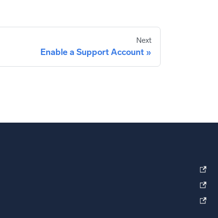
Next
Enable a Support Account