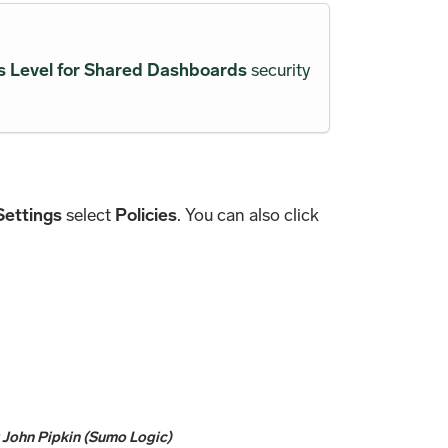
 Level for Shared Dashboards
security
Settings
select
Policies
. You can also click
y
John Pipkin (Sumo Logic)