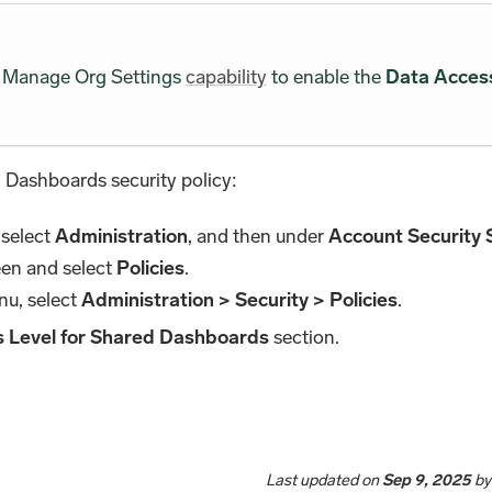
he Manage Org Settings
capability
to enable the
Data Access
 Dashboards security policy:
 select
Administration
, and then under
Account Security 
een and select
Policies
.
nu, select
Administration > Security > Policies
.
 Level for Shared Dashboards
section.
Last updated
on
Sep 9, 2025
b