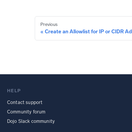
Previous
Create an Allowlist for IP or CIDR A
HELP
Contact support
Community forum
Dojo Slack community