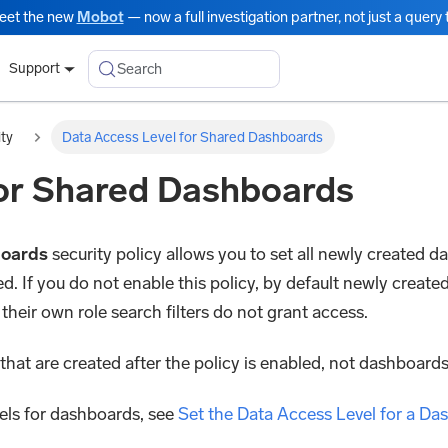
eet the new
Mobot
— now a full investigation partner, not just a query t
Search
Support
ity
Data Access Level for Shared Dashboards
for Shared Dashboards
boards
security policy allows you to set all newly created d
. If you do not enable this policy, by default newly created
 their own role search filters do not grant access.
that are created after the policy is enabled, not dashboards
els for dashboards, see
Set the Data Access Level for a Da