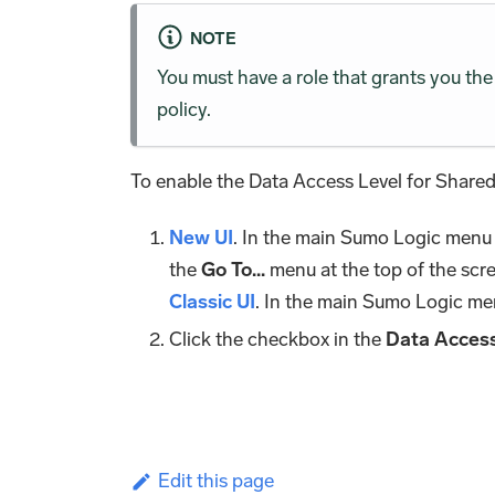
NOTE
You must have a role that grants you t
policy.
To enable the Data Access Level for Shared
New UI
. In the main Sumo Logic menu
the
Go To...
menu at the top of the scr
Classic UI
. In the main Sumo Logic me
Click the checkbox in the
Data Access
Edit this page