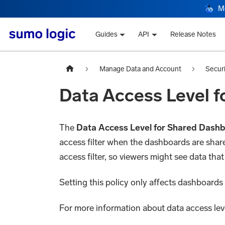
M
Guides
API
Release Notes
Manage Data and Account
Secur
Data Access Level 
The
Data Access Level for Shared Dash
access filter when the dashboards are shared
access filter, so viewers might see data that
Setting this policy only affects dashboards 
For more information about data access lev