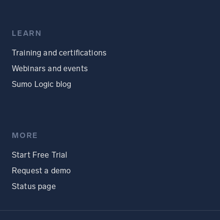
LEARN
Training and certifications
Webinars and events
Sumo Logic blog
MORE
Start Free Trial
Request a demo
Status page