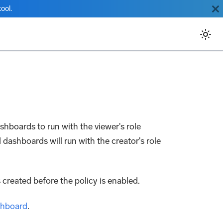
ool.
ashboards to run with the viewer's role
 dashboards will run with the creator's role
 created before the policy is enabled.
shboard
.