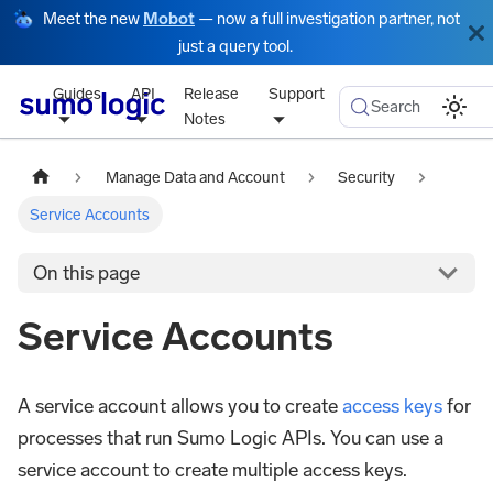
Meet the new
Mobot
— now a full investigation partner, not
just a query tool.
Guides
API
Release
Support
Search
Notes
Manage Data and Account
Security
Service Accounts
On this page
Service Accounts
A service account allows you to create
access keys
for
processes that run Sumo Logic APIs. You can use a
service account to create multiple access keys.