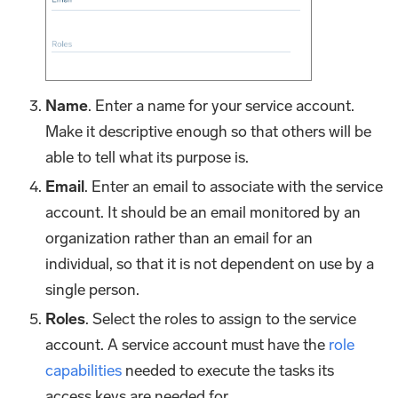
Name
. Enter a name for your service account.
Make it descriptive enough so that others will be
able to tell what its purpose is.
Email
. Enter an email to associate with the service
account. It should be an email monitored by an
organization rather than an email for an
individual, so that it is not dependent on use by a
single person.
Roles
. Select the roles to assign to the service
account. A service account must have the
role
capabilities
needed to execute the tasks its
access keys are needed for.