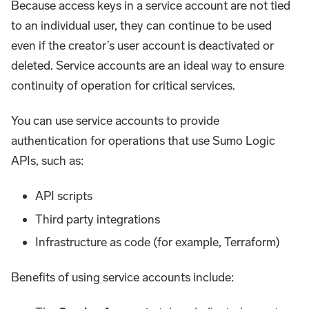
Because access keys in a service account are not tied
to an individual user, they can continue to be used
even if the creator’s user account is deactivated or
deleted. Service accounts are an ideal way to ensure
continuity of operation for critical services.
You can use service accounts to provide
authentication for operations that use Sumo Logic
APIs, such as:
API scripts
Third party integrations
Infrastructure as code (for example, Terraform)
Benefits of using service accounts include: