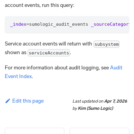
account events, run this query:
_index
=
sumologic_audit_events 
_sourceCategory
=
Service account events will return with
subsystem
shown as
.
serviceAccounts
For more information about audit logging, see
Audit
Event Index
.
Edit this page
Last updated
on
Apr 7, 2026
by
Kim (Sumo Logic)