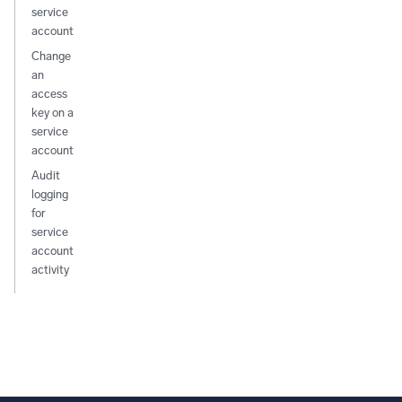
service
account
Change
an
access
key on a
service
account
Audit
logging
for
service
account
activity