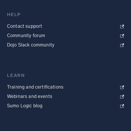
HELP
Contact support
Community forum
Dojo Slack community
LEARN
Training and certifications
Webinars and events
Sumo Logic blog