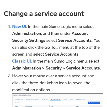
Change a service account
New UI
. In the main Sumo Logic menu select
Administration
, and then under
Account
Security Settings
select
Service Accounts
. You
can also click the
Go To...
menu at the top of the
screen and select
Service Accounts
.
Classic UI
. In the main Sumo Logic menu, select
Administration > Security > Service Accounts
.
Hover your mouse over a service account and
click the three-dot kebab icon to reveal the
modification options.