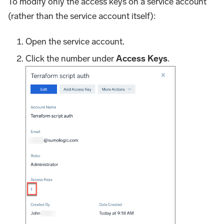
To modify only the access keys on a service account
(rather than the service account itself):
Open the service account.
Click the number under
Access Keys
.