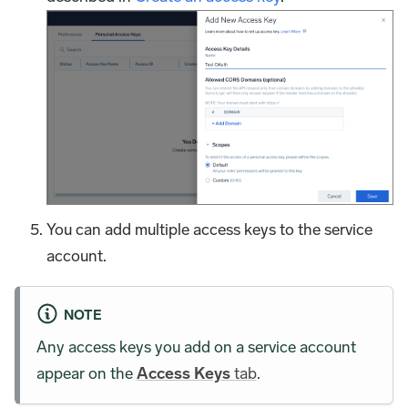
You can add multiple access keys to the service
account.
NOTE
Any access keys you add on a service account
appear on the
Access Keys
tab
.