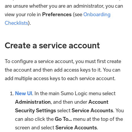
are unsure whether you are an administrator, you can
view your role in
Preferences
(see
Onboarding
Checklists
).
Create a service account
To configure a service account, you must first create
the account and then add access keys to it. You can
add multiple access keys to each service account.
New UI
. In the main Sumo Logic menu select
Administration
, and then under
Account
Security Settings
select
Service Accounts
. You
can also click the
Go To...
menu at the top of the
screen and select
Service Accounts
.