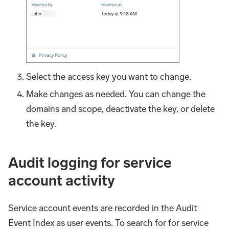
Select the access key you want to change.
Make changes as needed. You can change the
domains and scope, deactivate the key, or delete
the key.
Audit logging for service
account activity
Service account events are recorded in the Audit
Event Index as user events. To search for for service