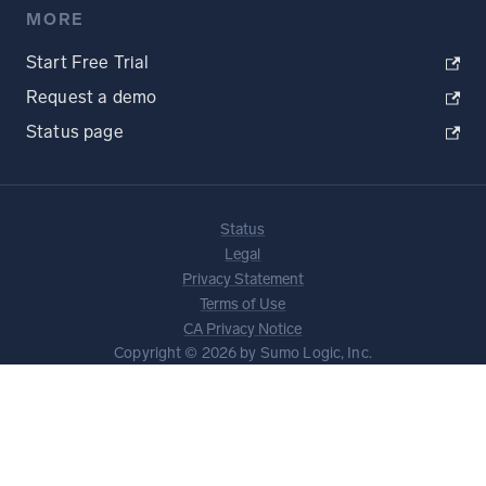
MORE
Start Free Trial
Request a demo
Status page
Status
Legal
Privacy Statement
Terms of Use
CA Privacy Notice
Copyright © 2026 by Sumo Logic, Inc.