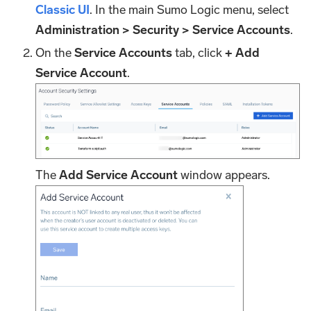
Classic UI
. In the main Sumo Logic menu, select
Administration > Security > Service Accounts
.
On the
Service Accounts
tab, click
+ Add
Service Account
.
The
Add Service Account
window appears.