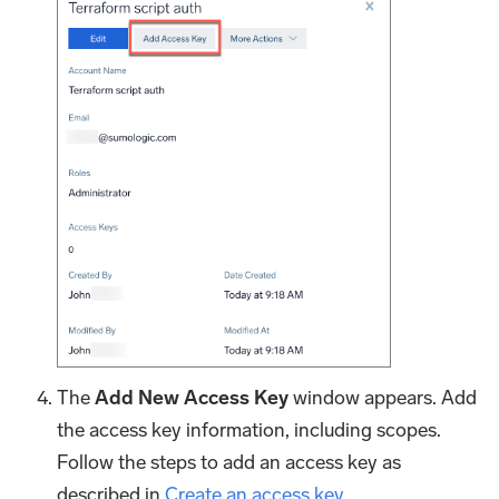
The
Add New Access Key
window appears. Add
the access key information, including scopes.
Follow the steps to add an access key as
described in
Create an access key
.