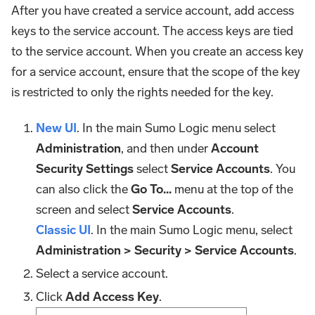
After you have created a service account, add access
keys to the service account. The access keys are tied
to the service account. When you create an access key
for a service account, ensure that the scope of the key
is restricted to only the rights needed for the key.
New UI
. In the main Sumo Logic menu select
Administration
, and then under
Account
Security Settings
select
Service Accounts
. You
can also click the
Go To...
menu at the top of the
screen and select
Service Accounts
.
Classic UI
. In the main Sumo Logic menu, select
Administration > Security > Service Accounts
.
Select a service account.
Click
Add Access Key
.