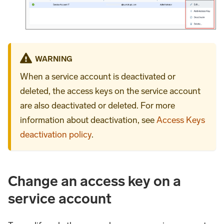
WARNING
When a service account is deactivated or
deleted, the access keys on the service account
are also deactivated or deleted. For more
information about deactivation, see
Access Keys
deactivation policy
.
Change an access key on a
service account