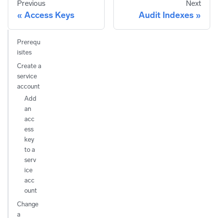
Previous
Next
Access Keys
Audit Indexes
Prerequ
isites
Create a
service
account
Add
an
acc
ess
key
to a
serv
ice
acc
ount
Change
a