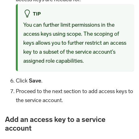
TIP
You can further limit permissions in the
access keys using scope. The scoping of
keys allows you to further restrict an access
key to a subset of the service account’s
assigned role capabilities.
Click
Save
.
Proceed to the next section to add access keys to
the service account.
Add an access key to a service
account