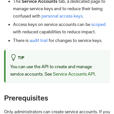
The
Service Accounts
tab, a dedicated page to
manage service keys and to reduce their being
confused with
personal access keys
.
Access keys on service accounts can be
scoped
with reduced capabilities to reduce impact.
There is
audit trail
for changes to service keys.
TIP
You can use the API to create and manage
service accounts. See
Service Accounts API
.
Prerequisites
Only administrators can create service accounts. If you