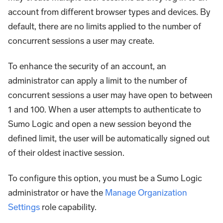
account from different browser types and devices. By
default, there are no limits applied to the number of
concurrent sessions a user may create.
To enhance the security of an account, an
administrator can apply a limit to the number of
concurrent sessions a user may have open to between
1 and 100. When a user attempts to authenticate to
Sumo Logic and open a new session beyond the
defined limit, the user will be automatically signed out
of their oldest inactive session.
To configure this option, you must be a Sumo Logic
administrator or have the
Manage Organization
Settings
role capability.