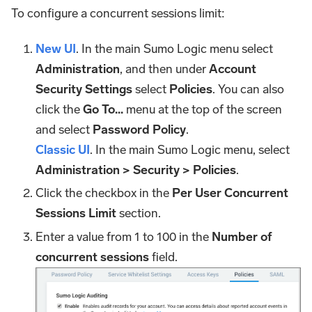
To configure a concurrent sessions limit:
New UI
. In the main Sumo Logic menu select
Administration
, and then under
Account
Security Settings
select
Policies
. You can also
click the
Go To...
menu at the top of the screen
and select
Password Policy
.
Classic UI
. In the main Sumo Logic menu, select
Administration > Security > Policies
.
Click the checkbox in the
Per User Concurrent
Sessions Limit
section.
Enter a value from 1 to 100 in the
Number of
concurrent sessions
field.