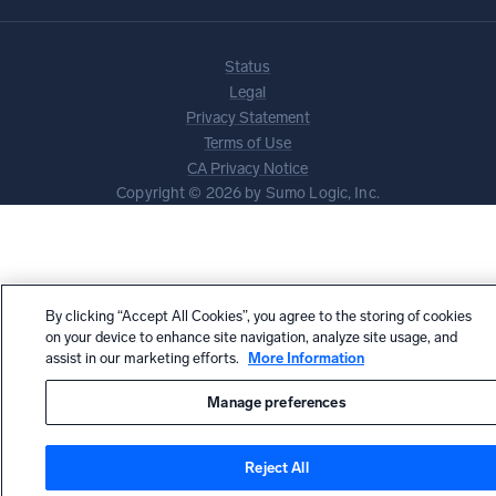
Status
Legal
Privacy Statement
Terms of Use
CA Privacy Notice
Copyright © 2026 by Sumo Logic, Inc.
By clicking “Accept All Cookies”, you agree to the storing of cookies
on your device to enhance site navigation, analyze site usage, and
assist in our marketing efforts.
More Information
Manage preferences
Reject All