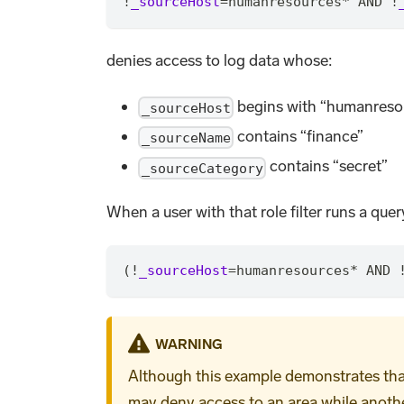
!
_sourceHost
=
humanresources
*
 AND !
denies access to log data whose:
begins with “humanreso
_sourceHost
contains “finance”
_sourceName
contains “secret”
_sourceCategory
When a user with that role filter runs a query
(!
_sourceHost
=
humanresources
*
 AND 
WARNING
Although this example demonstrates that f
may deny access to an area while another 