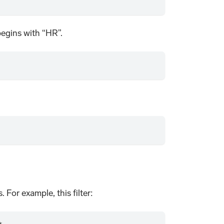
 begins with “HR”.
. For example, this filter: