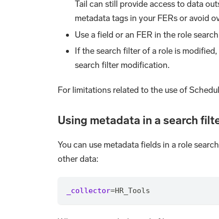
Tail can still provide access to data ou
metadata tags in your FERs or avoid ove
Use a field or an FER in the role search 
If the search filter of a role is modifie
search filter modification.
For limitations related to the use of Schedule
Using metadata in a search filt
You can use metadata fields in a role search
other data:
_collector
=
HR_Tools