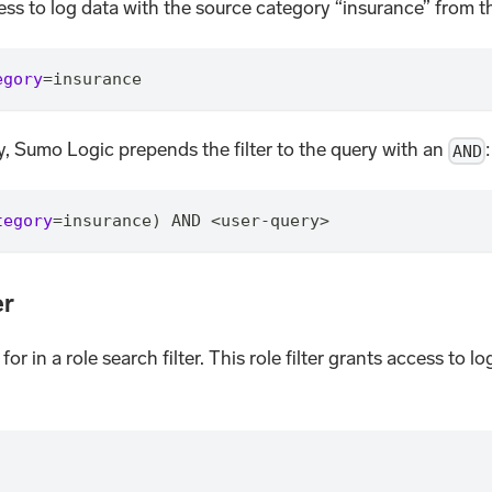
ess to log data with the source category “insurance” from 
egory
=
insurance
ry, Sumo Logic prepends the filter to the query with an
:
AND
tegory
=
insurance) AND <user-query>
er
for in a role search filter. This role filter grants access t