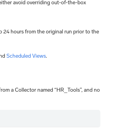
 either avoid overriding out-of-the-box
to 24 hours from the original run prior to the
nd
Scheduled Views
.
ta from a Collector named “HR_Tools”, and no