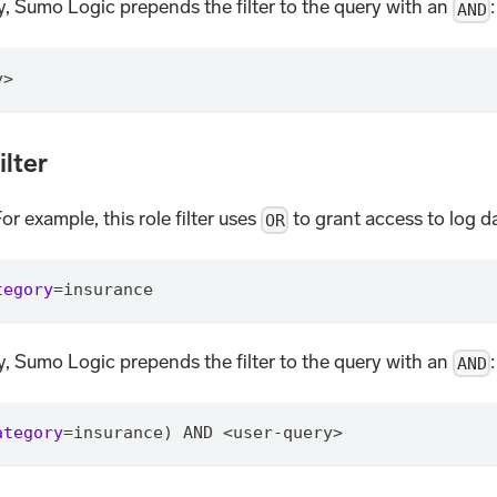
ry, Sumo Logic prepends the filter to the query with an
:
AND
y>
ilter
For example, this role filter uses
to grant access to log d
OR
tegory
=
insurance
ry, Sumo Logic prepends the filter to the query with an
:
AND
ategory
=
insurance) AND <user-query>