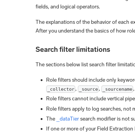
fields, and logical operators.
The explanations of the behavior of each exa
After you understand the basics of how role
Search filter limitations
The sections below list search filter limita
Role filters should include only keywor
,
,
_collector
_source
_sourcename
Role filters cannot include vertical pipe
Role filters apply to log searches, not 
The
_dataTier
search modifier is not su
If one or more of your Field Extraction