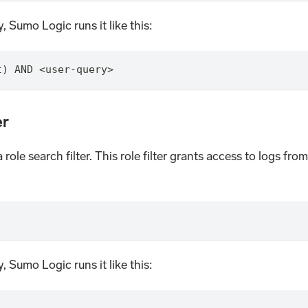
, Sumo Logic runs it like this:
t) AND <user-query>
er
a role search filter. This role filter grants access to logs f
, Sumo Logic runs it like this: