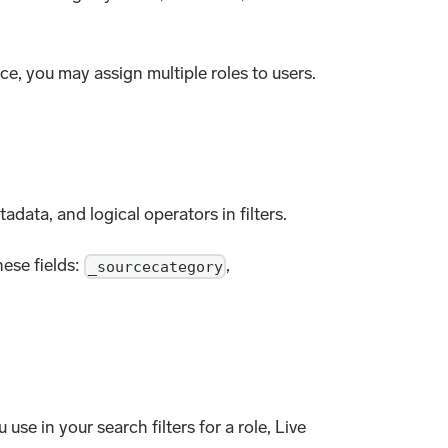
ice, you may assign multiple roles to users.
adata, and logical operators in filters.
hese fields:
,
_sourcecategory
se in your search filters for a role, Live