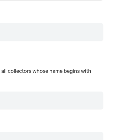
rom all collectors whose name begins with