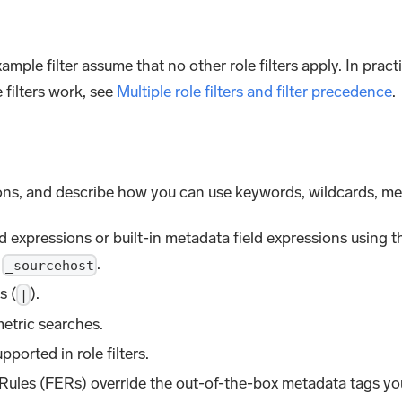
mple filter assume that no other role filters apply. In pract
 filters work, see
Multiple role filters and filter precedence
.
tions, and describe how you can use keywords, wildcards, met
d expressions or built-in metadata field expressions using t
,
.
_sourcehost
s (
).
|
metric searches.
pported in role filters.
 Rules (FERs) override the out-of-the-box metadata tags you u