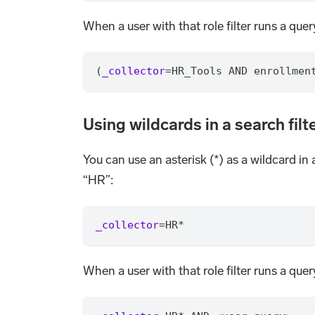
When a user with that role filter runs a query
(
_collector
=
HR_Tools AND enrollmen
Using wildcards in a search filt
You can use an asterisk (*) as a wildcard in 
“HR”:
_collector
=
HR
*
When a user with that role filter runs a query