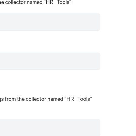
the collector named “HR_Tools”:
o logs from the collector named “HR_Tools”