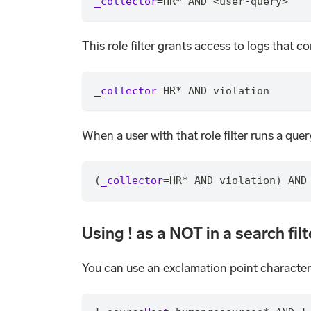
_collector
=
HR
*
 AND <user-query>
This role filter grants access to logs that 
_collector
=
HR
*
 AND violation
When a user with that role filter runs a query
(
_collector
=
HR
*
 AND violation) AND
Using ! as a NOT in a search filt
You can use an exclamation point character (!)