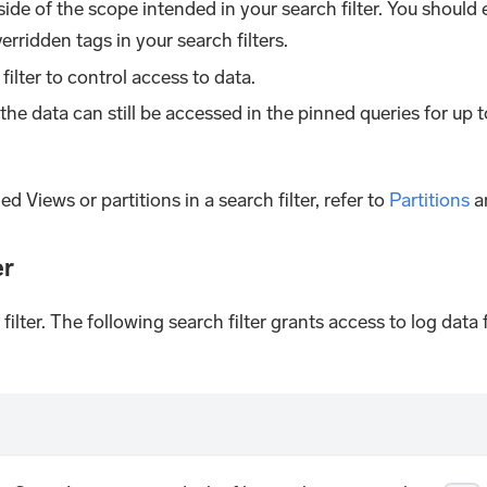
tside of the scope intended in your search filter. You should
rridden tags in your search filters.
filter to control access to data.
d, the data can still be accessed in the pinned queries for up 
d Views or partitions in a search filter, refer to
Partitions
a
er
 filter. The following search filter grants access to log da