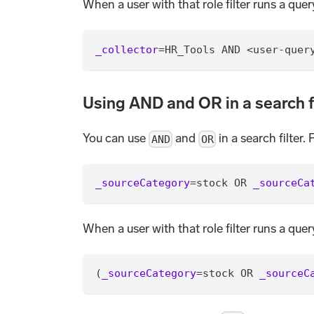
When a user with that role filter runs a que
_collector
=
HR_Tools AND <user-quer
Using AND and OR in a search f
You can use
and
in a search filter. 
AND
OR
_sourceCategory
=
stock OR 
_sourceCa
When a user with that role filter runs a que
(
_sourceCategory
=
stock OR 
_sourceC