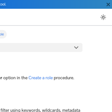
ool.
ole
er
option in the
Create a role
procedure.
h filter using keywords, wildcards, metadata