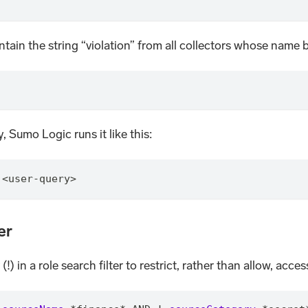
contain the string “violation” from all collectors whose name
, Sumo Logic runs it like this:
 <user-query>
er
 in a role search filter to restrict, rather than allow, access