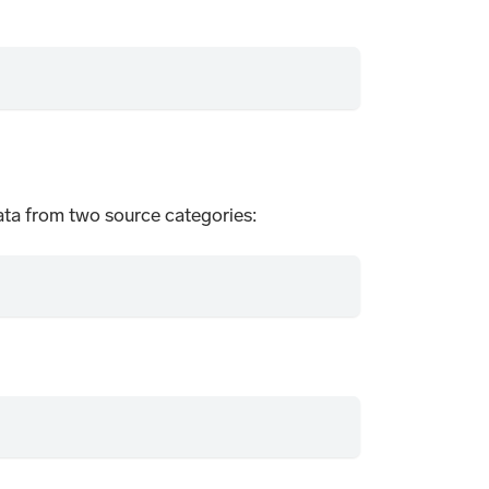
ata from two source categories: