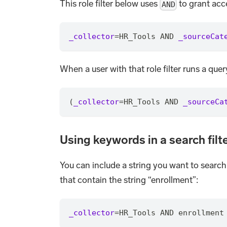
This role filter below uses
to grant acc
AND
_collector
=
HR_Tools AND 
_sourceCat
When a user with that role filter runs a que
(
_collector
=
HR_Tools AND 
_sourceCa
Using keywords in a search filt
You can include a string you want to search 
that contain the string “enrollment”:
_collector
=
HR_Tools AND enrollment