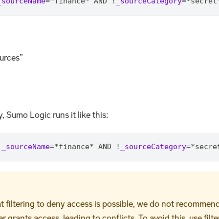
_sourceName
=
*
finance
*
 AND !
_sourceCategory
=
*
secret
urces”
, Sumo Logic runs it like this:
!
_sourceName
=
*
finance
*
 AND !
_sourceCategory
=
*
secre
iltering to deny access is possible, we do not recommend it.
grants access, leading to conflicts. To avoid this, use filte