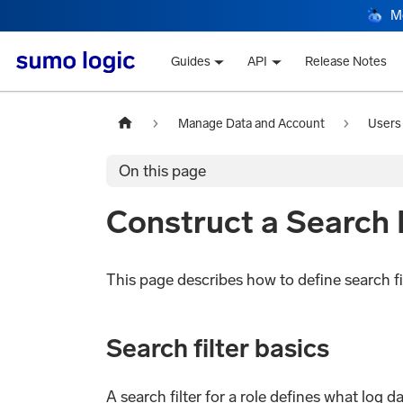
M
Guides
API
Release Notes
Manage Data and Account
Users
On this page
Construct a Search F
This page describes how to define search fil
Search filter basics
A search filter for a role defines what log 