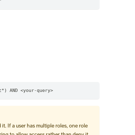
*
t
*
) AND <your-query>
 If a user has multiple roles, one role
ring to allow access rather than deny it.