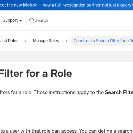
eet the new
Mobot
— now a full investigation partner, not just a query t
Search
Support
 and Roles
Manage Roles
Construct a Search Filter for a R
ilter for a Role
ters for a role. These instructions apply to the
Search Filt
data a user with that role can access. You can define a searc