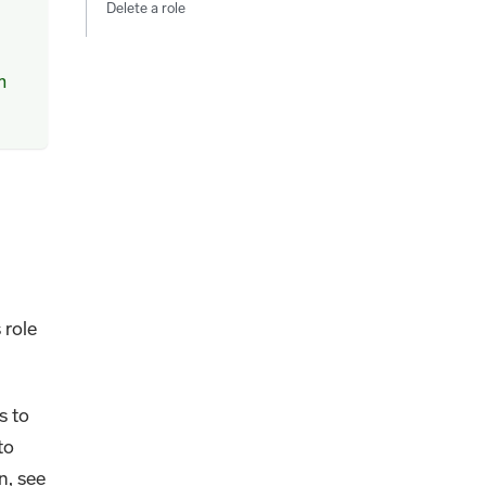
Delete a role
m
 role
s to
to
n, see