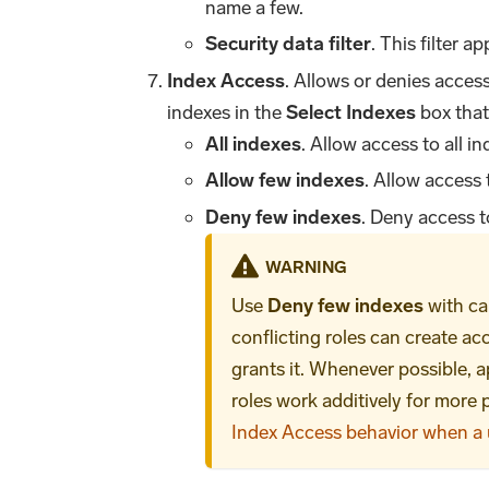
name a few.
Security data filter
. This filter ap
Index Access
. Allows or denies acces
indexes in the
Select Indexes
box that
All indexes
. Allow access to all in
Allow few indexes
. Allow access 
Deny few indexes
. Deny access t
WARNING
Use
Deny few indexes
with ca
conflicting roles can create a
grants it. Whenever possible, ap
roles work additively for more
Index Access behavior when a u