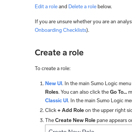
Edit a role
and
Delete a role
below.
If you are unsure whether you are an analyst
Onboarding Checklists
).
Create a role
To create a role:
New UI
. In the main Sumo Logic menu
Roles
. You can also click the
Go To...
me
Classic UI
. In the main Sumo Logic me
Click
+ Add Role
on the upper right si
The
Create New Role
pane appears on 