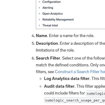
Name
. Enter a name for the role.
Description
. Enter a description of t
limitations of the role.
Search Filter
. Select one of the follow
match the defined conditions. Only one
filters, see
Construct a Search Filter fo
Log Analytics data filter
. This fi
Audit data filter
. This filter appli
could include filters for
sumologi
sumologic_search_usage_per_q