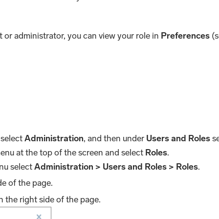
 or administrator, you can view your role in
Preferences
(s
 select
Administration
, and then under
Users and Roles
se
nu at the top of the screen and select
Roles
.
nu select
Administration > Users and Roles > Roles
.
de of the page.
the right side of the page.