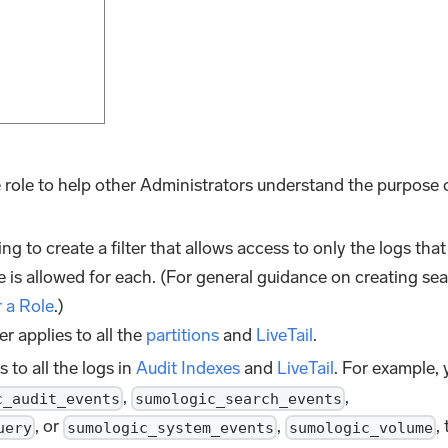
he role to help other Administrators understand the purpose 
ing to create a filter that allows access to only the logs that
 is allowed for each. (For general guidance on creating se
r a Role
.)
lter applies to all the
partitions
and
LiveTail
.
es to all the logs in
Audit Indexes
and
LiveTail
. For example,
,
,
c_audit_events
sumologic_search_events
, or
,
,
uery
sumologic_system_events
sumologic_volume