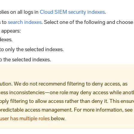
plies on all logs in
Cloud SIEM security indexes
.
s to
search indexes
. Select one of the following and choose
 appears:
dexes.
to only the selected indexes.
o the selected indexes.
ution. We do not recommend filtering to deny access, as
ccess inconsistencies—one role may deny access while anot
ply filtering to allow access rather than deny it. This ensur
 predictable access management. For more information, see
ser has multiple roles
below.