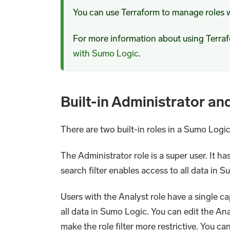
You can use Terraform to manage roles 
For more information about using Terr
with Sumo Logic
.
Built-in Administrator an
There are two built-in roles in a Sumo Log
The Administrator role is a super user. It has
search filter enables access to all data in 
Users with the Analyst role have a single cap
all data in Sumo Logic. You can edit the Anal
make the role filter more restrictive. You ca