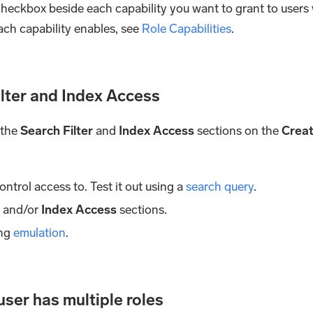
he checkbox beside each capability you want to grant to users
ach capability enables, see
Role Capabilities
.
ilter and Index Access
 the
Search Filter
and
Index Access
sections on the
Crea
ontrol access to. Test it out using a
search query
.
r
and/or
Index Access
sections.
ing
emulation
.
ser has multiple roles