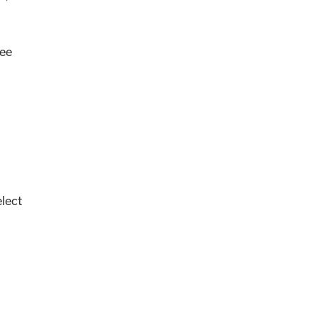
ee
lect