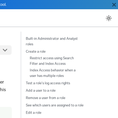
ool.
Built-in Administrator and Analyst
roles
Create a role
Restrict access using Search
Filter and Index Access
Index Access behavior when a
user has multiple roles
er
Test a role's log access rights
his
Add a user to a role
Remove a user from a role
See which users are assigned to a role
Edit a role