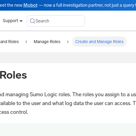
eet the new
Mobot
— now a full investigation partner, not just a query t
Search
Support
 and Roles
Manage Roles
Create and Manage Roles
Roles
and managing Sumo Logic roles. The roles you assign to a us
ailable to the user and what log data the user can access. T
cess control.