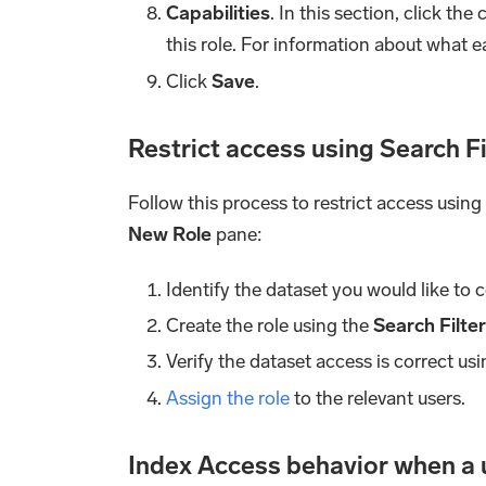
Capabilities
. In this section, click t
this role. For information about what e
Click
Save
.
Restrict access using Search F
Follow this process to restrict access using
New Role
pane:
Identify the dataset you would like to c
Create the role using the
Search Filte
Verify the dataset access is correct us
Assign the role
to the relevant users.
Index Access behavior when a u