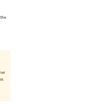
 the
her
es