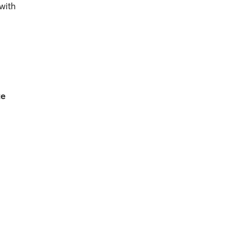
 with
te