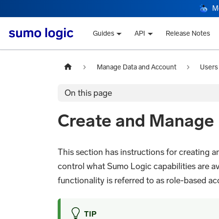
M
Guides
API
Release Notes
Manage Data and Account
Users
On this page
Create and Manage 
This section has instructions for creating 
control what Sumo Logic capabilities are av
functionality is referred to as role-based ac
TIP