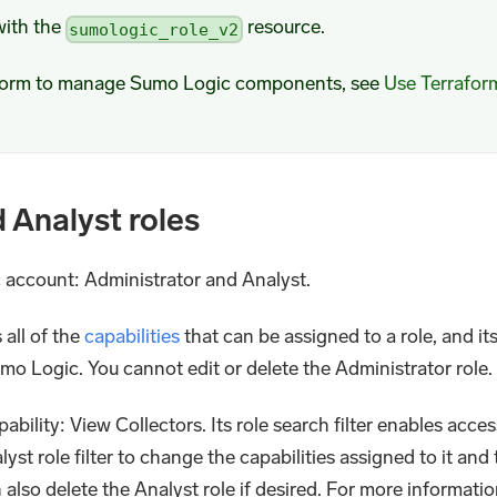
with the
resource.
sumologic_role_v2
aform to manage Sumo Logic components, see
Use Terrafor
d Analyst roles
ic account: Administrator and Analyst.
 all of the
capabilities
that can be assigned to a role, and its
Sumo Logic. You cannot edit or delete the Administrator role.
ability: View Collectors. Its role search filter enables acces
yst role filter to change the capabilities assigned to it and 
n also delete the Analyst role if desired. For more informatio