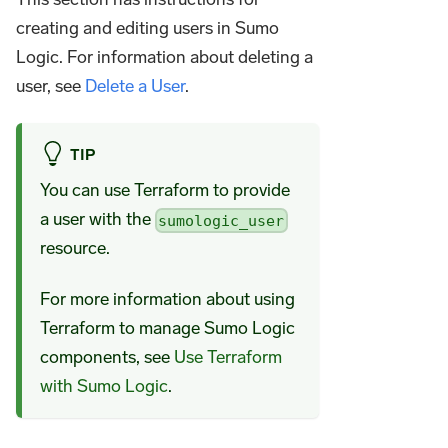
creating and editing users in Sumo
Logic. For information about deleting a
user, see
Delete a User
.
TIP
You can use Terraform to provide
a user with the
sumologic_user
resource.
For more information about using
Terraform to manage Sumo Logic
components, see
Use Terraform
with Sumo Logic
.