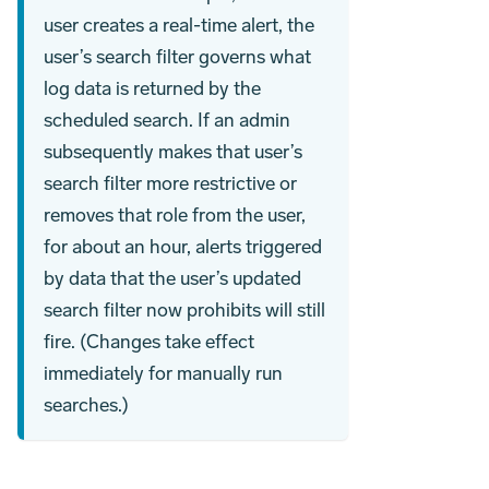
user creates a real-time alert, the
user’s search filter governs what
log data is returned by the
scheduled search. If an admin
subsequently makes that user’s
search filter more restrictive or
removes that role from the user,
for about an hour, alerts triggered
by data that the user’s updated
search filter now prohibits will still
fire. (Changes take effect
immediately for manually run
searches.)