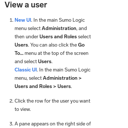
View a user
New UI
. In the main Sumo Logic
menu select
Administration
, and
then under
Users and Roles
select
Users
. You can also click the
Go
To...
menu at the top of the screen
and select
Users
.
Classic UI
. In the main Sumo Logic
menu, select
Administration >
Users and Roles > Users
.
Click the row for the user you want
to view.
A pane appears on the right side of