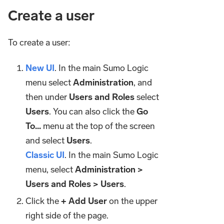
Create a user
To create a user:
New UI
. In the main Sumo Logic
menu select
Administration
, and
then under
Users and Roles
select
Users
. You can also click the
Go
To...
menu at the top of the screen
and select
Users
.
Classic UI
. In the main Sumo Logic
menu, select
Administration >
Users and Roles > Users
.
Click the
+ Add User
on the upper
right side of the page.