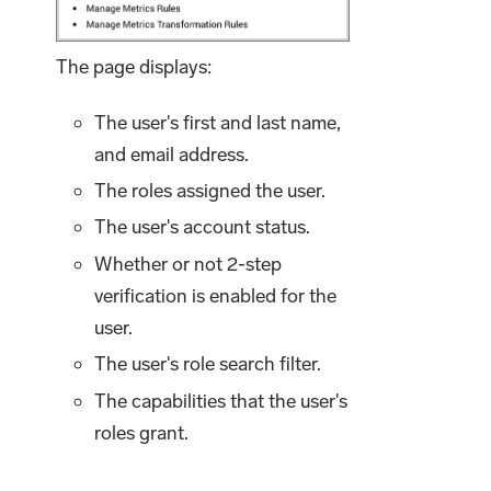
The page displays:
The user's first and last name,
and email address.
The roles assigned the user.
The user's account status.
Whether or not 2-step
verification is enabled for the
user.
The user's role search filter.
The capabilities that the user's
roles grant.