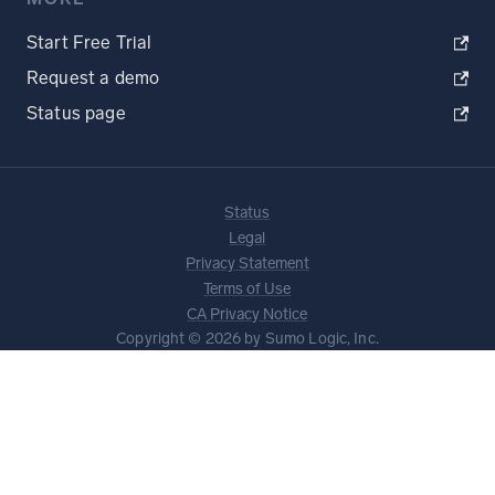
Start Free Trial
Request a demo
Status page
Status
Legal
Privacy Statement
Terms of Use
CA Privacy Notice
Copyright © 2026 by Sumo Logic, Inc.