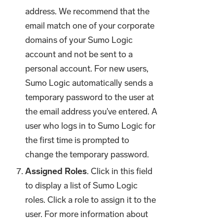
address. We recommend that the
email match one of your corporate
domains of your Sumo Logic
account and not be sent to a
personal account. For new users,
Sumo Logic automatically sends a
temporary password to the user at
the email address you've entered. A
user who logs in to Sumo Logic for
the first time is prompted to
change the temporary password.
Assigned Roles
. Click in this field
to display a list of Sumo Logic
roles. Click a role to assign it to the
user. For more information about