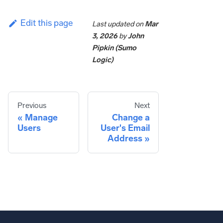
Edit this page
Last updated
on
Mar
3, 2026
by
John
Pipkin (Sumo
Logic)
Previous
Next
Manage
Change a
Users
User's Email
Address