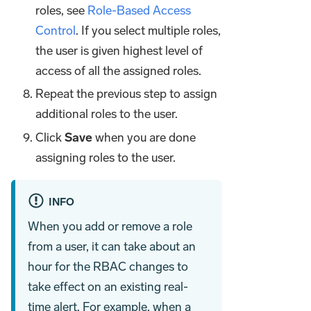
roles, see
Role-Based Access
Control
. If you select multiple roles,
the user is given highest level of
access of all the assigned roles.
Repeat the previous step to assign
additional roles to the user.
Click
Save
when you are done
assigning roles to the user.
INFO
When you add or remove a role
from a user, it can take about an
hour for the RBAC changes to
take effect on an existing real-
time alert. For example, when a