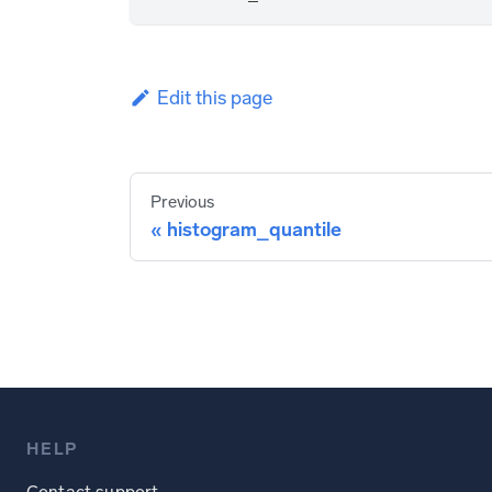
Edit this page
Previous
histogram_quantile
HELP