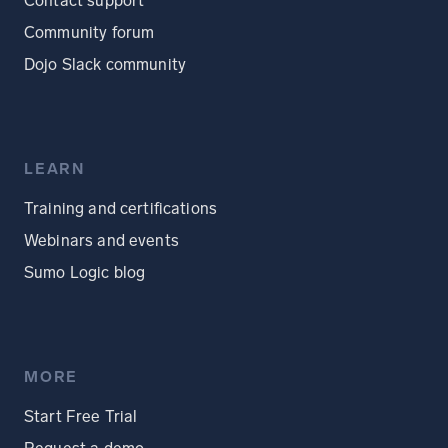
Contact support
Community forum
Dojo Slack community
LEARN
Training and certifications
Webinars and events
Sumo Logic blog
MORE
Start Free Trial