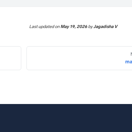
Last updated
on
May 19, 2026
by
Jagadisha V
ma