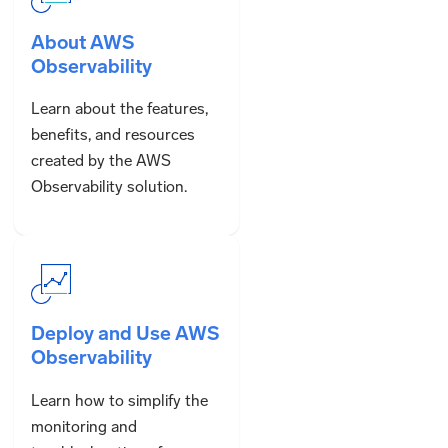
About AWS
Observability
Learn about the features,
benefits, and resources
created by the AWS
Observability solution.
Deploy and Use AWS
Observability
Learn how to simplify the
monitoring and