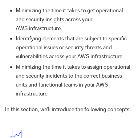
Minimizing the time it takes to get operational
and security insights across your
AWS infrastructure.
Identifying elements that are subject to specific
operational issues or security threats and
vulnerabilities across your AWS infrastructure.
Minimizing the time it takes to assign operational
and security incidents to the correct business
units and functional teams in your AWS
infrastructure.
In this section, we'll introduce the following concepts: