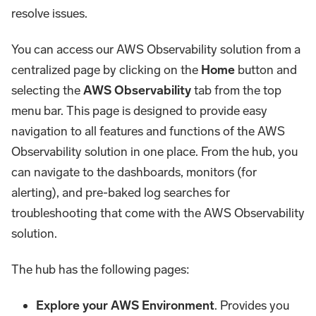
resolve issues.
You can access our AWS Observability solution from a
centralized page by clicking on the
Home
button and
selecting the
AWS Observability
tab from the top
menu bar. This page is designed to provide easy
navigation to all features and functions of the AWS
Observability solution in one place. From the hub, you
can navigate to the dashboards, monitors (for
alerting), and pre-baked log searches for
troubleshooting that come with the AWS Observability
solution.
The hub has the following pages:
Explore your AWS Environment
. Provides you