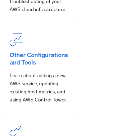
troubleshooting of your
AWS cloud infrastructure.
Other Configurations
and Tools
Learn about adding a new
AWS service, updating
existing host metrics, and
using AWS Control Tower.