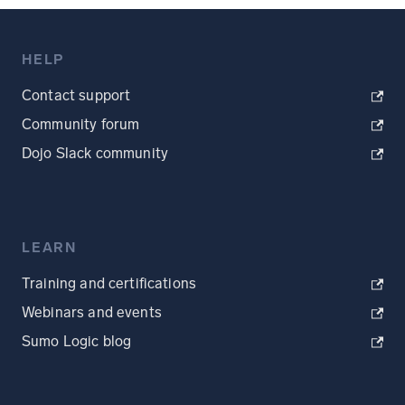
HELP
Contact support
Community forum
Dojo Slack community
LEARN
Training and certifications
Webinars and events
Sumo Logic blog