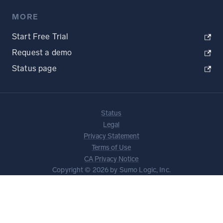
MORE
Start Free Trial
Request a demo
Status page
Status
Legal
Privacy Statement
Terms of Use
CA Privacy Notice
Copyright © 2026 by Sumo Logic, Inc.