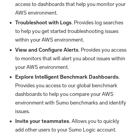
access to dashboards that help you monitor your
AWS environment.
Troubleshoot with Logs
. Provides log searches
to help you get started troubleshooting issues
within your AWS environment.
View and Configure Alerts
. Provides you access
to monitors that will alert you about issues within
your AWS environment.
Explore Intelligent Benchmark Dashboards
.
Provides you access to our global benchmark
dashboards to help you compare your AWS
environment with Sumo benchmarks and identify
issues.
Invite your teammates
. Allows you to quickly
add other users to your Sumo Logic account.