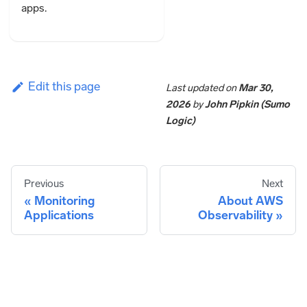
apps.
Edit this page
Last updated
on
Mar 30,
2026
by
John Pipkin (Sumo
Logic)
Previous
Next
Monitoring
About AWS
Applications
Observability