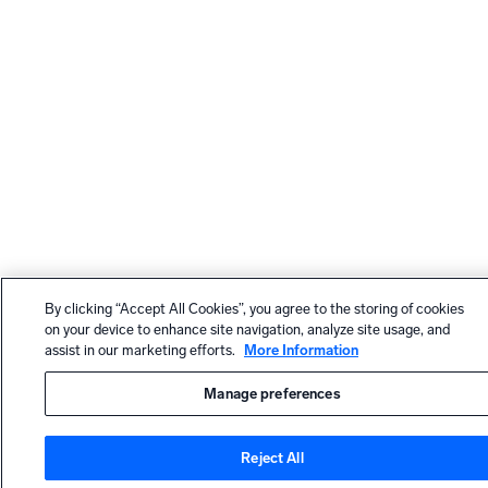
By clicking “Accept All Cookies”, you agree to the storing of cookies
on your device to enhance site navigation, analyze site usage, and
assist in our marketing efforts.
More Information
Manage preferences
Reject All