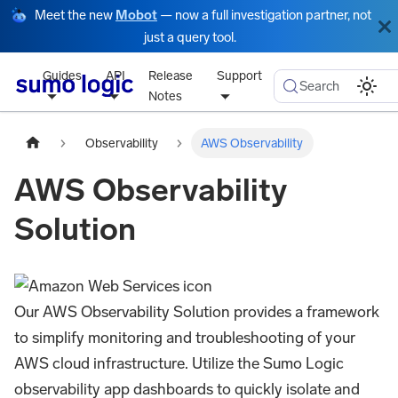
Meet the new
Mobot
— now a full investigation partner, not
just a query tool.
Guides
API
Release
Support
Search
Notes
Observability
AWS Observability
AWS Observability
Solution
Our AWS Observability Solution provides a framework
to simplify monitoring and troubleshooting of your
AWS cloud infrastructure. Utilize the Sumo Logic
observability app dashboards to quickly isolate and