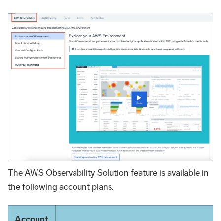
The AWS Observability Solution feature is available in
the following account plans.
Account