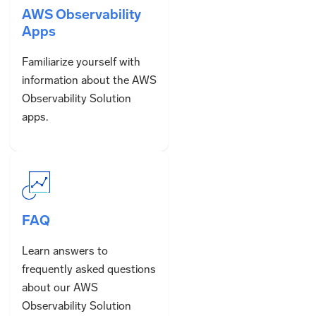
AWS Observability
Apps
Familiarize yourself with
information about the AWS
Observability Solution
apps.
FAQ
Learn answers to
frequently asked questions
about our AWS
Observability Solution