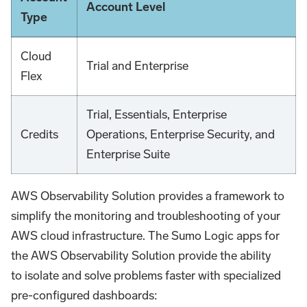
Account Level
Type
Cloud
Trial and Enterprise
Flex
Trial, Essentials, Enterprise
Credits
Operations, Enterprise Security, and
Enterprise Suite
AWS Observability Solution provides a framework to
simplify the monitoring and troubleshooting of your
AWS cloud infrastructure. The Sumo Logic apps for
the AWS Observability Solution provide the ability
to isolate and solve problems faster with specialized
pre-configured dashboards: