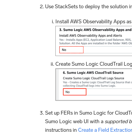
Use StackSets to deploy the solution i
Install AWS Observability Apps a
Create Sumo Logic CloudTrail Logs
Set up FERs in Sumo Logic for CloudTra
Sumo Logic web UI with a
supported 
instructions in
Create a Field Extractio