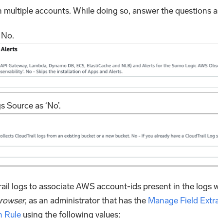
n multiple accounts. While doing so, answer the questions a
s No.
 Source as ‘No’.
il logs to associate AWS account-ids present in the logs w
browser
, as an administrator that has the
Manage Field Extra
n Rule
using the following values: