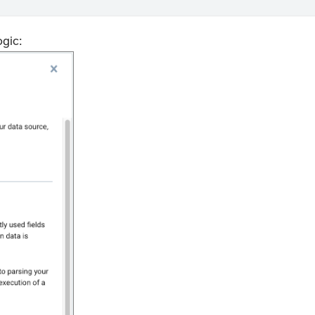
ogic: