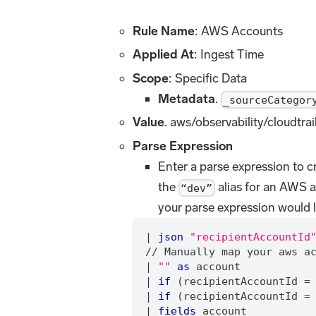
Rule Name
: AWS Accounts
Applied At
: Ingest Time
Scope
: Specific Data
Metadata
.
_sourceCategor
Value
. aws/observability/cloudtrai
Parse Expression
Enter a parse expression to cr
the
alias for an AWS 
“dev”
your parse expression would l
|
json
"recipientAccountId
/
/
 Manually map your aws a
|
""
as
 account
|
if
 (recipientAccountId 
=
|
if
 (recipientAccountId 
=
|
fields
 account