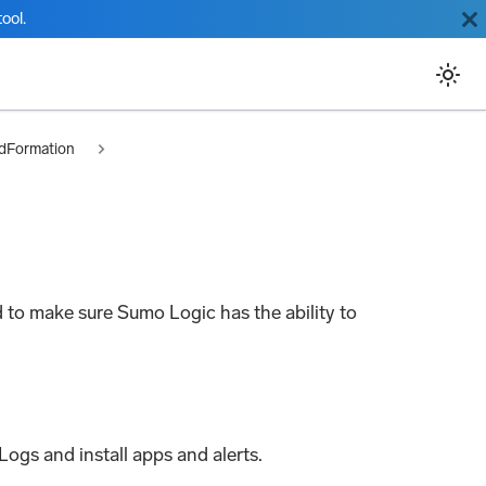
ool.
dFormation
 to make sure Sumo Logic has the ability to
Logs and install apps and alerts.