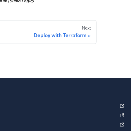
Kim (Sumo Logic)
Next
Deploy with Terraform