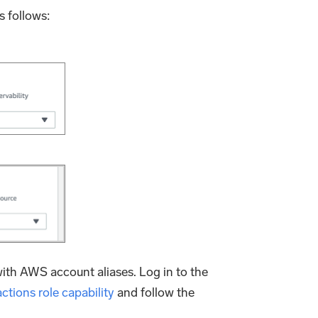
s follows:
ith AWS account aliases. Log in to the
ctions role capability
and follow the