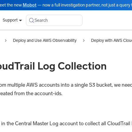
eet the new
Mobot
— now a full investigation partner, not just a query t
Search
Support
Deploy and Use AWS Observability
Deploy with AWS Clou
udTrail Log Collection
from multiple AWS accounts into a single S3 bucket, we need
created from the account-ids.
in the Central Master Log account to collect all CloudTrail 