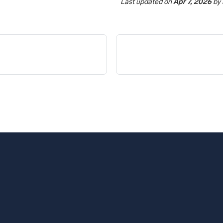
Last updated
on
Apr 7, 2026
by