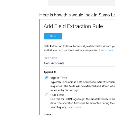
Here is how this would look in Sumo L