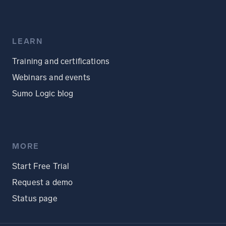
LEARN
Training and certifications
Webinars and events
Sumo Logic blog
MORE
Start Free Trial
Request a demo
Status page