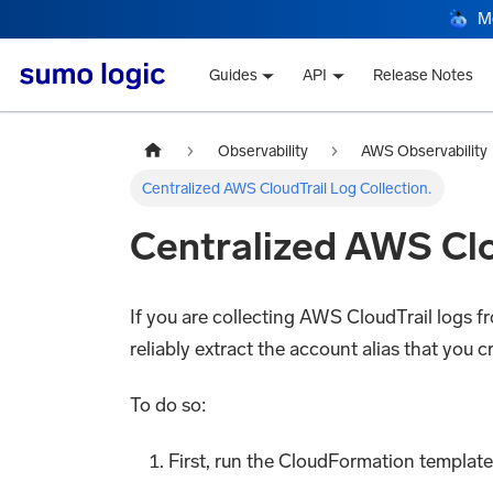
M
Guides
API
Release Notes
Observability
AWS Observability
Centralized AWS CloudTrail Log Collection.
Centralized AWS Clo
If you are collecting AWS CloudTrail logs 
reliably extract the account alias that you 
To do so:
First, run the CloudFormation template 