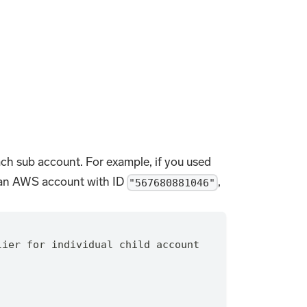
each sub account. For example, if you used
 an AWS account with ID
,
"567680881046"
lier for individual child account