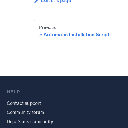
Edit this page
Previous
Automatic Installation Script
HELP
Contact support
Community forum
Dojo Slack community