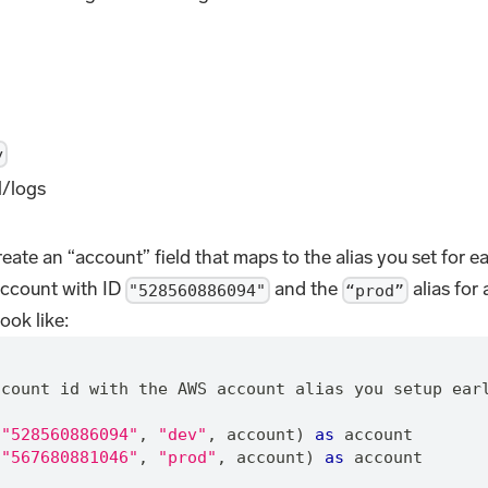
y
l/logs
eate an “account” field that maps to the alias you set for 
account with ID
and the
alias for
"528560886094"
“prod”
ook like:
"
ccount id with the AWS account alias you setup ear
"528560886094"
,
"dev"
,
 account) 
as
 account
"567680881046"
,
"prod"
,
 account) 
as
 account