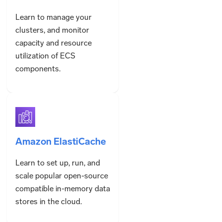
Learn to manage your
clusters, and monitor
capacity and resource
utilization of ECS
components.
Amazon ElastiCache
Learn to set up, run, and
scale popular open-source
compatible in-memory data
stores in the cloud.