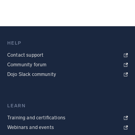
HELP
Contact support
Community forum
Dojo Slack community
LEARN
Training and certifications
Webinars and events