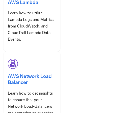
AWS Lambda
Learn how to utilize
Lambda Logs and Metrics
from CloudWatch, and
CloudTrail Lambda Data
Events.
AWS Network Load
Balancer
Learn how to get insights
to ensure that your
Network Load-Balancers
are operating as expected.