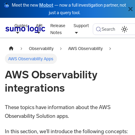
Meet the new
Mobot
— now a full investigation partner, not
just a query tool.
Guides
API
Release
Support
Search
Notes
Observability
AWS Observability
AWS Observability Apps
AWS Observability
integrations
These topics have information about the AWS
Observability Solution apps.
In this section, we'll introduce the following concepts: