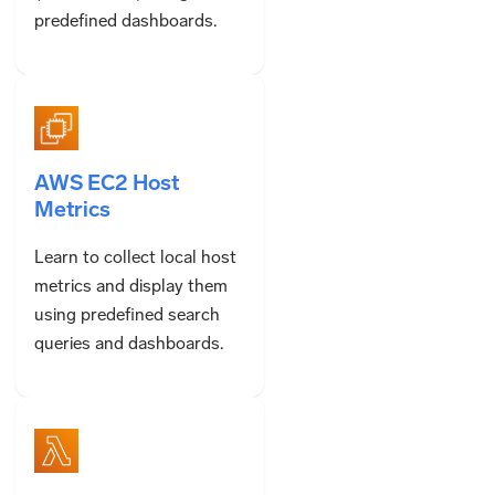
predefined dashboards.
AWS EC2 Host
Metrics
Learn to collect local host
metrics and display them
using predefined search
queries and dashboards.