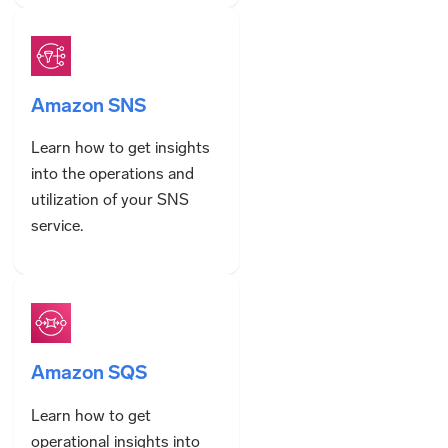
Amazon SNS
Learn how to get insights
into the operations and
utilization of your SNS
service.
Amazon SQS
Learn how to get
operational insights into