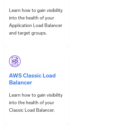
Learn how to gain visibility
into the health of your
Application Load Balancer
and target groups.
AWS Classic Load
Balancer
Learn how to gain visibility
into the health of your
Classic Load Balancer.