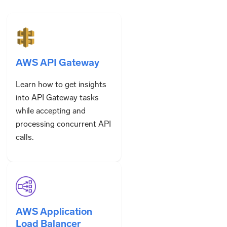
AWS API Gateway
Learn how to get insights
into API Gateway tasks
while accepting and
processing concurrent API
calls.
AWS Application
Load Balancer