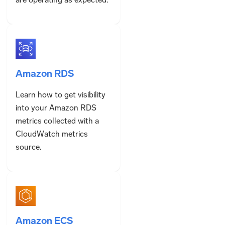
Amazon RDS
Learn how to get visibility
into your Amazon RDS
metrics collected with a
CloudWatch metrics
source.
Amazon ECS