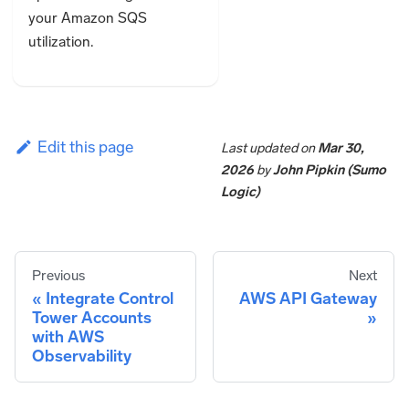
your Amazon SQS
utilization.
Edit this page
Last updated
on
Mar 30,
2026
by
John Pipkin (Sumo
Logic)
Previous
Next
Integrate Control
AWS API Gateway
Tower Accounts
with AWS
Observability