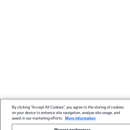
By clicking “Accept All Cookies”, you agree to the storing of cookies
on your device to enhance site navigation, analyze site usage, and
assist in our marketing efforts.
More Information
Manage preferences