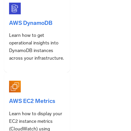
AWS DynamoDB
Learn how to get
operational insights into
DynamoDB instances
across your infrastructure.
AWS EC2 Metrics
Learn how to display your
EC2 instance metrics
(CloudWatch) using