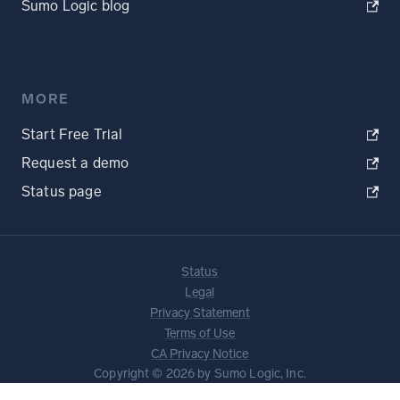
Sumo Logic blog
MORE
Start Free Trial
Request a demo
Status page
Status
Legal
Privacy Statement
Terms of Use
CA Privacy Notice
Copyright © 2026 by Sumo Logic, Inc.