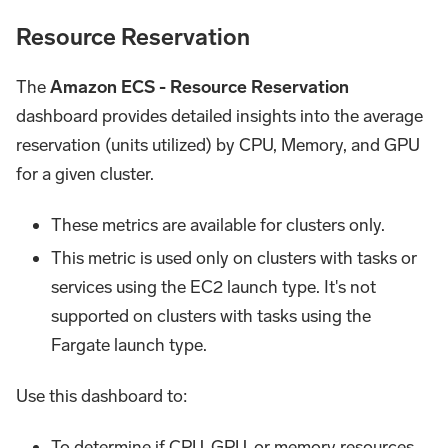
Resource Reservation
The
Amazon ECS - Resource Reservation
dashboard provides detailed insights into the average
reservation (units utilized) by CPU, Memory, and GPU
for a given cluster.
These metrics are available for clusters only.
This metric is used only on clusters with tasks or
services using the EC2 launch type. It's not
supported on clusters with tasks using the
Fargate launch type.
Use this dashboard to:
To determine if CPU, GPU, or memory resources