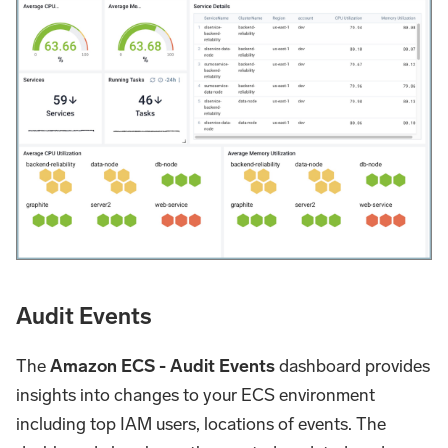
Audit Events
The
Amazon ECS - Audit Events
dashboard provides
insights into changes to your ECS environment
including top IAM users, locations of events. The