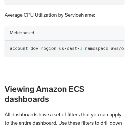
Average CPU Utilization by ServiceName:
Metric based
account
=
dev region
=
us
-
east
-
1
 namespace
=
aws
/
ecs
Viewing Amazon ECS
dashboards
All dashboards have a set of filters that you can apply
to the entire dashboard. Use these filters to drill down