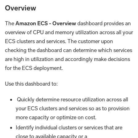
Overview
The
Amazon ECS - Overview
dashboard provides an
overview of CPU and memory utilization across all your
ECS clusters and services. The customer upon
checking the dashboard can determine which services
are high in utilization and accordingly make decisions
for the ECS deployment.
Use this dashboard to:
Quickly determine resource utilization across all
your ECS clusters and services so as to provision
more capacity or optimize on cost.
Identify individual clusters or services that are
close to available capacity or a