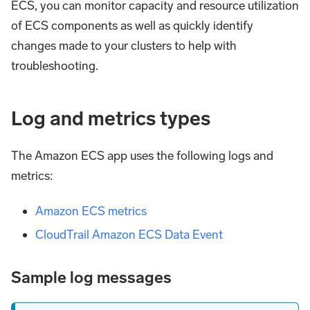
ECS, you can monitor capacity and resource utilization
of ECS components as well as quickly identify
changes made to your clusters to help with
troubleshooting.
Log and metrics types
The Amazon ECS app uses the following logs and
metrics:
Amazon ECS metrics
CloudTrail Amazon ECS Data Event
Sample log messages