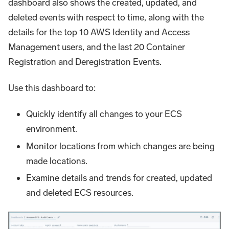
dashboard also shows the created, updated, and
deleted events with respect to time, along with the
details for the top 10 AWS Identity and Access
Management users, and the last 20 Container
Registration and Deregistration Events.
Use this dashboard to:
Quickly identify all changes to your ECS
environment.
Monitor locations from which changes are being
made locations.
Examine details and trends for created, updated
and deleted ECS resources.