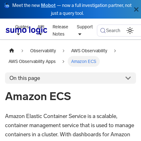
Meet the new
Mobot
— now a full investigation partner, not
just a query tool.
Guides
API
Release
Support
Search
Notes
Observability
AWS Observability
AWS Observability Apps
Amazon ECS
On this page
Amazon ECS
Amazon Elastic Container Service is a scalable,
container management service that is used to manage
containers in a cluster. With dashboards for Amazon