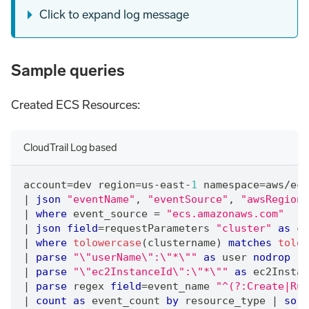
Click to expand log message
Sample queries
Created ECS Resources:
CloudTrail Log based
account
=
dev region
=
us-east-
1
 namespace
=
aws
/
ecs
|
json
"eventName"
,
"eventSource"
,
"awsRegion"
|
where
 event_source 
=
"ecs.amazonaws.com"
|
json
field
=
requestParameters 
"cluster"
as
 cl
|
where
tolowercase
(clustername) 
matches
tolow
|
parse
"\"userName\":\"*\""
as
 user 
nodrop
|
parse
"\"ec2InstanceId\":\"*\""
as
 ec2Instan
|
parse
 regex 
field
=
event_name 
"^(?:Create|Run
|
count
as
 event_count 
by
 resource_type 
|
sort