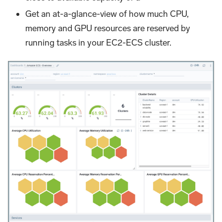
Get an at-a-glance-view of how much CPU,
memory and GPU resources are reserved by
running tasks in your EC2-ECS cluster.