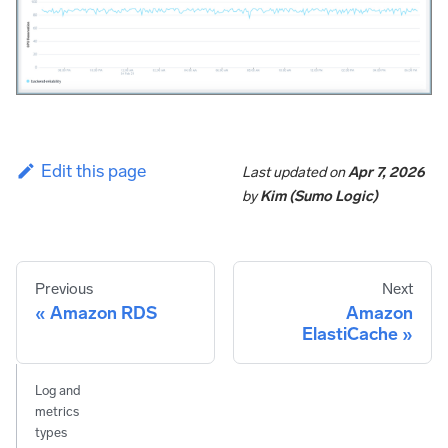
Edit this page
Last updated
on
Apr 7, 2026
by
Kim (Sumo Logic)
Previous
Next
Amazon RDS
Amazon
ElastiCache
Log and
metrics
types