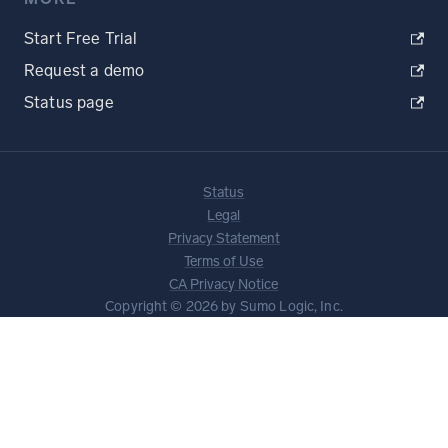
Start Free Trial
Request a demo
Status page
Status
Legal
Privacy Statement
Terms of Use
CA Privacy Notice
Copyright © 2026 by Sumo Logic, Inc.