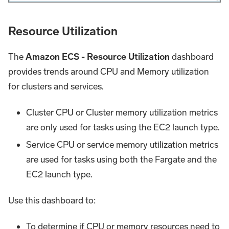
Resource Utilization
The
Amazon ECS - Resource Utilization
dashboard
provides trends around CPU and Memory utilization
for clusters and services.
Cluster CPU or Cluster memory utilization metrics
are only used for tasks using the EC2 launch type.
Service CPU or service memory utilization metrics
are used for tasks using both the Fargate and the
EC2 launch type.
Use this dashboard to:
To determine if CPU or memory resources need to