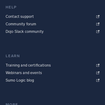
HELP
Contact support
Community forum
Dojo Slack community
LEARN
Training and certifications
Webinars and events
Sumo Logic blog
MORE