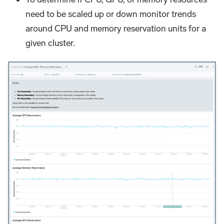
need to be scaled up or down monitor trends
around CPU and memory reservation units for a
given cluster.