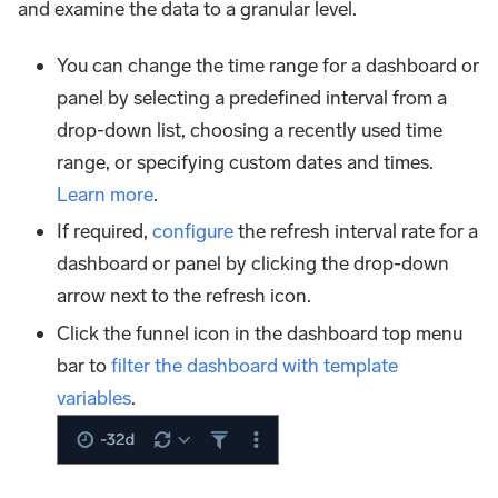
and examine the data to a granular level.
You can change the time range for a dashboard or
panel by selecting a predefined interval from a
drop-down list, choosing a recently used time
range, or specifying custom dates and times.
Learn more
.
If required,
configure
the refresh interval rate for a
dashboard or panel by clicking the drop-down
arrow next to the refresh icon.
Click the funnel icon in the dashboard top menu
bar to
filter the dashboard with template
variables
.