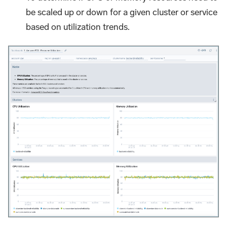
be scaled up or down for a given cluster or service
based on utilization trends.