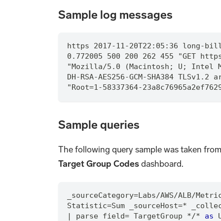
Sample log messages
https 2017-11-20T22:05:36 long-bil
0.772005 500 200 262 455 "GET http
"Mozilla/5.0 (Macintosh; U; Intel 
DH-RSA-AES256-GCM-SHA384 TLSv1.2 a
"Root=1-58337364-23a8c76965a2ef762
Sample queries
The following query sample was taken fro
Target Group Codes
dashboard.
_sourceCategory
=
Labs
/
AWS
/
ALB
/
Metri
Statistic
=
Sum _sourceHost
=
*
 _colle
|
 parse field
=
 TargetGroup 
*
/
*
as
 