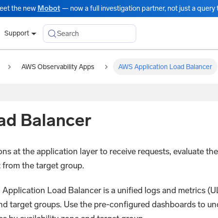
eet the new
Mobot
— now a full investigation partner, not just a query t
Search
Support
AWS Observability Apps
AWS Application Load Balancer
ad Balancer
ns at the application layer to receive requests, evaluate the 
t from the target group.
plication Load Balancer is a unified logs and metrics (ULM
nd target groups. Use the pre-configured dashboards to un