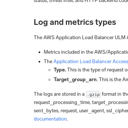
status, threat intel, and HTTP backend code
Log and metrics types
The AWS Application Load Balancer ULM Ap
Metrics included in the AWS/Applicat
The
Application Load Balancer Acces
Type.
This is the type of request
Target_group_arn
. This is the
The logs are stored in a
format in the
.gzip
request_processing_time, target_processi
sent_bytes, request, user_agent, ssl_ciphe
documentation
.