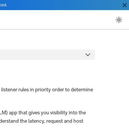
ool.
listener rules in priority order to determine
) app that gives you visibility into the
derstand the latency, request and host