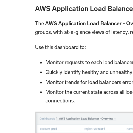
AWS Application Load Balance
The
AWS Application Load Balancer - O
groups, with at-a-glance views of latency,
Use this dashboard to:
Monitor requests to each load balancer 
Quickly identify healthy and unhealthy
Monitor trends for load balancers error
Monitor the current state across all lo
connections.