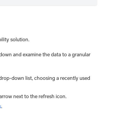
ity solution.
ll down and examine the data to a granular
drop-down list, choosing a recently used
arrow next to the refresh icon.
s
.