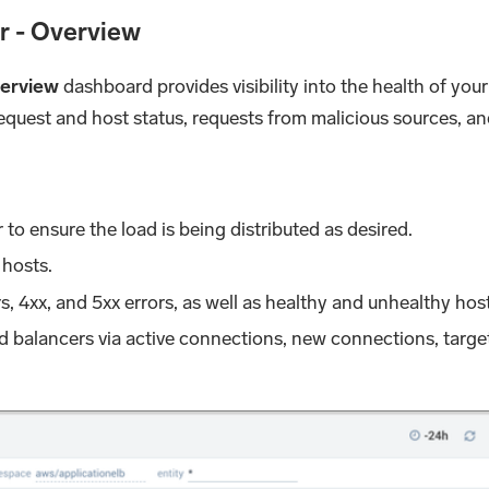
r - Overview
verview
dashboard provides visibility into the health of yo
 request and host status, requests from malicious sources,
to ensure the load is being distributed as desired.
 hosts.
s, 4xx, and 5xx errors, as well as healthy and unhealthy hos
ad balancers via active connections, new connections, targe