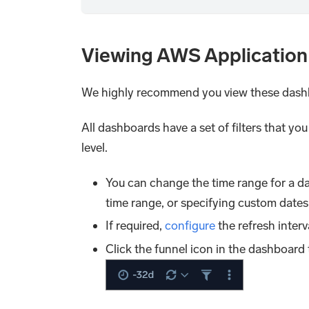
Viewing AWS Application
We highly recommend you view these dash
All dashboards have a set of filters that yo
level.
You can change the time range for a da
time range, or specifying custom dates
If required,
configure
the refresh interv
Click the funnel icon in the dashboard