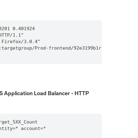
0201 0.401924
HTTP/1.1"
 Firefox/3.0.4"
:targetgroup/Prod-frontend/92e3199b1rc814fe9
 Application Load Balancer - HTTP
rget_5XX_Count
ntity
=
*
 account
=
*