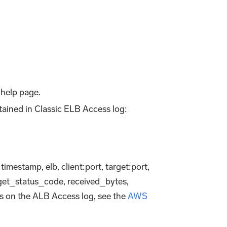
help page.
ntained in Classic ELB Access log:
 timestamp, elb, client
:port
, target
:port
,
get_status_code, received_bytes,
ls on the ALB Access log, see the
AWS