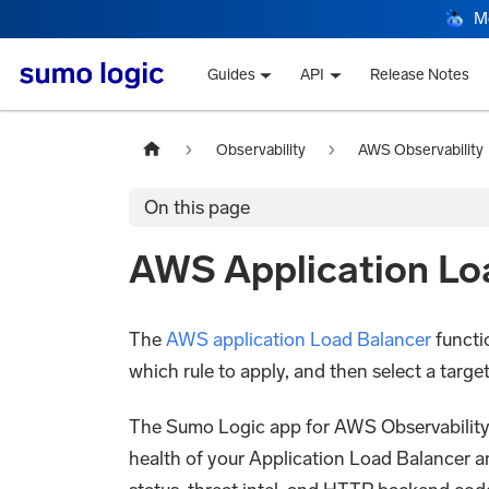
M
Guides
API
Release Notes
Observability
AWS Observability
On this page
AWS Application Lo
The
AWS application Load Balancer
functio
which rule to apply, and then select a targe
The Sumo Logic app for AWS Observability Ap
health of your Application Load Balancer a