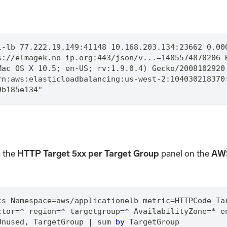
l-lb 77.222.19.149:41148 10.168.203.134:23662 0.00
s://elmagek.no-ip.org:443/json/v...=1405574870206 
Mac OS X 10.5; en-US; rv:1.9.0.4) Gecko/2008102920
rn:aws:elasticloadbalancing:us-west-2:104030218370
9b185e134"
m the
HTTP Target 5xx per Target Group
panel on the
AWS
cs Namespace
=
aws
/
applicationelb metric
=
HTTPCode_Ta
ctor
=
*
 region
=
*
 targetgroup
=
*
 AvailabilityZone
=
*
 e
Unused
,
 TargetGroup 
|
 sum 
by
 TargetGroup