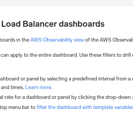
 Load Balancer dashboards
boards in the
AWS Observability view
of the AWS Observabil
u can apply to the entire dashboard. Use these filters to dri
shboard or panel by selecting a predefined interval from a 
 and times.
Learn more
.
al rate for a dashboard or panel by clicking the drop-down 
 top menu bar to
filter the dashboard with template variable