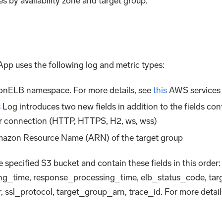
s by availability zone and target group.
p uses the following log and metric types:
ionELB namespace. For more details, see
this
AWS services 
s
Log introduces two new fields in addition to the fields co
 or connection (HTTP, HTTPS, H2, ws, wss)
 Amazon Resource Name (ARN) of the target group
 specified S3 bucket and contain these fields in this order:
ng_time, response_processing_time, elb_status_code, tar
r, ssl_protocol, target_group_arn, trace_id. For more detai