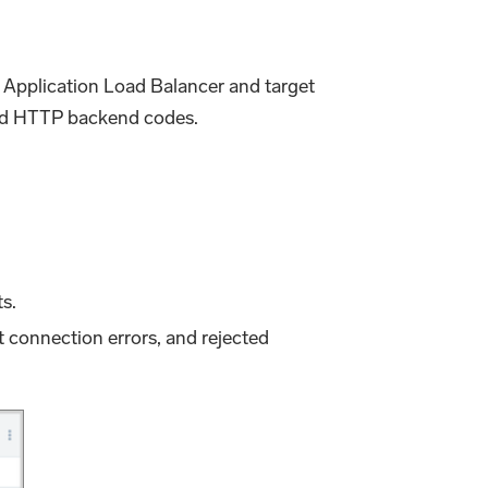
ur Application Load Balancer and target
 and HTTP backend codes.
ts.
t connection errors, and rejected