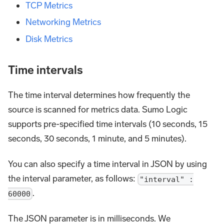
TCP Metrics
Networking Metrics
Disk Metrics
Time intervals
The time interval determines how frequently the
source is scanned for metrics data. Sumo Logic
supports pre-specified time intervals (10 seconds, 15
seconds, 30 seconds, 1 minute, and 5 minutes).
You can also specify a time interval in JSON by using
the interval parameter, as follows:
"interval" :
.
60000
The JSON parameter is in milliseconds. We