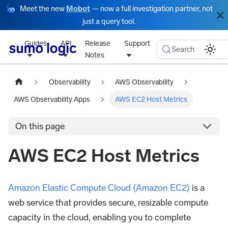
Meet the new
Mobot
— now a full investigation partner, not
just a query tool.
Guides
API
Release
Support
Search
Notes
Observability
AWS Observability
AWS Observability Apps
AWS EC2 Host Metrics
On this page
AWS EC2 Host Metrics
Amazon Elastic Compute Cloud (Amazon EC2)
is a
web service that provides secure, resizable compute
capacity in the cloud, enabling you to complete