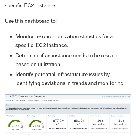
specific EC2 instance.
Use this dashboard to:
Monitor resource utilization statistics for a
specific EC2 instance.
Determine if an instance needs to be resized
based on utilization.
Identify potential infrastructure issues by
identifying deviations in trends and monitoring.