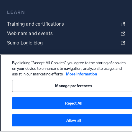
LEARN
Training and certifications
Webinars and events
Sumo Logic blog
By clicking “Accept All Cookies”, you agree to the storing of cookies
on your device to enhance site navigation, analyze site usage, and
MORE
assist in our marketing efforts.
More Information
Start Free Trial
Manage preferences
Request a demo
Reject All
Status page
Allow all
Status