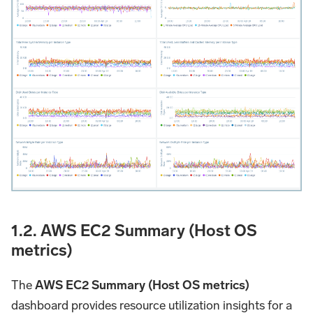
1.2. AWS EC2 Summary (Host OS
metrics)
The
AWS EC2 Summary (Host OS metrics)
dashboard provides resource utilization insights for a