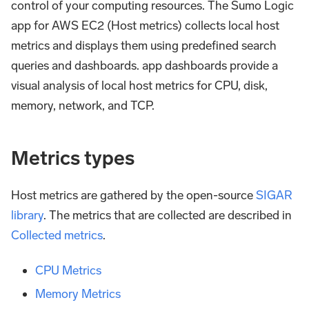
control of your computing resources. The Sumo Logic
app for AWS EC2 (Host metrics) collects local host
metrics and displays them using predefined search
queries and dashboards. app dashboards provide a
visual analysis of local host metrics for CPU, disk,
memory, network, and TCP.
Metrics types
Host metrics are gathered by the open-source
SIGAR
library
. The metrics that are collected are described in
Collected metrics
.
CPU Metrics
Memory Metrics