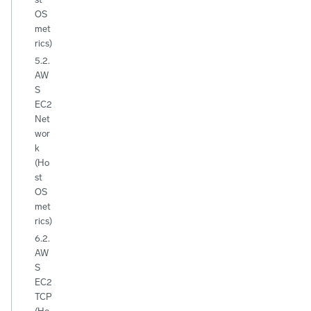
OS
met
rics)
5.2.
AW
S
EC2
Net
wor
k
(Ho
st
OS
met
rics)
6.2.
AW
S
EC2
TCP