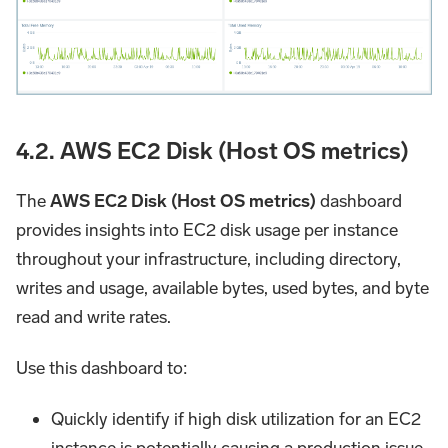
4.2. AWS EC2 Disk (Host OS metrics)
The
AWS EC2 Disk (Host OS metrics)
dashboard
provides insights into EC2 disk usage per instance
throughout your infrastructure, including directory,
writes and usage, available bytes, used bytes, and byte
read and write rates.
Use this dashboard to:
Quickly identify if high disk utilization for an EC2