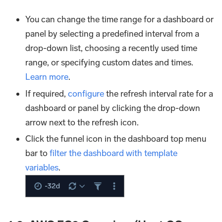
You can change the time range for a dashboard or
panel by selecting a predefined interval from a
drop-down list, choosing a recently used time
range, or specifying custom dates and times.
Learn more
.
If required,
configure
the refresh interval rate for a
dashboard or panel by clicking the drop-down
arrow next to the refresh icon.
Click the funnel icon in the dashboard top menu
bar to
filter the dashboard with template
variables
.