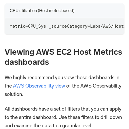
CPU utilization (Host metric based)
metric
=
CPU_Sys _sourceCategory
=
Labs
/
AWS
/
Host
/
M
Viewing AWS EC2 Host Metrics
dashboards
We highly recommend you view these dashboards in
the
AWS Observability view
of the AWS Observability
solution.
All dashboards have a set of filters that you can apply
to the entire dashboard. Use these filters to drill down
and examine the data to a granular level.