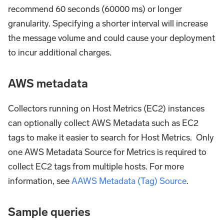
recommend 60 seconds (60000 ms) or longer
granularity. Specifying a shorter interval will increase
the message volume and could cause your deployment
to incur additional charges.
AWS metadata
Collectors running on Host Metrics (EC2) instances
can optionally collect AWS Metadata such as EC2
tags to make it easier to search for Host Metrics. Only
one AWS Metadata Source for Metrics is required to
collect EC2 tags from multiple hosts. For more
information, see
AAWS Metadata (Tag) Source
.
Sample queries