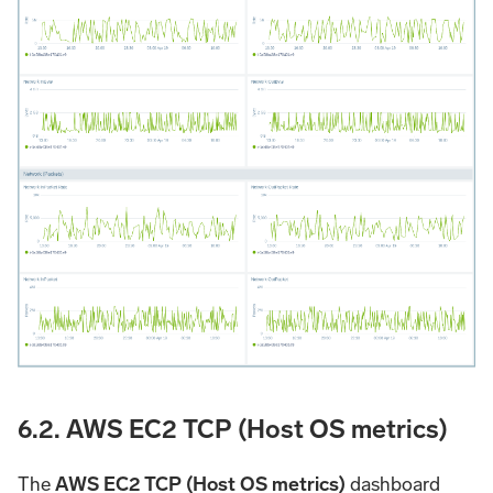
6.2. AWS EC2 TCP (Host OS metrics)
The
AWS EC2 TCP (Host OS metrics)
dashboard