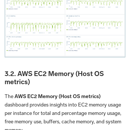
3.2. AWS EC2 Memory (Host OS
metrics)
The
AWS EC2 Memory (Host OS metrics)
dashboard provides insights into EC2 memory usage
per instance for total and percentage memory usage,
free memory use, buffers, cache memory, and system