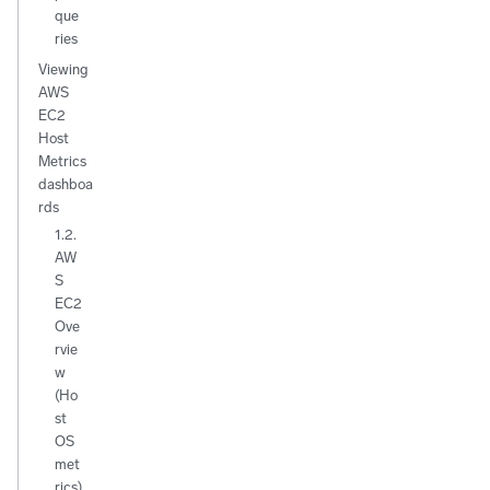
que
ries
Viewing
AWS
EC2
Host
Metrics
dashboa
rds
1.2.
AW
S
EC2
Ove
rvie
w
(Ho
st
OS
met
rics)