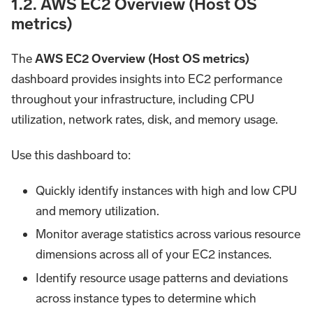
1.2. AWS EC2 Overview (Host OS
metrics)
The
AWS EC2 Overview (Host OS metrics)
dashboard provides insights into EC2 performance
throughout your infrastructure, including CPU
utilization, network rates, disk, and memory usage.
Use this dashboard to:
Quickly identify instances with high and low CPU
and memory utilization.
Monitor average statistics across various resource
dimensions across all of your EC2 instances.
Identify resource usage patterns and deviations
across instance types to determine which