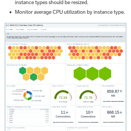
instance types should be resized.
Monitor average CPU utilization by instance type.