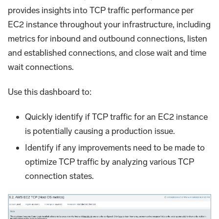
provides insights into TCP traffic performance per
EC2 instance throughout your infrastructure, including
metrics for inbound and outbound connections, listen
and established connections, and close wait and time
wait connections.
Use this dashboard to:
Quickly identify if TCP traffic for an EC2 instance
is potentially causing a production issue.
Identify if any improvements need to be made to
optimize TCP traffic by analyzing various TCP
connection states.