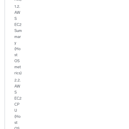
1.2.
AW
S
EC2
Sum
mar
y
(Ho
st
OS
met
rics)
2.2.
AW
S
EC2
CP
U
(Ho
st
OS