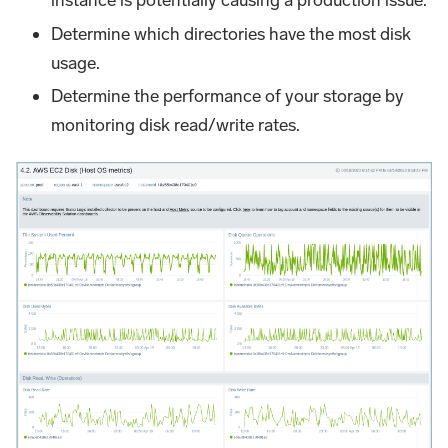
instance is potentially causing a production issue.
Determine which directories have the most disk
usage.
Determine the performance of your storage by
monitoring disk read/write rates.