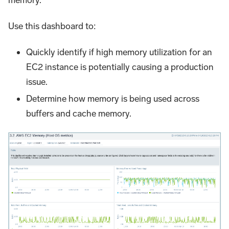
memory.
Use this dashboard to:
Quickly identify if high memory utilization for an
EC2 instance is potentially causing a production
issue.
Determine how memory is being used across
buffers and cache memory.