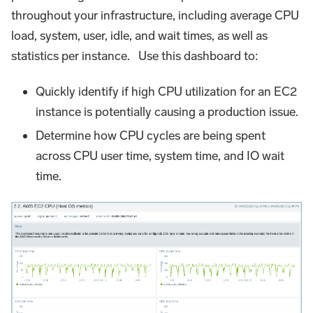
throughout your infrastructure, including average CPU
load, system, user, idle, and wait times, as well as
statistics per instance. Use this dashboard to:
Quickly identify if high CPU utilization for an EC2
instance is potentially causing a production issue.
Determine how CPU cycles are being spent
across CPU user time, system time, and IO wait
time.