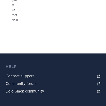
(Ho
st
OS
met
rics)
HELP
Contact support
Community forum
Dojo Slack community