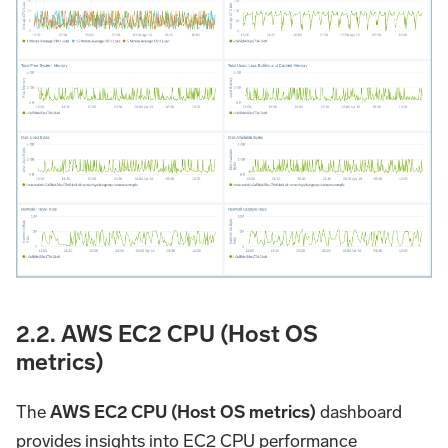
2.2. AWS EC2 CPU (Host OS
metrics)
The
AWS EC2 CPU (Host OS metrics)
dashboard
provides insights into EC2 CPU performance