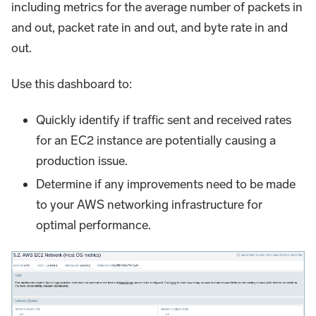
including metrics for the average number of packets in
and out, packet rate in and out, and byte rate in and
out.
Use this dashboard to:
Quickly identify if traffic sent and received rates
for an EC2 instance are potentially causing a
production issue.
Determine if any improvements need to be made
to your AWS networking infrastructure for
optimal performance.