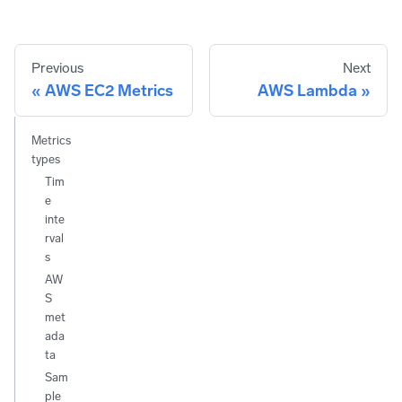
Previous
Next
AWS EC2 Metrics
AWS Lambda
Metrics
types
Tim
e
inte
rval
s
AW
S
met
ada
ta
Sam
ple