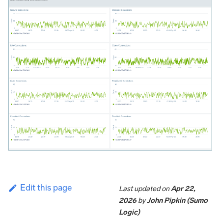
Edit this page
Last updated
on
Apr 22,
2026
by
John Pipkin (Sumo
Logic)