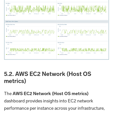
5.2. AWS EC2 Network (Host OS
metrics)
The
AWS EC2 Network (Host OS metrics)
dashboard provides insights into EC2 network
performance per instance across your infrastructure,