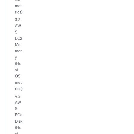
met
rics)
3.2.
AW
S
EC2
Me
mor
y
(Ho
st
OS
met
rics)
4.2.
AW
S
EC2
Disk
(Ho
st