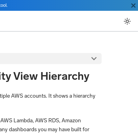
ool.
ty View Hierarchy
tiple AWS accounts. It shows a hierarchy
way, AWS Lambda, AWS RDS, Amazon
ny dashboards you may have built for