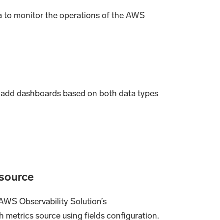
 to monitor the operations of the AWS
to add dashboards based on both data types
 source
 AWS Observability Solution’s
metrics source using fields configuration.