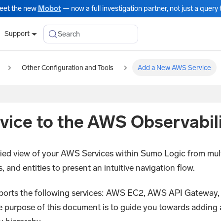
eet the new
Mobot
— now a full investigation partner, not just a query t
Search
Support
Other Configuration and Tools
Add a New AWS Service
ice to the AWS Observabili
fied view of your AWS Services within Sumo Logic from mul
nd entities to present an intuitive navigation flow.
supports the following services: AWS EC2, AWS API Gate
urpose of this document is to guide you towards adding a