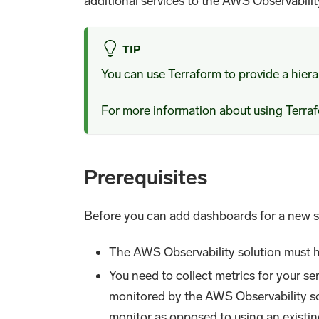
additional services to the AWS Observabilit
TIP
You can use Terraform to provide a hier
For more information about using Terr
Prerequisites
Before you can add dashboards for a new s
The AWS Observability solution must ha
You need to collect metrics for your 
monitored by the AWS Observability s
monitor as opposed to using an existi