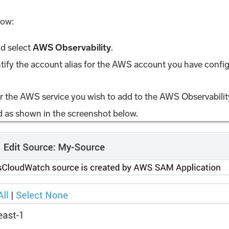
low:
nd select
AWS Observability
.
ntify the account alias for the AWS account you have config
r the AWS service you wish to add to the AWS Observability
ld as shown in the screenshot below.