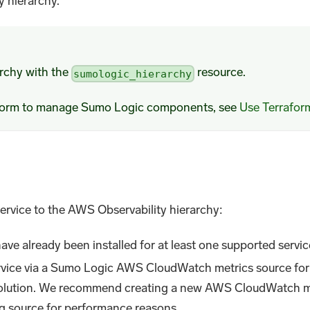
y hierarchy.
archy with the
resource.
sumologic_hierarchy
aform to manage Sumo Logic components, see
Use Terrafor
ervice to the AWS Observability hierarchy:
ve already been installed for at least one supported servic
service via a Sumo Logic AWS CloudWatch metrics source for
olution. We recommend creating a new AWS CloudWatch met
ng source for performance reasons.