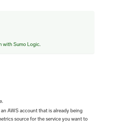
m with Sumo Logic
.
e.
 an AWS account that is already being
rics source for the service you want to