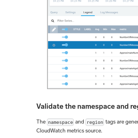
Validate the namespace and r
The
and
tags are gene
namespace
region
CloudWatch metrics source.