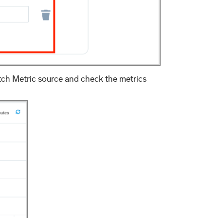
ch Metric source and check the metrics