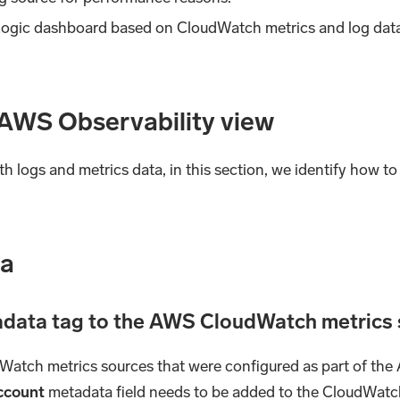
 Logic dashboard based on CloudWatch metrics and log data
 AWS Observability view
 logs and metrics data, in this section, we identify how 
ta
tadata tag to the AWS CloudWatch metrics
dWatch metrics sources that were configured as part of the
ccount
metadata field needs to be added to the CloudWatch 