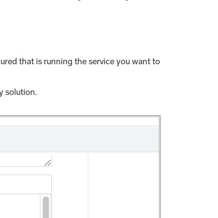
ured that is running the service you want to
 solution.