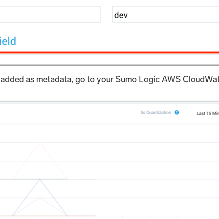
eed added as metadata, go to your Sumo Logic AWS CloudWat