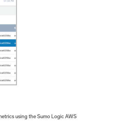
 metrics using the Sumo Logic AWS