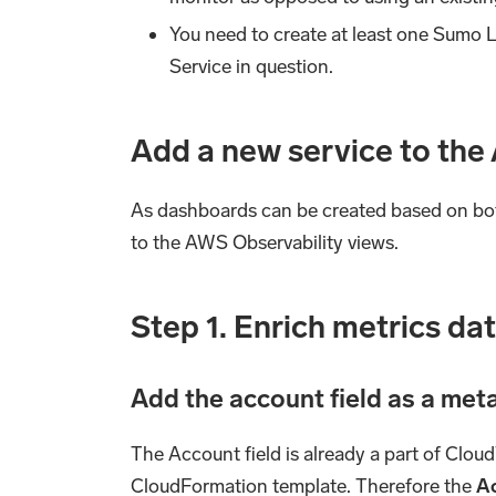
You need to create at least one Sumo
Service in question.
Add a new service to the
As dashboards can be created based on both
to the AWS Observability views.
Step 1. Enrich metrics da
Add the
account
field as a me
The Account field is already a part of Clou
CloudFormation template. Therefore the
A