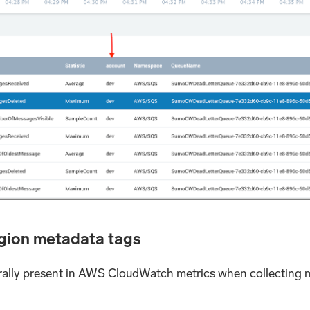
egion metadata tags
rally present in AWS CloudWatch metrics when collecting