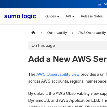
M
Guides
API
Release Notes
Observability
AWS Observability
On this page
Add a New AWS Serv
The
AWS Observability view
provides a uni
across AWS accounts, regions, namespaces, a
By default, the AWS Observability view 
DynamoDB, and AWS Application ELB. The p