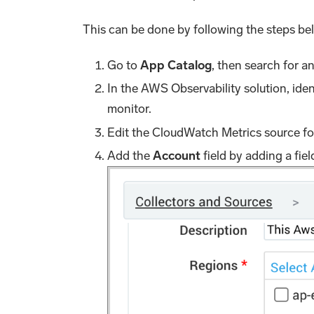
This can be done by following the steps be
Go to
App Catalog
, then search for a
In the AWS Observability solution, ide
monitor.
Edit the CloudWatch Metrics source fo
Add the
Account
field by adding a fie