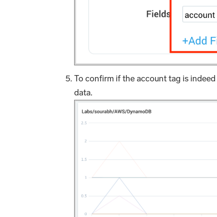
To confirm if the account tag is ind
data.