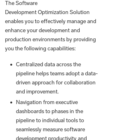
The Software
Development Optimization Solution
enables you to effectively manage and
enhance your development and
production environments by providing
you the following capabilities:
Centralized data across the
pipeline helps teams adopt a data-
driven approach for collaboration
and improvement.
Navigation from executive
dashboards to phases in the
pipeline to individual tools to
seamlessly measure software
development productivity and