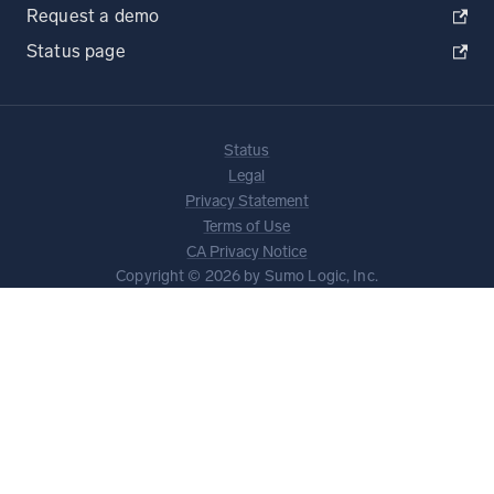
Request a demo
Status page
Status
Legal
Privacy Statement
Terms of Use
CA Privacy Notice
Copyright © 2026 by Sumo Logic, Inc.