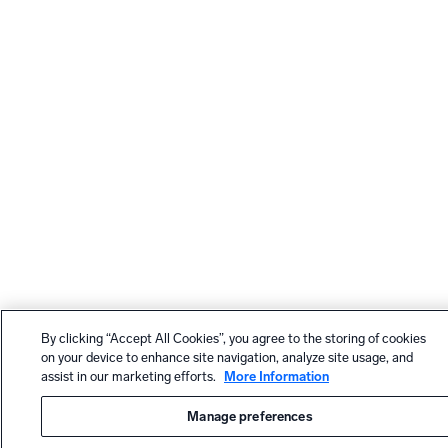
By clicking “Accept All Cookies”, you agree to the storing of cookies
on your device to enhance site navigation, analyze site usage, and
assist in our marketing efforts.
More Information
Manage preferences