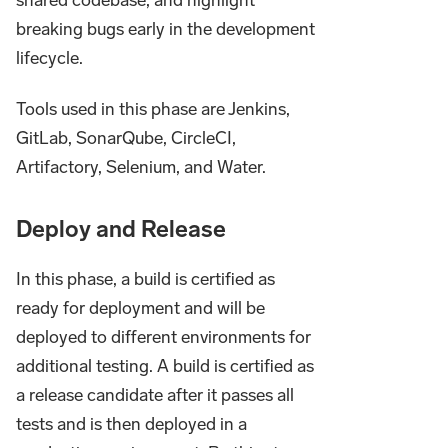
breaking bugs early in the development
lifecycle.
Tools used in this phase are Jenkins,
GitLab, SonarQube, CircleCI,
Artifactory, Selenium, and Water.
Deploy and Release
In this phase, a build is certified as
ready for deployment and will be
deployed to different environments for
additional testing. A build is certified as
a release candidate after it passes all
tests and is then deployed in a