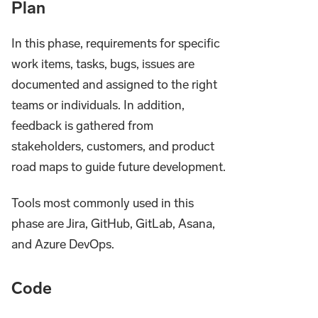
Plan
In this phase, requirements for specific
work items, tasks, bugs, issues are
documented and assigned to the right
teams or individuals. In addition,
feedback is gathered from
stakeholders, customers, and product
road maps to guide future development.
Tools most commonly used in this
phase are Jira, GitHub, GitLab, Asana,
and Azure DevOps.
Code