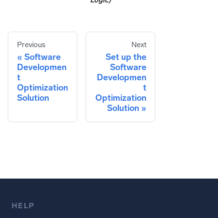
Logic)
Previous
Next
Software
Set up the
Developmen
Software
t
Developmen
Optimization
t
Solution
Optimization
Solution
HELP