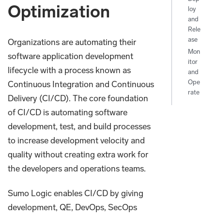
Optimization
loy
and
Rele
ase
Organizations are automating their
Mon
software application development
itor
lifecycle with a process known as
and
Ope
Continuous Integration and Continuous
rate
Delivery (CI/CD). The core foundation
of CI/CD is automating software
development, test, and build processes
to increase development velocity and
quality without creating extra work for
the developers and operations teams.
Sumo Logic enables CI/CD by giving
development, QE, DevOps, SecOps