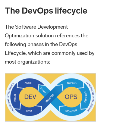
The DevOps lifecycle
The Software Development
Optimization solution references the
following phases in the DevOps
Lifecycle, which are commonly used by
most organizations: