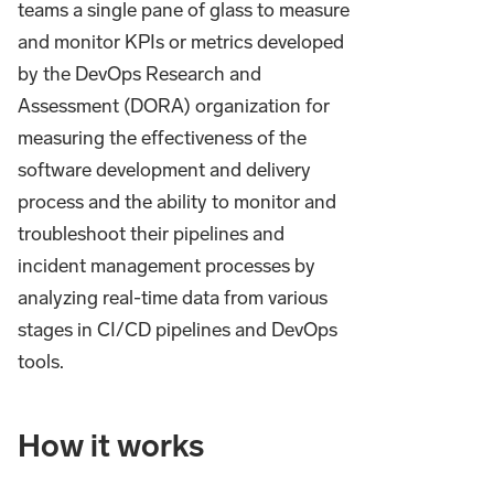
teams a single pane of glass to measure
and monitor KPIs or metrics developed
by the DevOps Research and
Assessment (DORA) organization for
measuring the effectiveness of the
software development and delivery
process and the ability to monitor and
troubleshoot their pipelines and
incident management processes by
analyzing real-time data from various
stages in CI/CD pipelines and DevOps
tools.
How it works