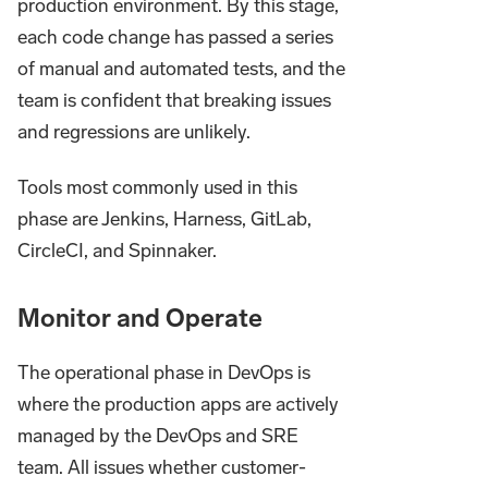
production environment. By this stage,
each code change has passed a series
of manual and automated tests, and the
team is confident that breaking issues
and regressions are unlikely.
Tools most commonly used in this
phase are Jenkins, Harness, GitLab,
CircleCI, and Spinnaker.
Monitor and Operate
The operational phase in DevOps is
where the production apps are actively
managed by the DevOps and SRE
team. All issues whether customer-