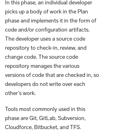
In this phase, an individual developer
picks up a body of work in the Plan
phase and implements it in the form of
code and/or configuration artifacts.
The developer uses a source code
repository to check-in, review, and
change code. The source code
repository manages the various
versions of code that are checked in, so
developers do not write over each
other’s work.
Tools most commonly used in this
phase are Git, GitLab, Subversion,
Cloudforce, Bitbucket, and TFS.