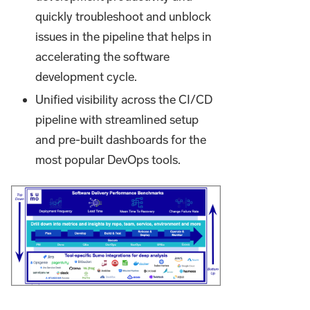
quickly troubleshoot and unblock
issues in the pipeline that helps in
accelerating the software
development cycle.
Unified visibility across the CI/CD
pipeline with streamlined setup
and pre-built dashboards for the
most popular DevOps tools.