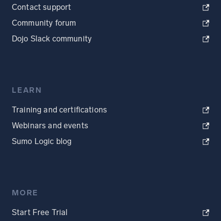
Contact support
Community forum
Dojo Slack community
LEARN
Training and certifications
Webinars and events
Sumo Logic blog
MORE
Start Free Trial