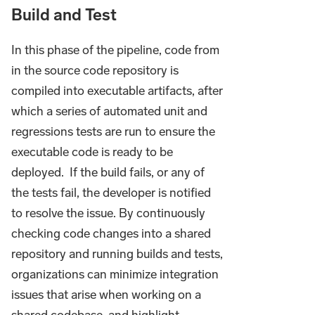
Build and Test
In this phase of the pipeline, code from
in the source code repository is
compiled into executable artifacts, after
which a series of automated unit and
regressions tests are run to ensure the
executable code is ready to be
deployed. If the build fails, or any of
the tests fail, the developer is notified
to resolve the issue. By continuously
checking code changes into a shared
repository and running builds and tests,
organizations can minimize integration
issues that arise when working on a
shared codebase, and highlight