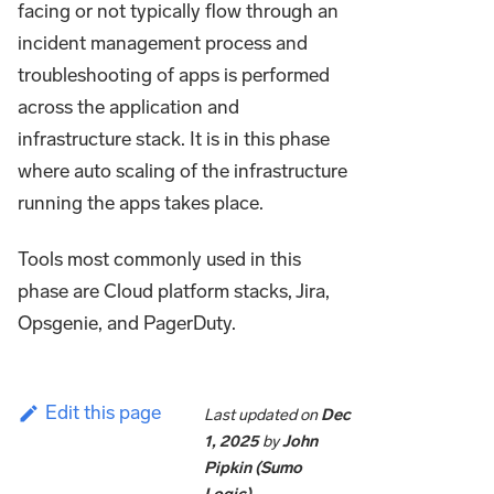
facing or not typically flow through an
incident management process and
troubleshooting of apps is performed
across the application and
infrastructure stack. It is in this phase
where auto scaling of the infrastructure
running the apps takes place.
Tools most commonly used in this
phase are Cloud platform stacks, Jira,
Opsgenie, and PagerDuty.
Edit this page
Last updated
on
Dec
1, 2025
by
John
Pipkin (Sumo