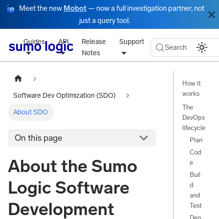
Meet the new
Mobot
— now a full investigation partner, not
just a query tool.
Guides
API
Release
Support
Search
Notes
How it
works
Software Dev Optimization (SDO)
The
About SDO
DevOps
lifecycle
On this page
Plan
Cod
About the Sumo
e
Buil
Logic Software
d
and
Development
Test
Dep