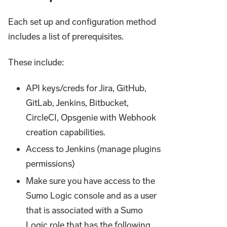
Each set up and configuration method
includes a list of prerequisites.
These include:
API keys/creds for Jira, GitHub,
GitLab, Jenkins, Bitbucket,
CircleCI, Opsgenie with Webhook
creation capabilities.
Access to Jenkins (manage plugins
permissions)
Make sure you have access to the
Sumo Logic console and as a user
that is associated with a Sumo
Logic role that has the following