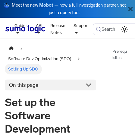
Meet the new
Mobot
— now a full investigation partner, not
just a query tool.
Guides
API
Release
Support
Search
Notes
Prerequ
isites
Software Dev Optimization (SDO)
Setting Up SDO
On this page
Set up the
Software
Development