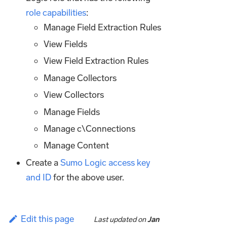
role capabilities
:
Manage Field Extraction Rules
View Fields
View Field Extraction Rules
Manage Collectors
View Collectors
Manage Fields
Manage c\Connections
Manage Content
Create a
Sumo Logic access key
and ID
for the above user.
Edit this page
Last updated
on
Jan