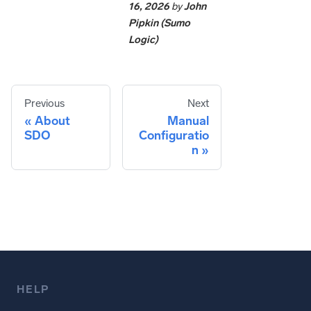
16, 2026
by
John
Pipkin (Sumo
Logic)
Previous
Next
About
Manual
SDO
Configuratio
n
HELP