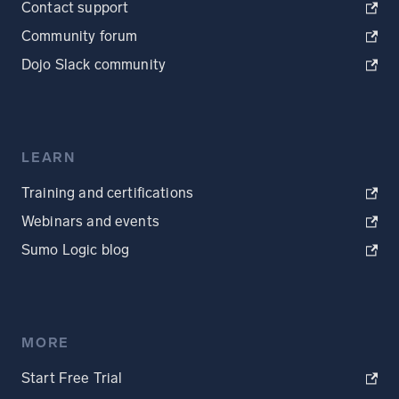
Contact support
Community forum
Dojo Slack community
LEARN
Training and certifications
Webinars and events
Sumo Logic blog
MORE
Start Free Trial