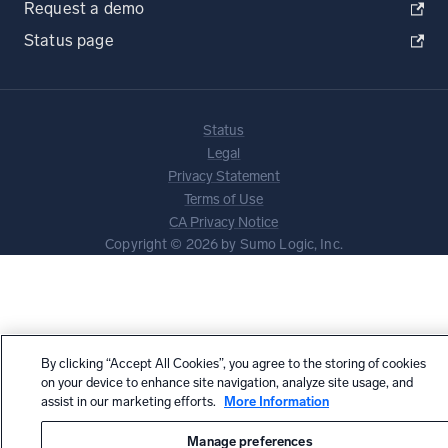
Request a demo
Status page
Status
Legal
Privacy Statement
Terms of Use
CA Privacy Notice
Copyright © 2026 by Sumo Logic, Inc.
By clicking “Accept All Cookies”, you agree to the storing of cookies
on your device to enhance site navigation, analyze site usage, and
assist in our marketing efforts.
More Information
Manage preferences