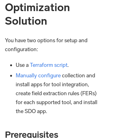
Optimization
Solution
You have two options for setup and
configuration:
Use a
Terraform script
.
Manually configure
collection and
install apps for tool integration,
create field extraction rules (FERs)
for each supported tool, and install
the SDO app.
Prerequisites