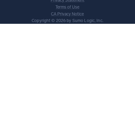
Privacy Statement
Terms of Use
CA Privacy Notice
Copyright © 2026 by Sumo Logic, Inc.