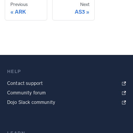
Previous
Next
ARK
AS3
HELP
Contact support
Community forum
Dojo Slack community