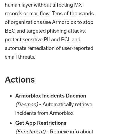
human layer without affecting MX
records or mail flow. Tens of thousands
of organizations use Armorblox to stop
BEC and targeted phishing attacks,
protect sensitive PII and PCI, and
automate remediation of user-reported
email threats.
Actions
Armorblox Incidents Daemon
(Daemon)
- Automatically retrieve
incidents from Armorblox.
Get App Restrictions
(Enrichment)
- Retrieve info about