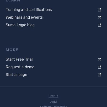
LEARN
Training and certifications
Webinars and events
Sumo Logic blog
MORE
Start Free Trial
Request a demo
Status page
Status
Legal