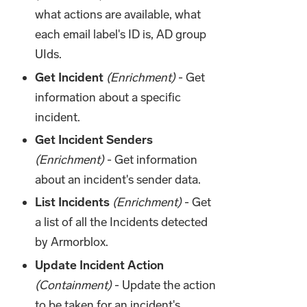
what actions are available, what
each email label's ID is, AD group
UIds.
Get Incident
(Enrichment)
- Get
information about a specific
incident.
Get Incident Senders
(Enrichment)
- Get information
about an incident's sender data.
List Incidents
(Enrichment)
- Get
a list of all the Incidents detected
by Armorblox.
Update Incident Action
(Containment)
- Update the action
to be taken for an incident's