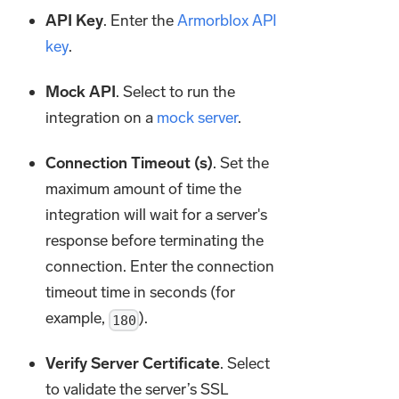
API Key
. Enter the
Armorblox API
key
.
Mock API
. Select to run the
integration on a
mock server
.
Connection Timeout (s)
. Set the
maximum amount of time the
integration will wait for a server's
response before terminating the
connection. Enter the connection
timeout time in seconds (for
example,
).
180
Verify Server Certificate
. Select
to validate the server’s SSL