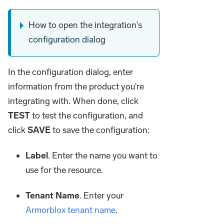
How to open the integration's
configuration dialog
In the configuration dialog, enter
information from the product you're
integrating with. When done, click
TEST
to test the configuration, and
click
SAVE
to save the configuration:
Label
. Enter the name you want to
use for the resource.
Tenant Name
. Enter your
Armorblox tenant name
.