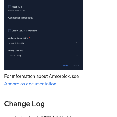
For information about Armorblox, see
Armorblox documentation
.
Change Log