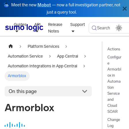
Meet the new
Mobot
— now a full investigation partner, not
just a query tool.
Guides
API
Release
Support
Search
Notes
Platform Services
Actions
Automation Service
App Central
Configur
e
Automation Integrations in App Central
Armorbl
ox in
Armorblox
Automa
tion
On this page
Service
and
Armorblox
Cloud
SOAR
Change
Log