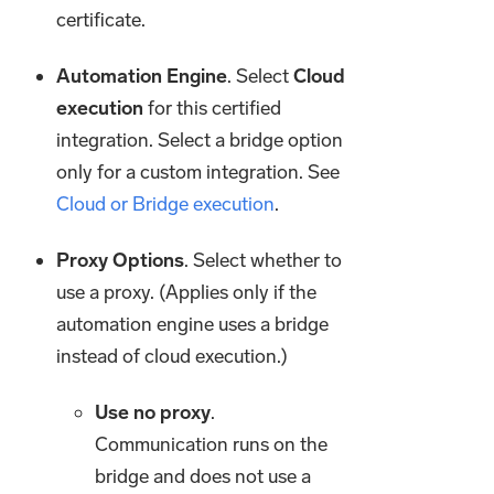
certificate.
Automation Engine
. Select
Cloud
execution
for this certified
integration. Select a bridge option
only for a custom integration. See
Cloud or Bridge execution
.
Proxy Options
. Select whether to
use a proxy. (Applies only if the
automation engine uses a bridge
instead of cloud execution.)
Use no proxy
.
Communication runs on the
bridge and does not use a