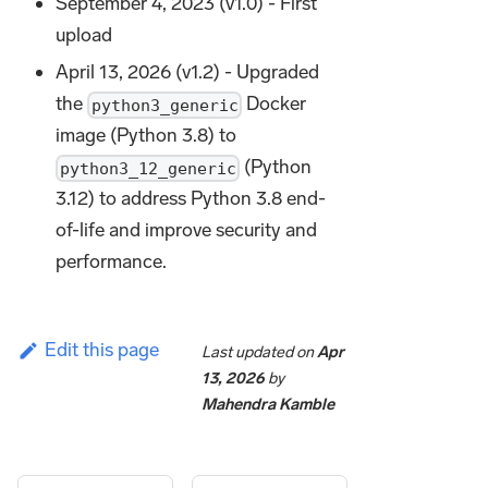
September 4, 2023 (v1.0) - First
upload
April 13, 2026 (v1.2) - Upgraded
the
Docker
python3_generic
image (Python 3.8) to
(Python
python3_12_generic
3.12) to address Python 3.8 end-
of-life and improve security and
performance.
Edit this page
Last updated
on
Apr
13, 2026
by
Mahendra Kamble