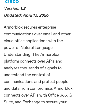
Version: 1.2
Updated: April 13, 2026
Armorblox secures enterprise
communications over email and other
cloud office applications with the
power of Natural Language
Understanding. The Armorblox
platform connects over APIs and
analyzes thousands of signals to
understand the context of
communications and protect people
and data from compromise. Armorblox
connects over APIs with Office 365, G
Suite, and Exchange to secure your