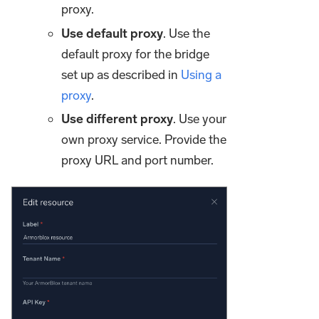
proxy.
Use default proxy
. Use the
default proxy for the bridge
set up as described in
Using a
proxy
.
Use different proxy
. Use your
own proxy service. Provide the
proxy URL and port number.