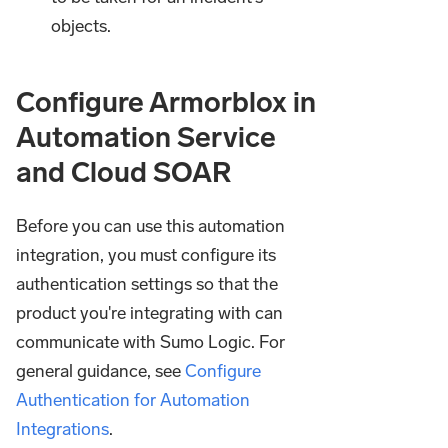
objects.
Configure Armorblox in
Automation Service
and Cloud SOAR
Before you can use this automation
integration, you must configure its
authentication settings so that the
product you're integrating with can
communicate with Sumo Logic. For
general guidance, see
Configure
Authentication for Automation
Integrations
.