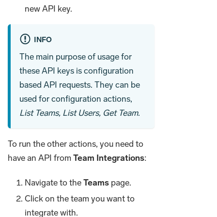
new API key.
INFO
The main purpose of usage for
these API keys is configuration
based API requests. They can be
used for configuration actions,
List Teams, List Users, Get Team
.
To run the other actions, you need to
have an API from
Team Integrations
:
Navigate to the
Teams
page.
Click on the team you want to
integrate with.