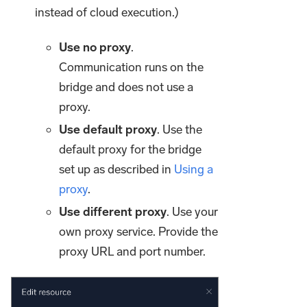
instead of cloud execution.)
Use no proxy
.
Communication runs on the
bridge and does not use a
proxy.
Use default proxy
. Use the
default proxy for the bridge
set up as described in
Using a
proxy
.
Use different proxy
. Use your
own proxy service. Provide the
proxy URL and port number.