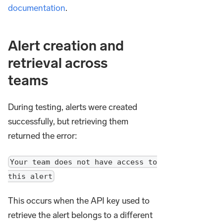
documentation
.
Alert creation and
retrieval across
teams
During testing, alerts were created
successfully, but retrieving them
returned the error:
Your team does not have access to
this alert
This occurs when the API key used to
retrieve the alert belongs to a different