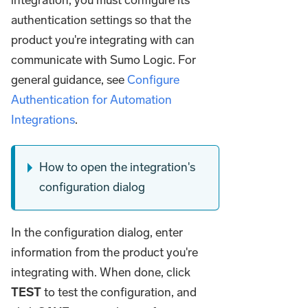
authentication settings so that the
product you're integrating with can
communicate with Sumo Logic. For
general guidance, see
Configure
Authentication for Automation
Integrations
.
How to open the integration's
configuration dialog
In the configuration dialog, enter
information from the product you're
integrating with. When done, click
TEST
to test the configuration, and