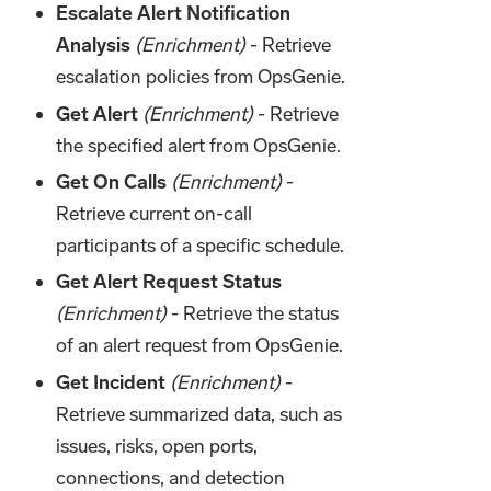
Escalate Alert Notification
Analysis
(Enrichment)
- Retrieve
escalation policies from OpsGenie.
Get Alert
(Enrichment)
- Retrieve
the specified alert from OpsGenie.
Get On Calls
(Enrichment)
-
Retrieve current on-call
participants of a specific schedule.
Get Alert Request Status
(Enrichment)
- Retrieve the status
of an alert request from OpsGenie.
Get Incident
(Enrichment)
-
Retrieve summarized data, such as
issues, risks, open ports,
connections, and detection