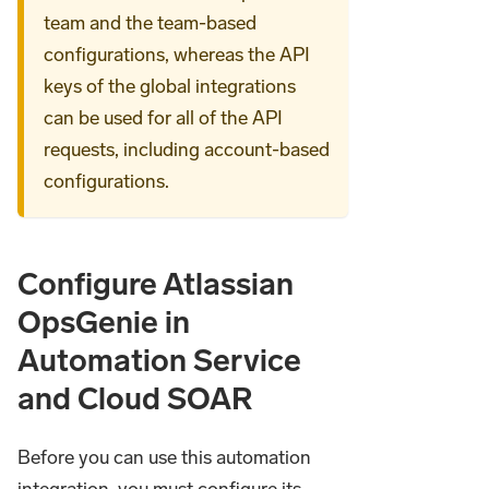
team and the team-based
configurations, whereas the API
keys of the global integrations
can be used for all of the API
requests, including account-based
configurations.
Configure Atlassian
OpsGenie in
Automation Service
and Cloud SOAR
Before you can use this automation
integration, you must configure its