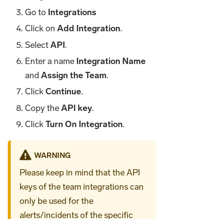
Go to
Integrations
Click on
Add Integration
.
Select
API
.
Enter a name
Integration Name
and
Assign the Team
.
Click
Continue
.
Copy the
API key
.
Click
Turn On Integration
.
WARNING
Please keep in mind that the API
keys of the team integrations can
only be used for the
alerts/incidents of the specific