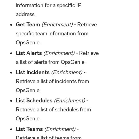
information for a specific IP
address.
Get Team
(Enrichment)
- Retrieve
specific team information from
OpsGenie.
List Alerts
(Enrichment)
- Retrieve
a list of alerts from OpsGenie.
List Incidents
(Enrichment)
-
Retrieve a list of incidents from
OpsGenie.
List Schedules
(Enrichment)
-
Retrieve a list of schedules from
OpsGenie.
List Teams
(Enrichment)
-
Retrieve a list of teams from