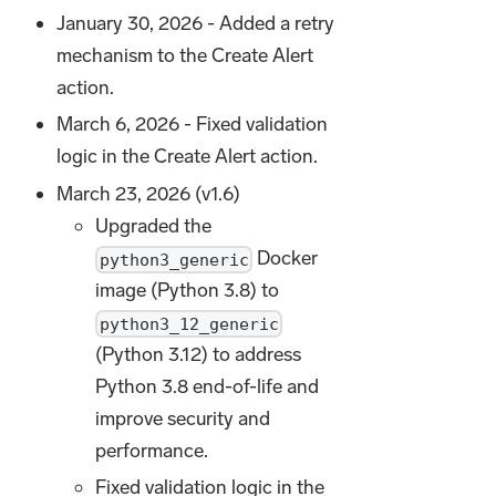
January 30, 2026 - Added a retry
mechanism to the Create Alert
action.
March 6, 2026 - Fixed validation
logic in the Create Alert action.
March 23, 2026 (v1.6)
Upgraded the
Docker
python3_generic
image (Python 3.8) to
python3_12_generic
(Python 3.12) to address
Python 3.8 end-of-life and
improve security and
performance.
Fixed validation logic in the