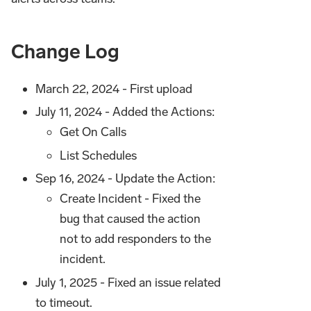
Change Log
March 22, 2024 - First upload
July 11, 2024 - Added the Actions:
Get On Calls
List Schedules
Sep 16, 2024 - Update the Action:
Create Incident - Fixed the
bug that caused the action
not to add responders to the
incident.
July 1, 2025 - Fixed an issue related
to timeout.