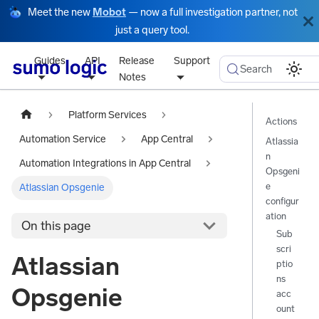
Meet the new
Mobot
— now a full investigation partner, not
just a query tool.
Guides
API
Release
Support
Search
Notes
Platform Services
Actions
Automation Service
App Central
Atlassia
n
Automation Integrations in App Central
Opsgeni
e
Atlassian Opsgenie
configur
ation
On this page
Sub
scri
Atlassian
ptio
ns
Opsgenie
acc
ount