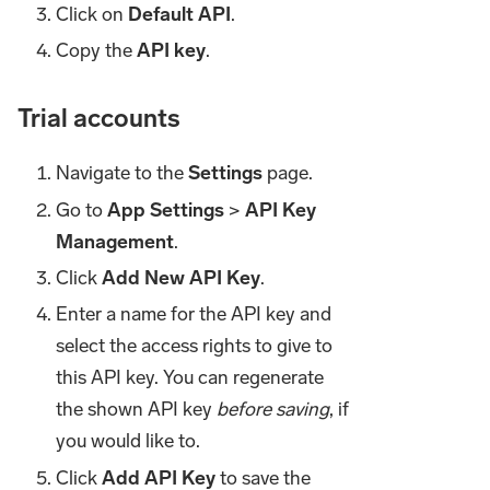
Click on
Default API
.
Copy the
API key
.
Trial accounts
Navigate to the
Settings
page.
Go to
App Settings
>
API Key
Management
.
Click
Add New API Key
.
Enter a name for the API key and
select the access rights to give to
this API key. You can regenerate
the shown API key
before saving
, if
you would like to.
Click
Add API Key
to save the