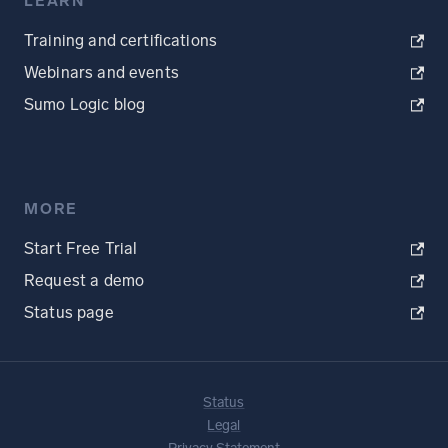
LEARN
Training and certifications
Webinars and events
Sumo Logic blog
MORE
Start Free Trial
Request a demo
Status page
Status
Legal