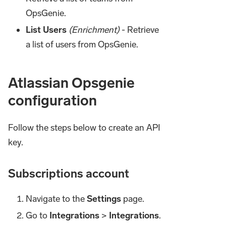
OpsGenie.
List Users
(Enrichment)
- Retrieve
a list of users from OpsGenie.
Atlassian Opsgenie
configuration
Follow the steps below to create an API
key.
Subscriptions account
Navigate to the
Settings
page.
Go to
Integrations
>
Integrations
.