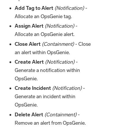
Add Tag to Alert
(Notification)
-
Allocate an OpsGenie tag.
Assign Alert
(Notification)
-
Allocate an OpsGenie alert.
Close Alert
(Containment)
- Close
an alert within OpsGenie.
Create Alert
(Notification)
-
Generate a notification within
OpsGenie.
Create Incident
(Notification)
-
Generate an incident within
OpsGenie.
Delete Alert
(Containment)
-
Remove an alert from OpsGenie.