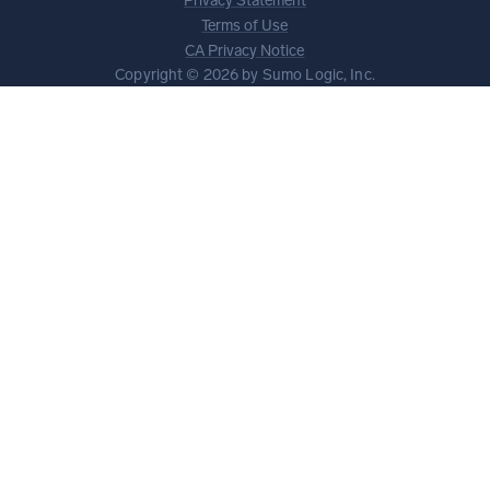
Privacy Statement
Terms of Use
CA Privacy Notice
Copyright © 2026 by Sumo Logic, Inc.