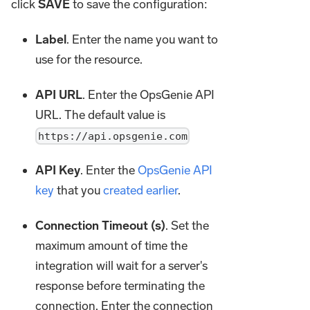
click
SAVE
to save the configuration:
Label
. Enter the name you want to
use for the resource.
API URL
. Enter the OpsGenie API
URL. The default value is
https://api.opsgenie.com
API Key
. Enter the
OpsGenie API
key
that you
created earlier
.
Connection Timeout (s)
. Set the
maximum amount of time the
integration will wait for a server's
response before terminating the
connection. Enter the connection