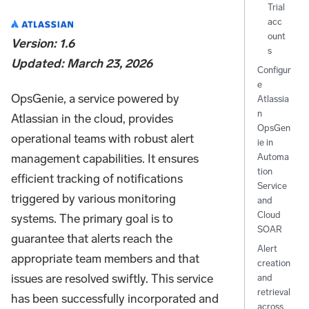
Trial
acc
ount
Version: 1.6
s
Updated: March 23, 2026
Configur
e
OpsGenie, a service powered by
Atlassia
n
Atlassian in the cloud, provides
OpsGen
operational teams with robust alert
ie in
management capabilities. It ensures
Automa
tion
efficient tracking of notifications
Service
triggered by various monitoring
and
Cloud
systems. The primary goal is to
SOAR
guarantee that alerts reach the
Alert
appropriate team members and that
creation
issues are resolved swiftly. This service
and
retrieval
has been successfully incorporated and
across