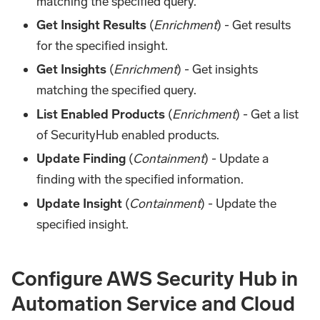
matching the specified query.
Get Insight Results
(
Enrichment
) - Get results
for the specified insight.
Get Insights
(
Enrichment
) - Get insights
matching the specified query.
List Enabled Products
(
Enrichment
) - Get a list
of SecurityHub enabled products.
Update Finding
(
Containment
) - Update a
finding with the specified information.
Update Insight
(
Containment
) - Update the
specified insight.
Configure AWS Security Hub in
Automation Service and Cloud