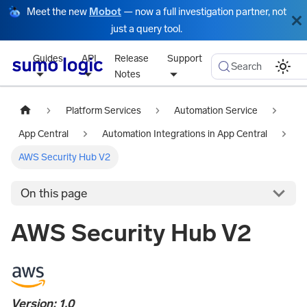
Meet the new
Mobot
— now a full investigation partner, not
just a query tool.
Guides
API
Release
Support
Search
Notes
Platform Services
Automation Service
App Central
Automation Integrations in App Central
AWS Security Hub V2
On this page
AWS Security Hub V2
Version: 1.0