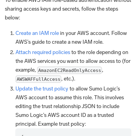
To enable AWS IAM role-based authentication without
sharing access keys and secrets, follow the steps
below:
Create an IAM role
in your AWS account. Follow
AWS’s guide to create a new IAM role.
Attach required policies
to the role depending on
the AWS services you want to allow access to (for
example,
,
AmazonEC2ReadOnlyAccess
, etc.).
AWSWAFFullAccess
Update the trust policy
to allow Sumo Logic’s
AWS account to assume this role. This involves
editing the trust relationship JSON to include
Sumo Logic’s AWS account ID as a trusted
principal. Example trust policy: