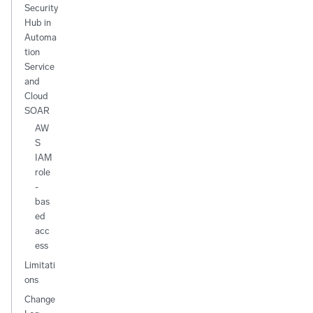
Security
Hub in
Automa
tion
Service
and
Cloud
SOAR
AW
S
IAM
role
-
bas
ed
acc
ess
Limitati
ons
Change