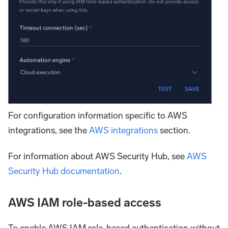
For configuration information specific to AWS
integrations, see the
AWS integrations
section.
For information about AWS Security Hub, see
AWS
Security Hub documentation
.
AWS IAM role-based access