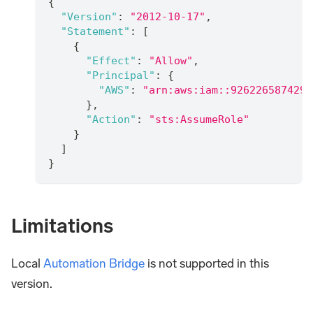
{
"Version"
:
"2012-10-17"
,
"Statement"
:
[
{
"Effect"
:
"Allow"
,
"Principal"
:
{
"AWS"
:
"arn:aws:iam::926226587429:
}
,
"Action"
:
"sts:AssumeRole"
}
]
}
Limitations
Local
Automation Bridge
is not supported in this
version.