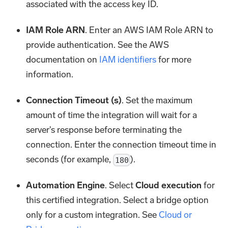
associated with the access key ID.
IAM Role ARN
. Enter an AWS IAM Role ARN to
provide authentication. See the AWS
documentation on
IAM identifiers
for more
information.
Connection Timeout (s)
. Set the maximum
amount of time the integration will wait for a
server's response before terminating the
connection. Enter the connection timeout time in
seconds (for example,
).
180
Automation Engine
. Select
Cloud execution
for
this certified integration. Select a bridge option
only for a custom integration. See
Cloud or