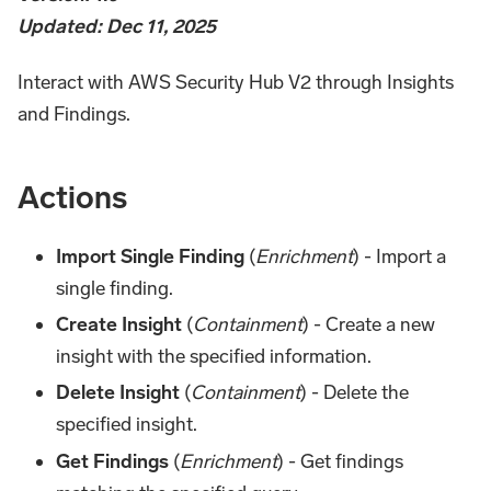
Updated: Dec 11, 2025
Interact with AWS Security Hub V2 through Insights
and Findings.
Actions
Import Single Finding
(
Enrichment
) - Import a
single finding.
Create Insight
(
Containment
) - Create a new
insight with the specified information.
Delete Insight
(
Containment
) - Delete the
specified insight.
Get Findings
(
Enrichment
) - Get findings