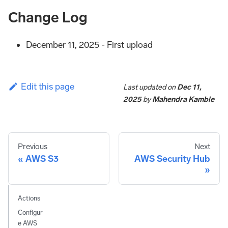
Change Log
December 11, 2025 - First upload
Edit this page
Last updated
on
Dec 11,
2025
by
Mahendra Kamble
Previous
Next
AWS S3
AWS Security Hub
Actions
Configur
e AWS