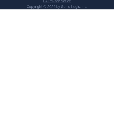
CA Privacy Notice
Copyright © 2026 by Sumo Logic, Inc.