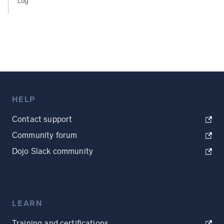
Log
HELP
Contact support
Community forum
Dojo Slack community
LEARN
Training and certifications