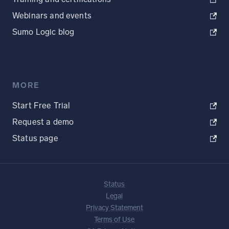
Webinars and events
Sumo Logic blog
MORE
Start Free Trial
Request a demo
Status page
Status
Legal
Privacy Statement
Terms of Use