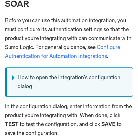
SOAR
Before you can use this automation integration, you
must configure its authentication settings so that the
product you're integrating with can communicate with
Sumo Logic. For general guidance, see
Configure
Authentication for Automation Integrations
.
How to open the integration's configuration
dialog
In the configuration dialog, enter information from the
product you're integrating with. When done, click
TEST
to test the configuration, and click
SAVE
to
save the configuration: