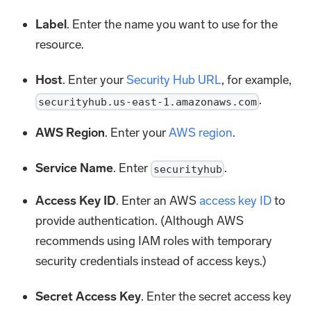
Label
. Enter the name you want to use for the
resource.
Host
. Enter your
Security Hub URL
, for example,
.
securityhub.us-east-1.amazonaws.com
AWS Region
. Enter your
AWS region
.
Service Name
. Enter
.
securityhub
Access Key ID
. Enter an AWS
access key ID
to
provide authentication. (Although AWS
recommends using IAM roles with temporary
security credentials instead of access keys.)
Secret Access Key
. Enter the secret access key