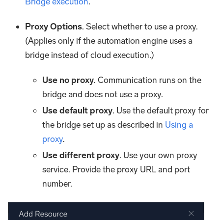
Bridge execution
.
Proxy Options
. Select whether to use a proxy.
(Applies only if the automation engine uses a
bridge instead of cloud execution.)
Use no proxy
. Communication runs on the
bridge and does not use a proxy.
Use default proxy
. Use the default proxy for
the bridge set up as described in
Using a
proxy
.
Use different proxy
. Use your own proxy
service. Provide the proxy URL and port
number.