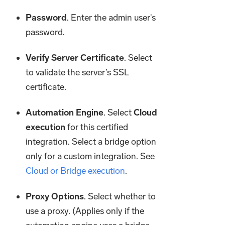
Password
. Enter the admin user's
password.
Verify Server Certificate
. Select
to validate the server’s SSL
certificate.
Automation Engine
. Select
Cloud
execution
for this certified
integration. Select a bridge option
only for a custom integration. See
Cloud or Bridge execution
.
Proxy Options
. Select whether to
use a proxy. (Applies only if the