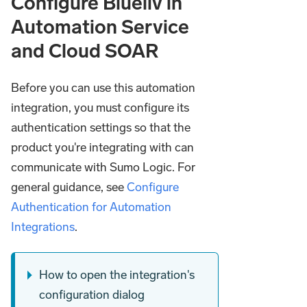
Configure Blueliv in
Automation Service
and Cloud SOAR
Before you can use this automation
integration, you must configure its
authentication settings so that the
product you're integrating with can
communicate with Sumo Logic. For
general guidance, see
Configure
Authentication for Automation
Integrations
.
How to open the integration's
configuration dialog