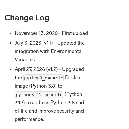
Change Log
November 13, 2020 - First upload
July 3, 2023 (v1.1) - Updated the
integration with Environmental
Variables
April 27, 2026 (v1.2) - Upgraded
the
Docker
python3_generic
image (Python 3.8) to
(Python
python3_12_generic
3.12) to address Python 3.8 end-
of-life and improve security and
performance.