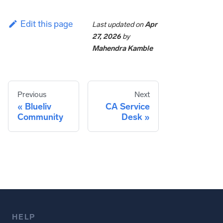
Edit this page
Last updated
on
Apr
27, 2026
by
Mahendra Kamble
Previous
Next
Blueliv
CA Service
Community
Desk
HELP