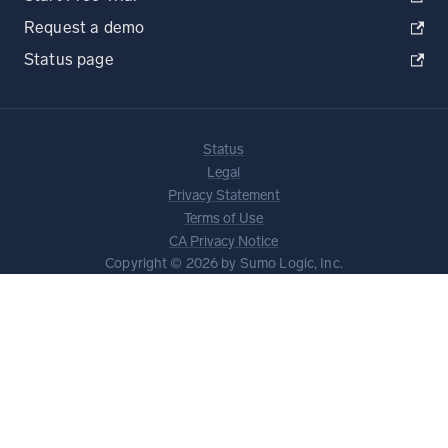
Request a demo
Status page
Status
Legal
Privacy Statement
Terms of Use
CA Privacy Notice
Copyright © 2026 by Sumo Logic, Inc.