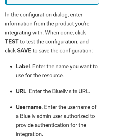
In the configuration dialog, enter
information from the product you're
integrating with. When done, click
TEST
to test the configuration, and
click
SAVE
to save the configuration:
Label
. Enter the name you want to
use for the resource.
URL
. Enter the Blueliv site URL.
Username
. Enter the username of
a Blueliv admin user authorized to
provide authentication for the
integration.