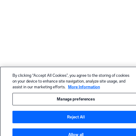
By clicking “Accept All Cookies”, you agree to the storing of cookies
on your device to enhance site navigation, analyze site usage, and
assist in our marketing efforts.
More Information
Manage preferences
Reject All
Allow all