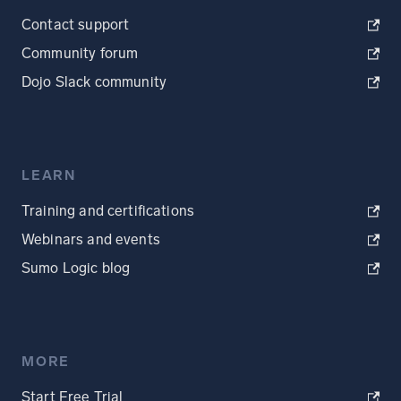
Contact support
Community forum
Dojo Slack community
LEARN
Training and certifications
Webinars and events
Sumo Logic blog
MORE
Start Free Trial