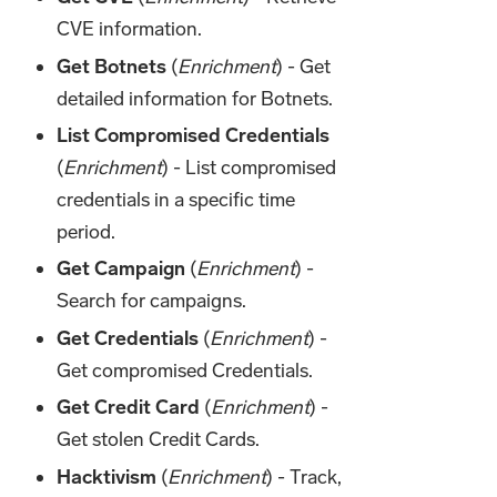
CVE information.
Get Botnets
(
Enrichment
) - Get
detailed information for Botnets.
List Compromised Credentials
(
Enrichment
) - List compromised
credentials in a specific time
period.
Get Campaign
(
Enrichment
) -
Search for campaigns.
Get Credentials
(
Enrichment
) -
Get compromised Credentials.
Get Credit Card
(
Enrichment
) -
Get stolen Credit Cards.
Hacktivism
(
Enrichment
) - Track,