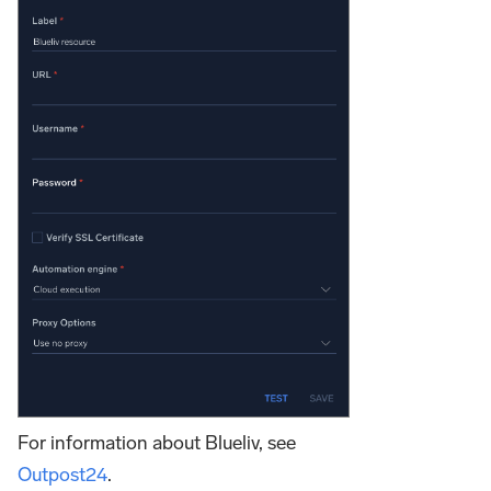
For information about Blueliv, see
Outpost24
.