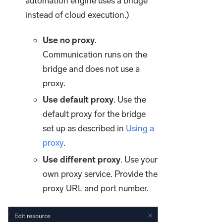
automation engine uses a bridge
instead of cloud execution.)
Use no proxy
.
Communication runs on the
bridge and does not use a
proxy.
Use default proxy
. Use the
default proxy for the bridge
set up as described in
Using a
proxy
.
Use different proxy
. Use your
own proxy service. Provide the
proxy URL and port number.