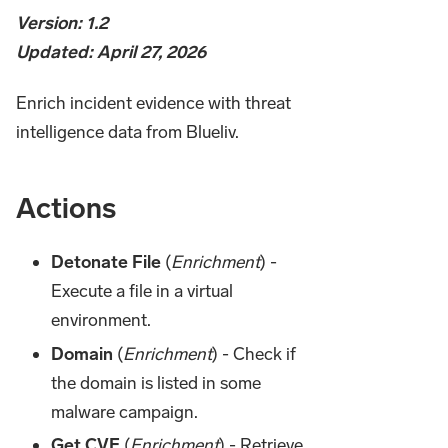
Version: 1.2
Updated: April 27, 2026
Enrich incident evidence with threat
intelligence data from Blueliv.
Actions
Detonate File
(
Enrichment
) -
Execute a file in a virtual
environment.
Domain
(
Enrichment
) - Check if
the domain is listed in some
malware campaign.
Get CVE
(
Enrichment
) - Retrieve