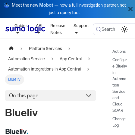
Meet the new
Mobot
— now a full investigation partner, not
just a query tool.
Guides
API
Release
Support
Search
Notes
Platform Services
Actions
Automation Service
App Central
Configur
e Blueliv
Automation Integrations in App Central
in
Automa
Blueliv
tion
Service
On this page
and
Cloud
Blueliv
SOAR
Change
Log