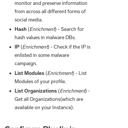
monitor and preserve information
from across all different forms of
social media.
Hash
(
Enrichment
) - Search for
hash values in malware DBs.
IP
(
Enrichment
) - Check if the IP is
enlisted in some malware
campaign.
List Modules
(
Enrichment
) - List
Modules of your profile.
List Organizations
(
Enrichment
) -
Get all Organizations(which are
available on your Instance).