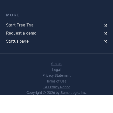
MORE
Start Free Trial
Request a demo
Status page
Status
Legal
Privacy Statement
Terms of Use
CA Privacy Notice
Copyright © 2026 by Sumo Logic, Inc.