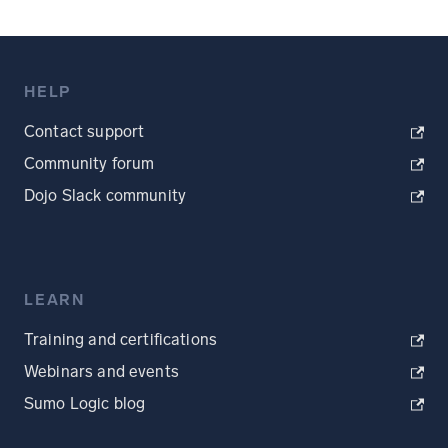
HELP
Contact support
Community forum
Dojo Slack community
LEARN
Training and certifications
Webinars and events
Sumo Logic blog