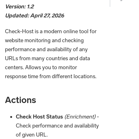
Version: 1.2
Updated: April 27, 2026
Check-Host is a modern online tool for
website monitoring and checking
performance and availability of any
URLs from many countries and data
centers. Allows you to monitor
response time from different locations.
Actions
Check Host Status
(Enrichment)
-
Check performance and availability
of given URL.