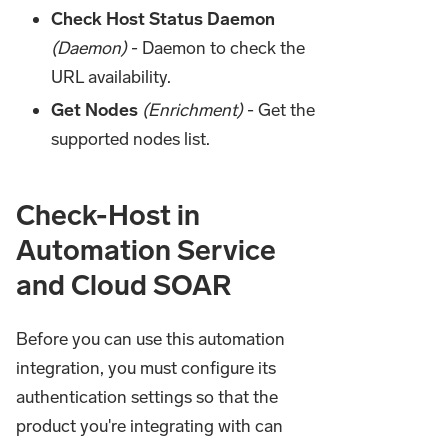
Check Host Status Daemon
(Daemon)
- Daemon to check the
URL availability.
Get Nodes
(Enrichment)
- Get the
supported nodes list.
Check-Host in
Automation Service
and Cloud SOAR
Before you can use this automation
integration, you must configure its
authentication settings so that the
product you're integrating with can