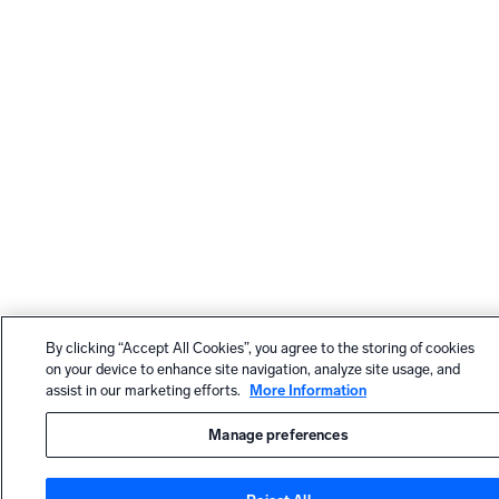
By clicking “Accept All Cookies”, you agree to the storing of cookies
on your device to enhance site navigation, analyze site usage, and
assist in our marketing efforts.
More Information
Manage preferences