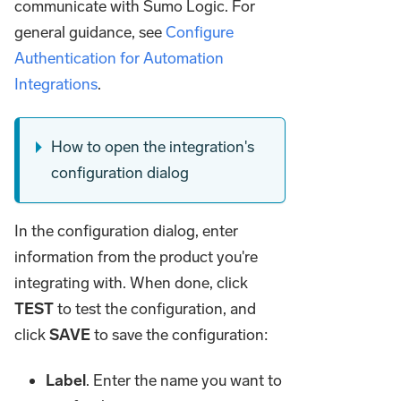
communicate with Sumo Logic. For
general guidance, see
Configure
Authentication for Automation
Integrations
.
How to open the integration's
configuration dialog
In the configuration dialog, enter
information from the product you're
integrating with. When done, click
TEST
to test the configuration, and
click
SAVE
to save the configuration:
Label
. Enter the name you want to