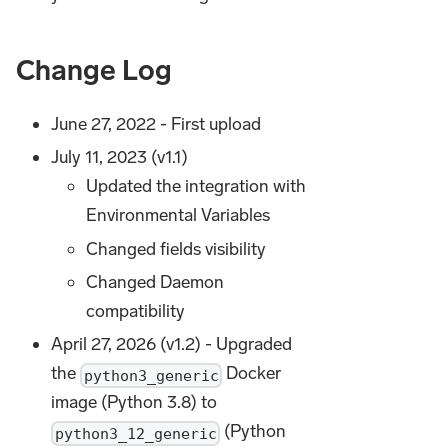
Change Log
June 27, 2022 - First upload
July 11, 2023 (v1.1)
Updated the integration with
Environmental Variables
Changed fields visibility
Changed Daemon
compatibility
April 27, 2026 (v1.2) - Upgraded
the
Docker
python3_generic
image (Python 3.8) to
(Python
python3_12_generic