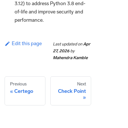
3.12) to address Python 3.8 end-
of-life and improve security and
performance.
Edit this page
Last updated
on
Apr
27, 2026
by
Mahendra Kamble
Previous
Next
Certego
Check Point