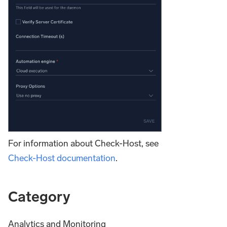
For information about Check-Host, see
Check-Host documentation
.
Category
Analytics and Monitoring