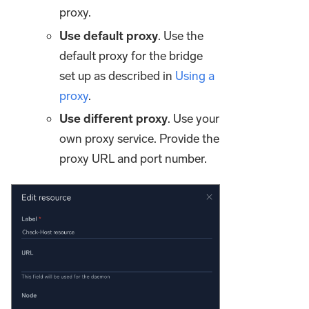
proxy.
Use default proxy
. Use the
default proxy for the bridge
set up as described in
Using a
proxy
.
Use different proxy
. Use your
own proxy service. Provide the
proxy URL and port number.