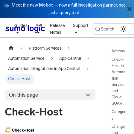
Meet the new
Mobot
— now a full investigation partner, not
just a query tool.
Guides
API
Release
Support
Search
Notes
Platform Services
Actions
Automation Service
App Central
Check-
Host in
Automation Integrations in App Central
Automa
tion
Check-Host
Service
and
On this page
Cloud
SOAR
Check-Host
Categor
y
Change
Log