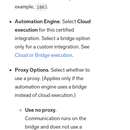
example,
).
180
Automation Engine
. Select
Cloud
execution
for this certified
integration. Select a bridge option
only for a custom integration. See
Cloud or Bridge execution
.
Proxy Options
. Select whether to
use a proxy. (Applies only if the
automation engine uses a bridge
instead of cloud execution.)
Use no proxy
.
Communication runs on the
bridge and does not use a