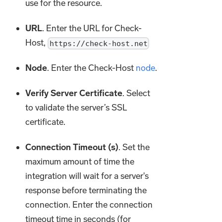
use for the resource.
URL
. Enter the URL for Check-
Host,
https://check-host.net
Node
. Enter the Check-Host
node
.
Verify Server Certificate
. Select
to validate the server’s SSL
certificate.
Connection Timeout (s)
. Set the
maximum amount of time the
integration will wait for a server's
response before terminating the
connection. Enter the connection
timeout time in seconds (for