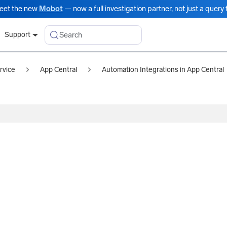
eet the new
Mobot
— now a full investigation partner, not just a query t
Search
Support
rvice
App Central
Automation Integrations in App Central