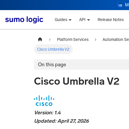
M
Guides
API
Release Notes
Platform Services
Automation Se
Cisco Umbrella V2
On this page
Cisco Umbrella V2
Version: 1.4
Updated: April 27, 2026