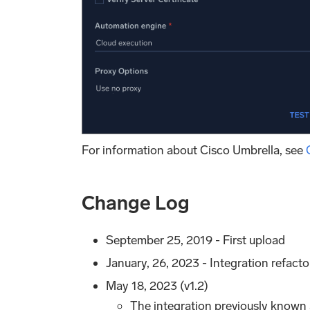
For information about Cisco Umbrella, see
Change Log
September 25, 2019 - First upload
January, 26, 2023 - Integration refact
May 18, 2023 (v1.2)
The integration previously known 