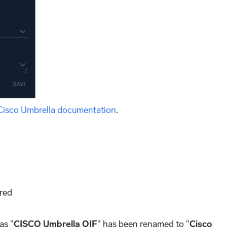
Cisco Umbrella documentation
.
ored
as "
CISCO Umbrella OIF
" has been renamed to "
Cisco