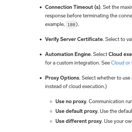
Connection Timeout (s)
. Set the maxi
response before terminating the conne
example,
).
180
Verify Server Certificate
. Select to va
Automation Engine
. Select
Cloud exe
for a custom integration. See
Cloud or
Proxy Options
. Select whether to use
instead of cloud execution.)
Use no proxy
. Communication run
Use default proxy
. Use the defau
Use different proxy
. Use your ow