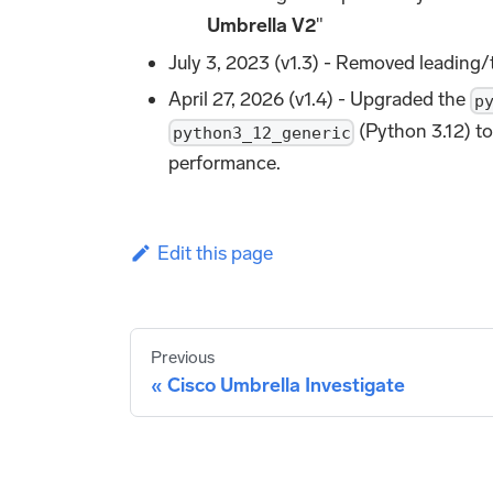
Umbrella V2
"
July 3, 2023 (v1.3) - Removed leading/
April 27, 2026 (v1.4) - Upgraded the
p
(Python 3.12) to
python3_12_generic
performance.
Edit this page
Previous
Cisco Umbrella Investigate