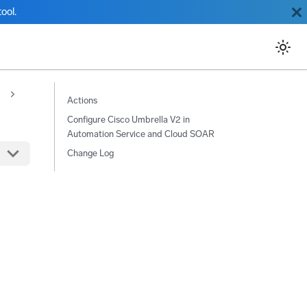
ool.
Actions
Configure Cisco Umbrella V2 in
Automation Service and Cloud SOAR
Change Log