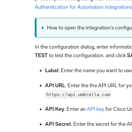
Authentication for Automation Integration
How to open the integration's configu
In the configuration dialog, enter informat
TEST
to test the configuration, and click
S
Label
. Enter the name you want to use 
API URL
. Enter the the API URL for y
https://api.umbrella.com
API Key
. Enter an
API key
for Cisco U
API Secret
. Enter the secret for the A