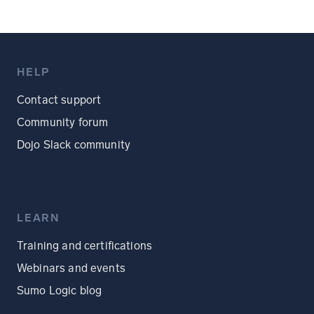
HELP
Contact support
Community forum
Dojo Slack community
LEARN
Training and certifications
Webinars and events
Sumo Logic blog