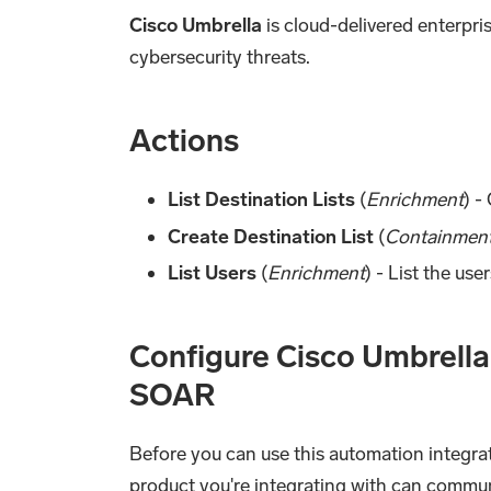
Cisco Umbrella
is cloud-delivered enterpri
cybersecurity threats.
Actions
List Destination Lists
(
Enrichment
) -
Create Destination List
(
Containmen
List Users
(
Enrichment
) - List the use
Configure Cisco Umbrella
SOAR
Before you can use this automation integrat
product you're integrating with can commu