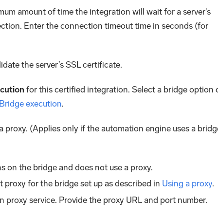
mum amount of time the integration will wait for a server's
ction. Enter the connection timeout time in seconds (for
lidate the server’s SSL certificate.
cution
for this certified integration. Select a bridge option 
 Bridge execution
.
 a proxy. (Applies only if the automation engine uses a bridg
s on the bridge and does not use a proxy.
lt proxy for the bridge set up as described in
Using a proxy
.
n proxy service. Provide the proxy URL and port number.