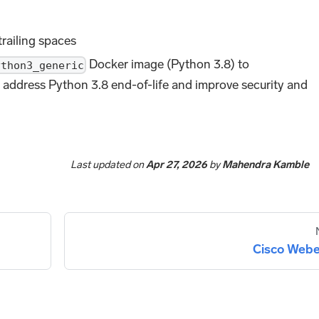
trailing spaces
Docker image (Python 3.8) to
ython3_generic
 address Python 3.8 end-of-life and improve security and
Last updated
on
Apr 27, 2026
by
Mahendra Kamble
Cisco Web