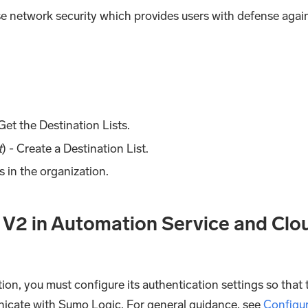
se network security which provides users with defense agai
 Get the Destination Lists.
t
) - Create a Destination List.
rs in the organization.
 V2 in Automation Service and Clo
ion, you must configure its authentication settings so that 
nicate with Sumo Logic. For general guidance, see
Configu