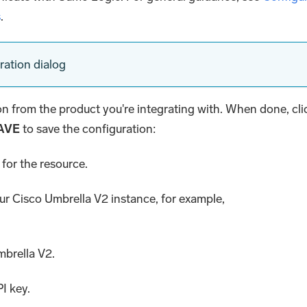
s
.
ration dialog
ion from the product you're integrating with. When done, cli
AVE
to save the configuration:
for the resource.
our Cisco Umbrella V2 instance, for example,
mbrella V2.
PI key.