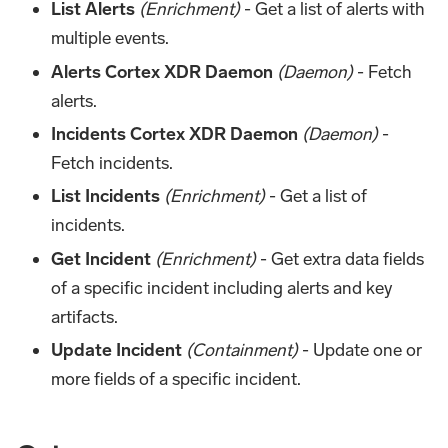
List Alerts
(Enrichment)
- Get a list of alerts with
multiple events.
Alerts Cortex XDR Daemon
(Daemon)
- Fetch
alerts.
Incidents Cortex XDR Daemon
(Daemon)
-
Fetch incidents.
List Incidents
(Enrichment)
- Get a list of
incidents.
Get Incident
(Enrichment)
- Get extra data fields
of a specific incident including alerts and key
artifacts.
Update Incident
(Containment)
- Update one or
more fields of a specific incident.