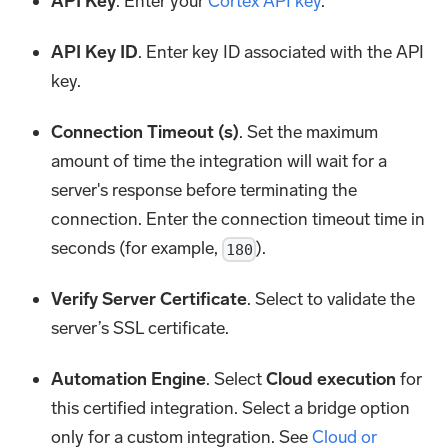
API Key
. Enter your
Cortex API key
.
API Key ID
. Enter key ID associated with the API
key.
Connection Timeout (s)
. Set the maximum
amount of time the integration will wait for a
server's response before terminating the
connection. Enter the connection timeout time in
seconds (for example,
).
180
Verify Server Certificate
. Select to validate the
server’s SSL certificate.
Automation Engine
. Select
Cloud execution
for
this certified integration. Select a bridge option
only for a custom integration. See
Cloud or