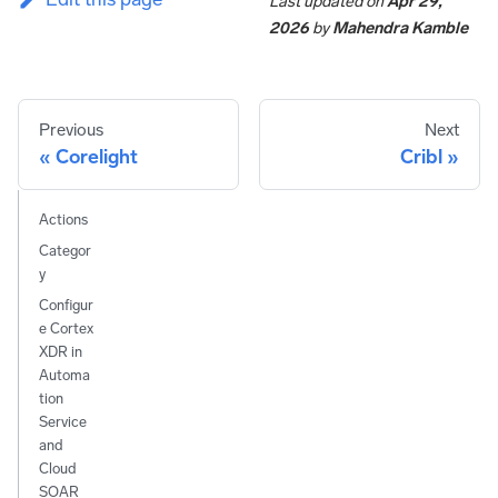
Last updated
on
Apr 29,
2026
by
Mahendra Kamble
Previous
Next
Corelight
Cribl
Actions
Categor
y
Configur
e Cortex
XDR in
Automa
tion
Service
and
Cloud
SOAR