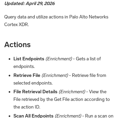
Updated: April 29, 2026
Query data and utilize actions in Palo Alto Networks
Cortex XDR.
Actions
List Endpoints
(Enrichment)
- Gets a list of
endpoints.
Retrieve File
(Enrichment)
- Retrieve file from
selected endpoints.
File Retrieval Details
(Enrichment)
- View the
File retrieved by the Get File action according to
the action ID.
Scan All Endpoints
(Enrichment)
- Run a scan on