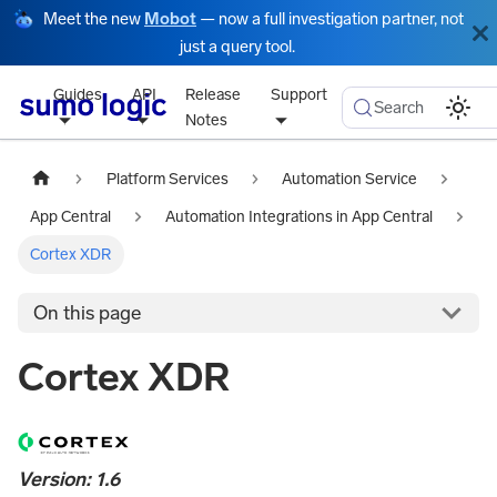
Meet the new
Mobot
— now a full investigation partner, not
just a query tool.
Guides
API
Release
Support
Search
Notes
Platform Services
Automation Service
App Central
Automation Integrations in App Central
Cortex XDR
On this page
Cortex XDR
Version: 1.6