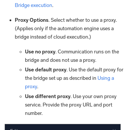
Bridge execution
.
Proxy Options
. Select whether to use a proxy.
(Applies only if the automation engine uses a
bridge instead of cloud execution.)
Use no proxy
. Communication runs on the
bridge and does not use a proxy.
Use default proxy
. Use the default proxy for
the bridge set up as described in
Using a
proxy
.
Use different proxy
. Use your own proxy
service. Provide the proxy URL and port
number.