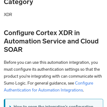
Category
XDR
Configure Cortex XDR in
Automation Service and Cloud
SOAR
Before you can use this automation integration, you
must configure its authentication settings so that the
product you're integrating with can communicate with
Sumo Logic. For general guidance, see
Configure
Authentication for Automation Integrations
.
How to open the integration's configuration