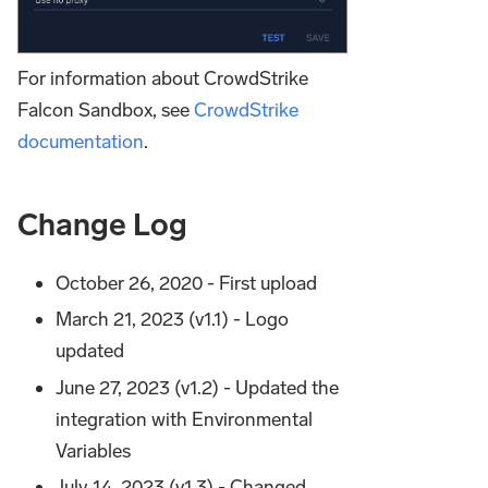
For information about CrowdStrike
Falcon Sandbox, see
CrowdStrike
documentation
.
Change Log
October 26, 2020 - First upload
March 21, 2023 (v1.1) - Logo
updated
June 27, 2023 (v1.2) - Updated the
integration with Environmental
Variables
July 14, 2023 (v1.3) - Changed