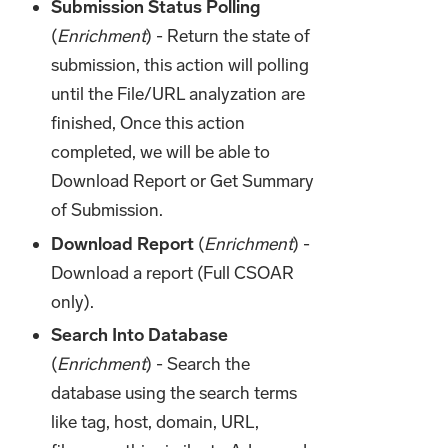
Submission Status Polling
(
Enrichment
) - Return the state of
submission, this action will polling
until the File/URL analyzation are
finished, Once this action
completed, we will be able to
Download Report or Get Summary
of Submission.
Download Report
(
Enrichment
) -
Download a report (Full CSOAR
only).
Search Into Database
(
Enrichment
) - Search the
database using the search terms
like tag, host, domain, URL,