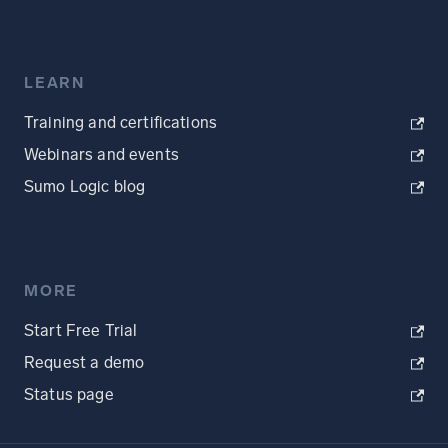
LEARN
Training and certifications
Webinars and events
Sumo Logic blog
MORE
Start Free Trial
Request a demo
Status page