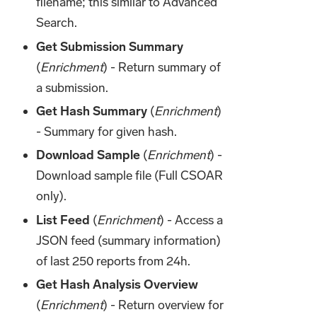
filename; this similar to Advanced
Search.
Get Submission Summary
(
Enrichment
) - Return summary of
a submission.
Get Hash Summary
(
Enrichment
)
- Summary for given hash.
Download Sample
(
Enrichment
) -
Download sample file (Full CSOAR
only).
List Feed
(
Enrichment
) - Access a
JSON feed (summary information)
of last 250 reports from 24h.
Get Hash Analysis Overview
(
Enrichment
) - Return overview for