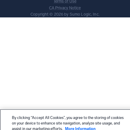
Terms of Use
CA Privacy Notice
Copyright © 2026 by Sumo Logic, Inc.
By clicking “Accept All Cookies”, you agree to the storing of cookies
on your device to enhance site navigation, analyze site usage, and
assist in our marketing efforts.
More Information