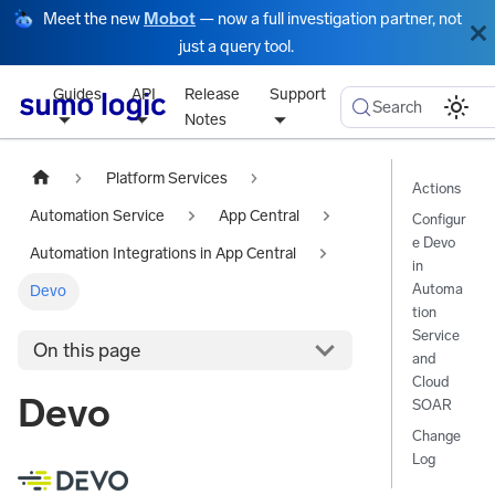
Meet the new
Mobot
— now a full investigation partner, not
just a query tool.
Guides
API
Release
Support
Search
Notes
Platform Services
Actions
Automation Service
App Central
Configur
e Devo
Automation Integrations in App Central
in
Automa
Devo
tion
Service
On this page
and
Cloud
Devo
SOAR
Change
Log