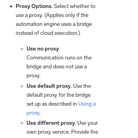
Proxy Options
. Select whether to
use a proxy. (Applies only if the
automation engine uses a bridge
instead of cloud execution.)
Use no proxy
.
Communication runs on the
bridge and does not use a
proxy.
Use default proxy
. Use the
default proxy for the bridge
set up as described in
Using a
proxy
.
Use different proxy
. Use your
own proxy service. Provide the