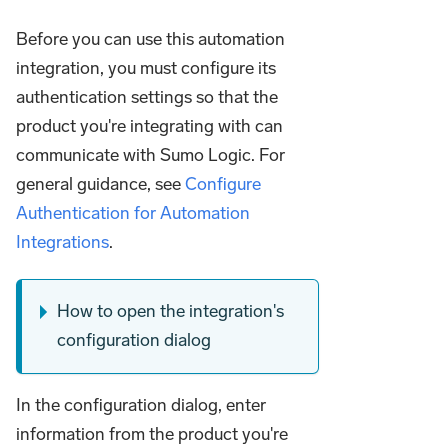
Before you can use this automation
integration, you must configure its
authentication settings so that the
product you're integrating with can
communicate with Sumo Logic. For
general guidance, see
Configure
Authentication for Automation
Integrations
.
How to open the integration's
configuration dialog
In the configuration dialog, enter
information from the product you're