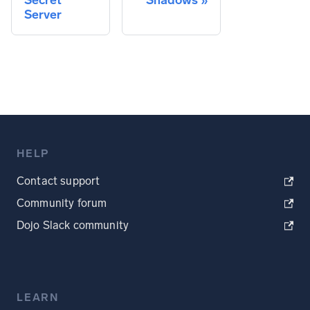
Secret
Shadows
Server
HELP
Contact support
Community forum
Dojo Slack community
LEARN