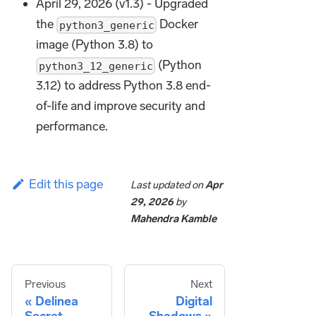
April 29, 2026 (v1.3) - Upgraded
the
Docker
python3_generic
image (Python 3.8) to
(Python
python3_12_generic
3.12) to address Python 3.8 end-
of-life and improve security and
performance.
Edit this page
Last updated
on
Apr
29, 2026
by
Mahendra Kamble
Previous
Next
Delinea
Digital