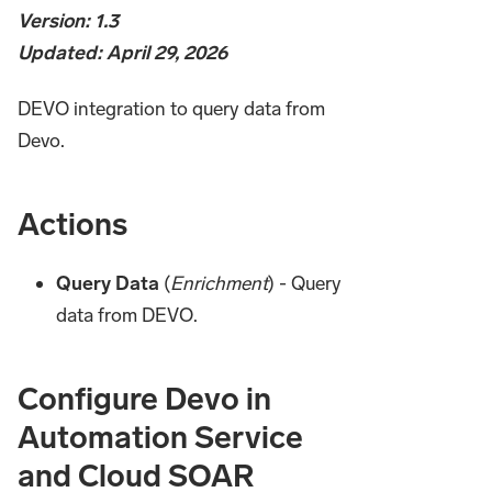
Version: 1.3
Updated: April 29, 2026
DEVO integration to query data from
Devo.
Actions
Query Data
(
Enrichment
) - Query
data from DEVO.
Configure Devo in
Automation Service
and Cloud SOAR