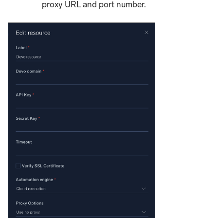
proxy URL and port number.