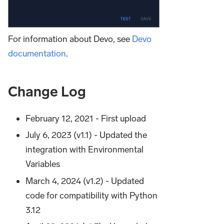
For information about Devo, see
Devo
documentation
.
Change Log
February 12, 2021 - First upload
July 6, 2023 (v1.1) - Updated the
integration with Environmental
Variables
March 4, 2024 (v1.2) - Updated
code for compatibility with Python
3.12