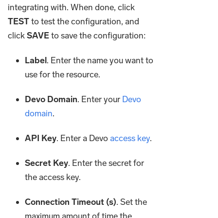
integrating with. When done, click
TEST
to test the configuration, and
click
SAVE
to save the configuration:
Label
. Enter the name you want to
use for the resource.
Devo Domain
. Enter your
Devo
domain
.
API Key
. Enter a Devo
access key
.
Secret Key
. Enter the secret for
the access key.
Connection Timeout (s)
. Set the
maximum amount of time the