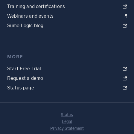
Training and certifications
Webinars and events
Sumo Logic blog
MORE
Start Free Trial
Request a demo
Status page
Status
Legal
Privacy Statement