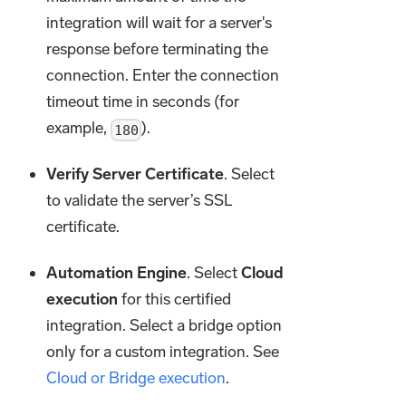
integration will wait for a server's
response before terminating the
connection. Enter the connection
timeout time in seconds (for
example,
).
180
Verify Server Certificate
. Select
to validate the server’s SSL
certificate.
Automation Engine
. Select
Cloud
execution
for this certified
integration. Select a bridge option
only for a custom integration. See
Cloud or Bridge execution
.