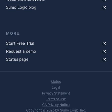
Sumo Logic blog
MORE
Start Free Trial
Request a demo
Status page
Status
Legal
Privacy Statement
Terms of Use
CA Privacy Notice
Copyright © 2026 by Sumo Logic, Inc.