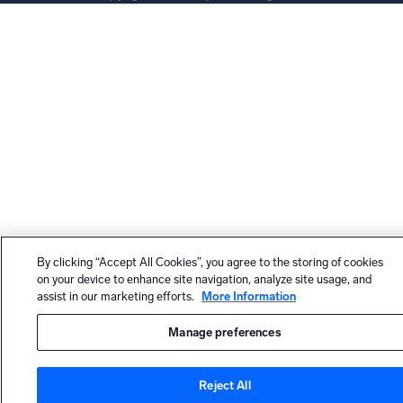
By clicking “Accept All Cookies”, you agree to the storing of cookies
on your device to enhance site navigation, analyze site usage, and
assist in our marketing efforts.
More Information
Manage preferences
Reject All