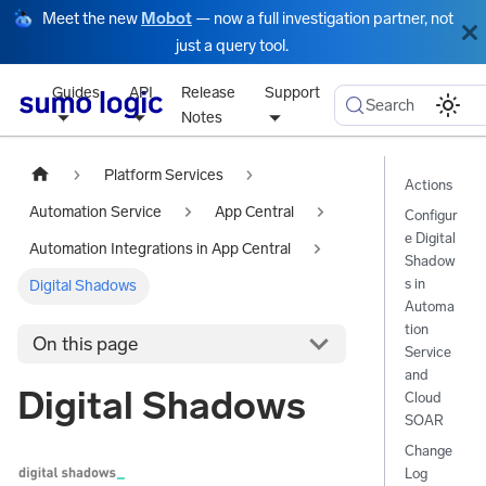
Meet the new
Mobot
— now a full investigation partner, not
just a query tool.
Guides
API
Release
Support
Search
Notes
Platform Services
Actions
Automation Service
App Central
Configur
e Digital
Automation Integrations in App Central
Shadow
s in
Digital Shadows
Automa
tion
On this page
Service
and
Digital Shadows
Cloud
SOAR
Change
Log