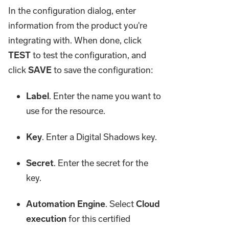
In the configuration dialog, enter
information from the product you're
integrating with. When done, click
TEST
to test the configuration, and
click
SAVE
to save the configuration:
Label
. Enter the name you want to
use for the resource.
Key
. Enter a Digital Shadows key.
Secret
. Enter the secret for the
key.
Automation Engine
. Select
Cloud
execution
for this certified