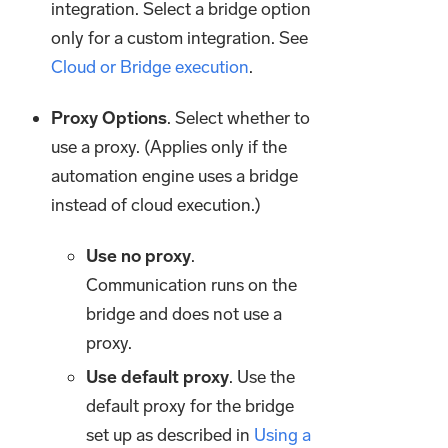
integration. Select a bridge option
only for a custom integration. See
Cloud or Bridge execution
.
Proxy Options
. Select whether to
use a proxy. (Applies only if the
automation engine uses a bridge
instead of cloud execution.)
Use no proxy
.
Communication runs on the
bridge and does not use a
proxy.
Use default proxy
. Use the
default proxy for the bridge
set up as described in
Using a