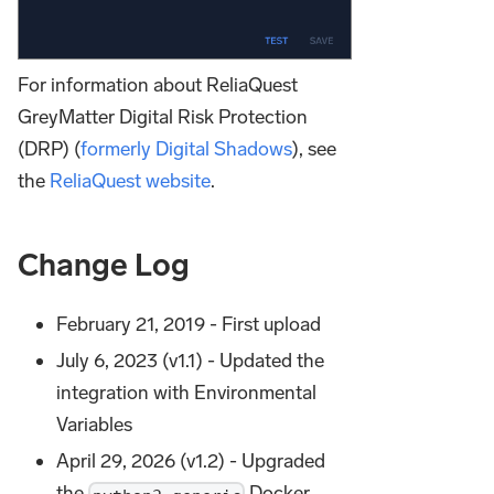
For information about ReliaQuest
GreyMatter Digital Risk Protection
(DRP) (
formerly Digital Shadows
), see
the
ReliaQuest website
.
Change Log
February 21, 2019 - First upload
July 6, 2023 (v1.1) - Updated the
integration with Environmental
Variables
April 29, 2026 (v1.2) - Upgraded
the
Docker