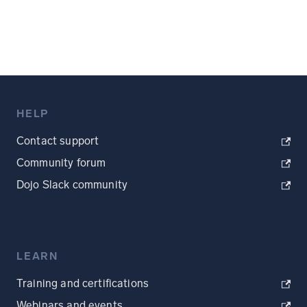
HELP
Contact support
Community forum
Dojo Slack community
LEARN
Training and certifications
Webinars and events