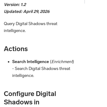
Version: 1.2
Updated: April 29, 2026
Query Digital Shadows threat
intelligence.
Actions
Search Intelligence
(
Enrichment
)
- Search Digital Shadows threat
intelligence.
Configure Digital
Shadows in