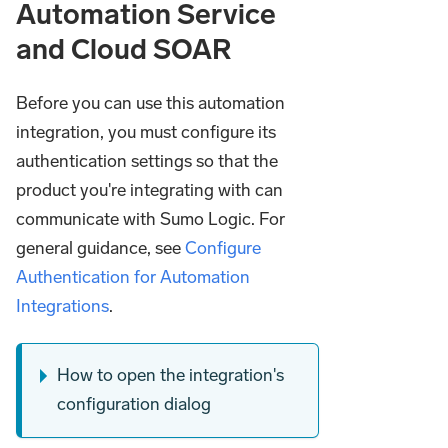
Automation Service
and Cloud SOAR
Before you can use this automation
integration, you must configure its
authentication settings so that the
product you're integrating with can
communicate with Sumo Logic. For
general guidance, see
Configure
Authentication for Automation
Integrations
.
How to open the integration's
configuration dialog