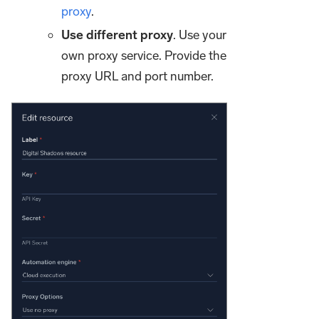
proxy
.
Use different proxy
. Use your
own proxy service. Provide the
proxy URL and port number.