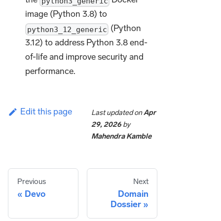
python3_generic
image (Python 3.8) to
(Python
python3_12_generic
3.12) to address Python 3.8 end-
of-life and improve security and
performance.
Edit this page
Last updated
on
Apr
29, 2026
by
Mahendra Kamble
Previous
Next
Devo
Domain
Dossier