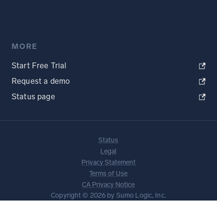
MORE
Start Free Trial
Request a demo
Status page
Status
Legal
Privacy Statement
Terms of Use
CA Privacy Notice
Copyright © 2026 by Sumo Logic, Inc.