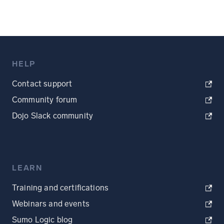
HELP
Contact support
Community forum
Dojo Slack community
LEARN
Training and certifications
Webinars and events
Sumo Logic blog