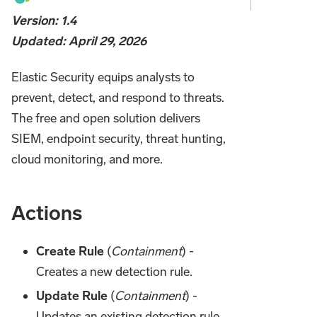
Version: 1.4
Updated: April 29, 2026
Elastic Security equips analysts to
prevent, detect, and respond to threats.
The free and open solution delivers
SIEM, endpoint security, threat hunting,
cloud monitoring, and more.
Actions
Create Rule
(
Containment
) -
Creates a new detection rule.
Update Rule
(
Containment
) -
Updates an existing detection rule.