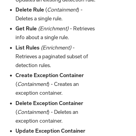
Delete Rule
(
Containment
) -
Deletes a single rule.
Get Rule
(Enrichment)
- Retrieves
info about a single rule.
List Rules
(Enrichment)
-
Retrieves a paginated subset of
detection rules.
Create Exception Container
(
Containment
) - Creates an
exception container.
Delete Exception Container
(
Containment
) - Deletes an
exception container.
Update Exception Container