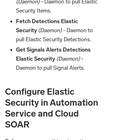
(Daemon)
- Daemon to pull Elastic
Security Items.
Fetch Detections Elastic
Security
(Daemon)
- Daemon to
pull Elastic Security Detections.
Get Signals Alerts Detections
Elastic Security
(Daemon)
-
Daemon to pull Signal Alerts.
Configure Elastic
Security in Automation
Service and Cloud
SOAR