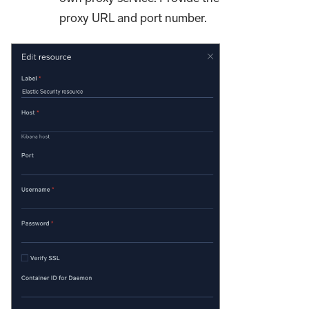
proxy URL and port number.