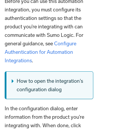
Before you can use this automation
integration, you must configure its
authentication settings so that the
product you're integrating with can
communicate with Sumo Logic. For
general guidance, see
Configure
Authentication for Automation
Integrations
.
How to open the integration's
configuration dialog
In the configuration dialog, enter
information from the product you're
integrating with. When done, click