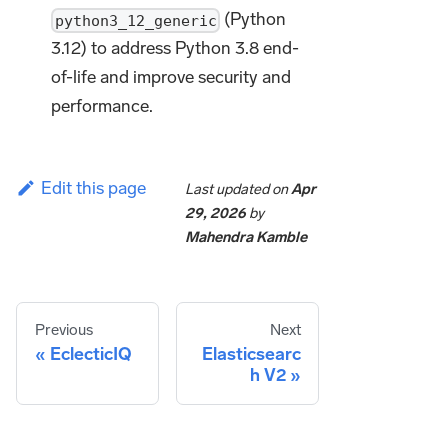
(Python
python3_12_generic
3.12) to address Python 3.8 end-
of-life and improve security and
performance.
Edit this page
Last updated
on
Apr
29, 2026
by
Mahendra Kamble
Previous
Next
EclecticIQ
Elasticsearc
h V2