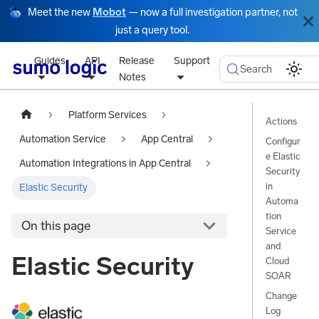
Meet the new
Mobot
— now a full investigation partner, not
just a query tool.
Guides
API
Release
Support
Search
Notes
Platform Services
Actions
Automation Service
App Central
Configur
e Elastic
Automation Integrations in App Central
Security
in
Elastic Security
Automa
tion
On this page
Service
and
Elastic Security
Cloud
SOAR
Change
Log