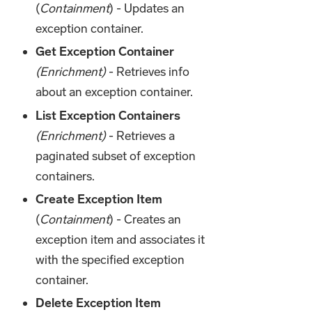
(
Containment
) - Updates an
exception container.
Get Exception Container
(Enrichment)
- Retrieves info
about an exception container.
List Exception Containers
(Enrichment)
- Retrieves a
paginated subset of exception
containers.
Create Exception Item
(
Containment
) - Creates an
exception item and associates it
with the specified exception
container.
Delete Exception Item