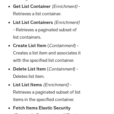
Get List Container
(Enrichment)
-
Retrieves a list container.
List List Containers
(Enrichment)
- Retrieves a paginated subset of
list containers.
Create List Item
(
Containment
) -
Creates a list item and associates it
with the specified list container.
Delete List Item
(
Containment
) -
Deletes list item.
List List Items
(Enrichment)
-
Retrieves a paginated subset of list
items in the specified container.
Fetch Items Elastic Security