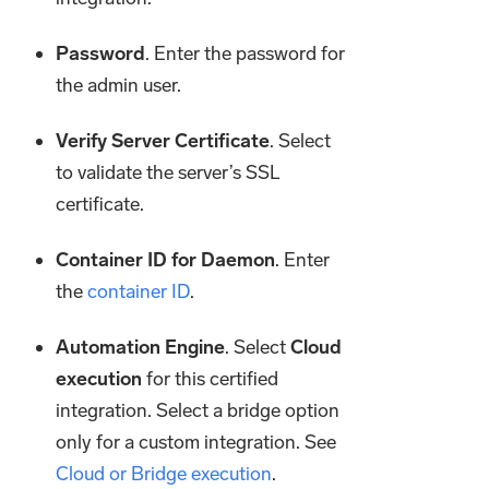
Password
. Enter the password for
the admin user.
Verify Server Certificate
. Select
to validate the server’s SSL
certificate.
Container ID for Daemon
. Enter
the
container ID
.
Automation Engine
. Select
Cloud
execution
for this certified
integration. Select a bridge option
only for a custom integration. See
Cloud or Bridge execution
.