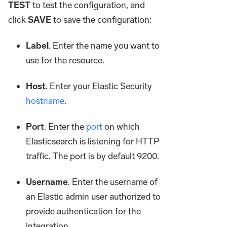
TEST
to test the configuration, and
click
SAVE
to save the configuration:
Label
. Enter the name you want to
use for the resource.
Host
. Enter your Elastic Security
hostname
.
Port
. Enter the
port
on which
Elasticsearch is listening for HTTP
traffic. The port is by default 9200.
Username
. Enter the username of
an Elastic admin user authorized to
provide authentication for the
integration.