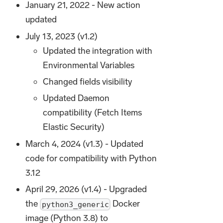
January 21, 2022 - New action
updated
July 13, 2023 (v1.2)
Updated the integration with
Environmental Variables
Changed fields visibility
Updated Daemon
compatibility (Fetch Items
Elastic Security)
March 4, 2024 (v1.3) - Updated
code for compatibility with Python
3.12
April 29, 2026 (v1.4) - Upgraded
the
Docker
python3_generic
image (Python 3.8) to