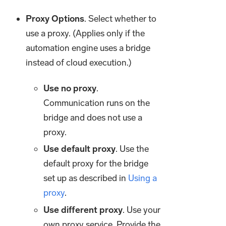
Proxy Options
. Select whether to
use a proxy. (Applies only if the
automation engine uses a bridge
instead of cloud execution.)
Use no proxy
.
Communication runs on the
bridge and does not use a
proxy.
Use default proxy
. Use the
default proxy for the bridge
set up as described in
Using a
proxy
.
Use different proxy
. Use your
own proxy service. Provide the