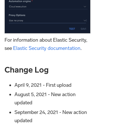
For information about Elastic Security,
see
Elastic Security documentation
.
Change Log
April 9, 2021 - First upload
August 5, 2021 - New action
updated
September 24, 2021 - New action
updated