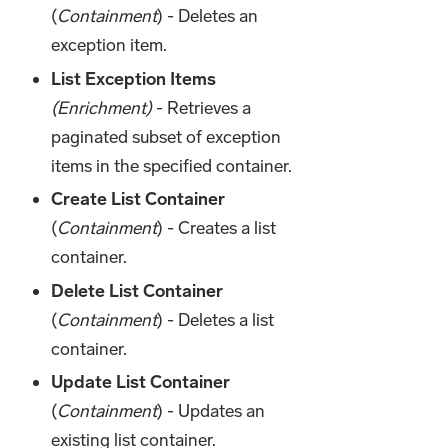
(
Containment
) - Deletes an
exception item.
List Exception Items
(Enrichment)
- Retrieves a
paginated subset of exception
items in the specified container.
Create List Container
(
Containment
) - Creates a list
container.
Delete List Container
(
Containment
) - Deletes a list
container.
Update List Container
(
Containment
) - Updates an
existing list container.