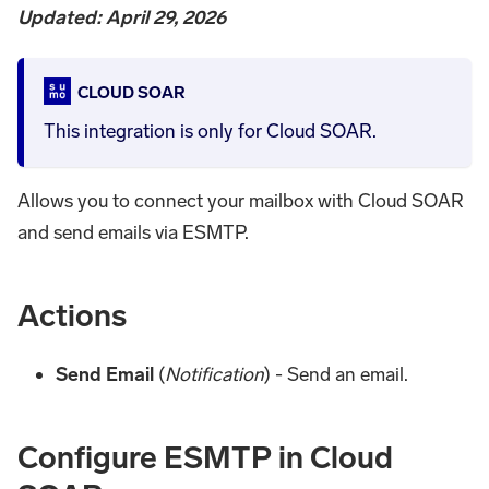
Updated: April 29, 2026
CLOUD SOAR
This integration is only for Cloud SOAR.
Allows you to connect your mailbox with Cloud SOAR
and send emails via ESMTP.
Actions
Send Email
(
Notification
) - Send an email.
Configure ESMTP in Cloud