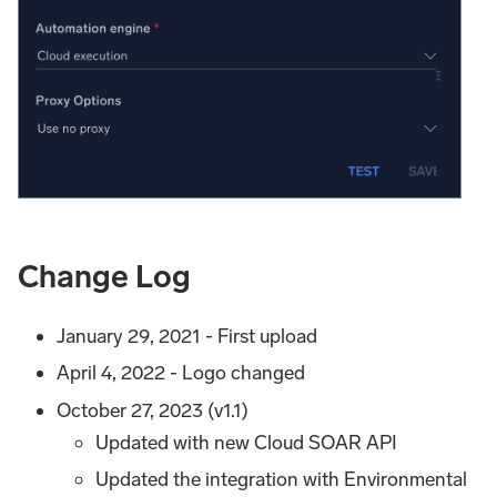
Change Log
January 29, 2021 - First upload
April 4, 2022 - Logo changed
October 27, 2023 (v1.1)
Updated with new Cloud SOAR API
Updated the integration with Environmental