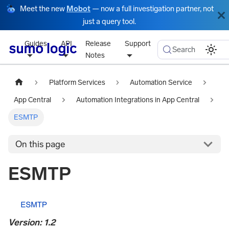
Meet the new
Mobot
— now a full investigation partner, not
just a query tool.
Guides
API
Release
Support
Search
Notes
Platform Services
Automation Service
App Central
Automation Integrations in App Central
ESMTP
On this page
ESMTP
Version: 1.2