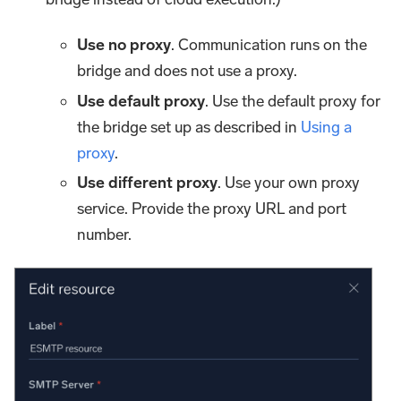
Use no proxy
. Communication runs on the
bridge and does not use a proxy.
Use default proxy
. Use the default proxy for
the bridge set up as described in
Using a
proxy
.
Use different proxy
. Use your own proxy
service. Provide the proxy URL and port
number.