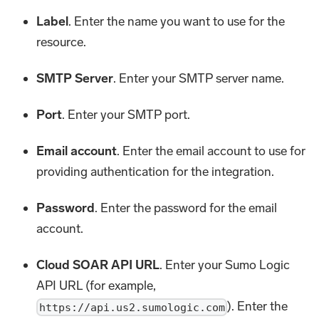
Label
. Enter the name you want to use for the
resource.
SMTP Server
. Enter your SMTP server name.
Port
. Enter your SMTP port.
Email account
. Enter the email account to use for
providing authentication for the integration.
Password
. Enter the password for the email
account.
Cloud SOAR API URL
. Enter your Sumo Logic
API URL (for example,
). Enter the
https://api.us2.sumologic.com