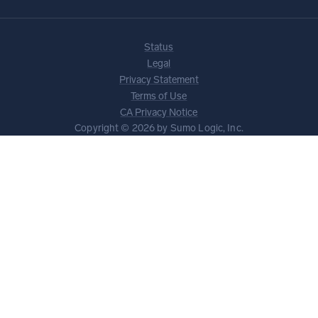
Status
Legal
Privacy Statement
Terms of Use
CA Privacy Notice
Copyright © 2026 by Sumo Logic, Inc.