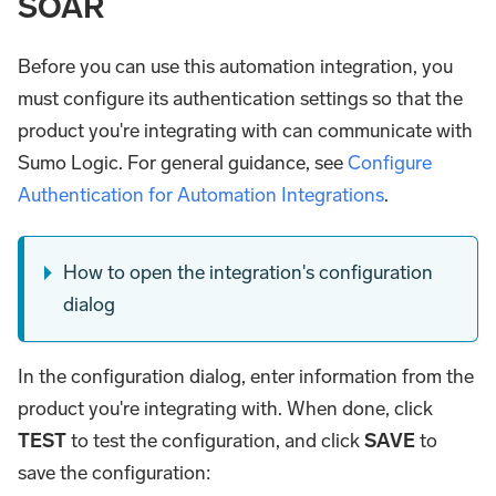
SOAR
Before you can use this automation integration, you
must configure its authentication settings so that the
product you're integrating with can communicate with
Sumo Logic. For general guidance, see
Configure
Authentication for Automation Integrations
.
How to open the integration's configuration
dialog
In the configuration dialog, enter information from the
product you're integrating with. When done, click
TEST
to test the configuration, and click
SAVE
to
save the configuration: