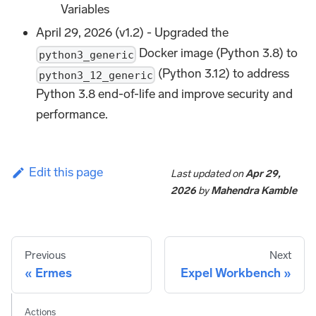
Variables
April 29, 2026 (v1.2) - Upgraded the
Docker image (Python 3.8) to
python3_generic
(Python 3.12) to address
python3_12_generic
Python 3.8 end-of-life and improve security and
performance.
Edit this page
Last updated
on
Apr 29,
2026
by
Mahendra Kamble
Previous
Next
Ermes
Expel Workbench
Actions