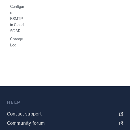
Configur
e
ESMTP
in Cloud
SOAR
Change
Log
HELP
Contact support
Community forum