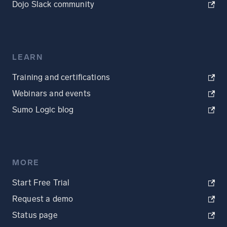
Dojo Slack community
LEARN
Training and certifications
Webinars and events
Sumo Logic blog
MORE
Start Free Trial
Request a demo
Status page