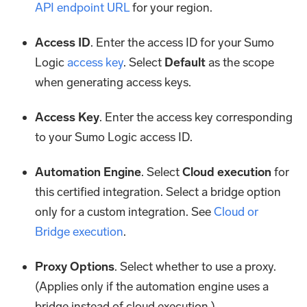
API endpoint URL
for your region.
Access ID
. Enter the access ID for your Sumo
Logic
access key
. Select
Default
as the scope
when generating access keys.
Access Key
. Enter the access key corresponding
to your Sumo Logic access ID.
Automation Engine
. Select
Cloud execution
for
this certified integration. Select a bridge option
only for a custom integration. See
Cloud or
Bridge execution
.
Proxy Options
. Select whether to use a proxy.
(Applies only if the automation engine uses a
bridge instead of cloud execution.)