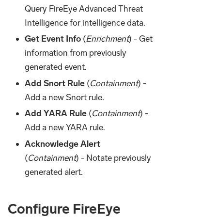
Query FireEye Advanced Threat
Intelligence for intelligence data.
Get Event Info
(
Enrichment
) - Get
information from previously
generated event.
Add Snort Rule
(
Containment
) -
Add a new Snort rule.
Add YARA Rule
(
Containment
) -
Add a new YARA rule.
Acknowledge Alert
(
Containment
) - Notate previously
generated alert.
Configure FireEye