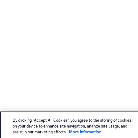
By clicking “Accept All Cookies”, you agree to the storing of cookies
on your device to enhance site navigation, analyze site usage, and
assist in our marketing efforts.
More Information