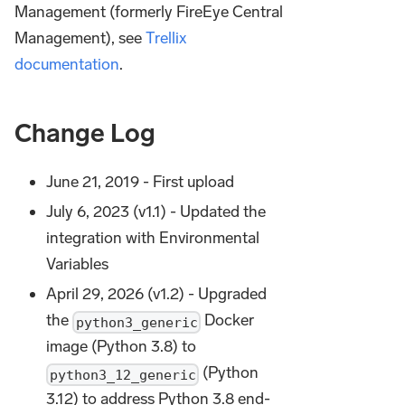
Management (formerly FireEye Central
Management), see
Trellix
documentation
.
Change Log
June 21, 2019 - First upload
July 6, 2023 (v1.1) - Updated the
integration with Environmental
Variables
April 29, 2026 (v1.2) - Upgraded
the
Docker
python3_generic
image (Python 3.8) to
(Python
python3_12_generic
3.12) to address Python 3.8 end-