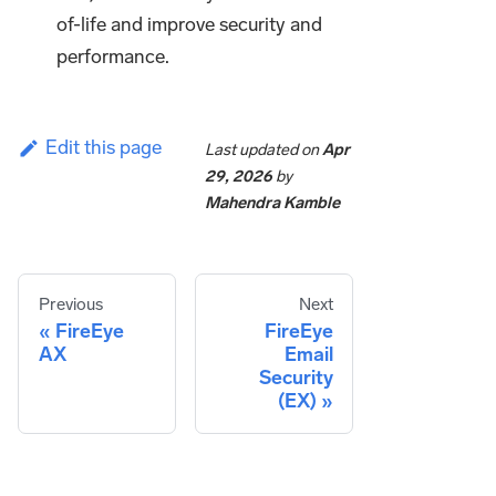
of-life and improve security and
performance.
Edit this page
Last updated
on
Apr
29, 2026
by
Mahendra Kamble
Previous
Next
FireEye
FireEye
AX
Email
Security
(EX)