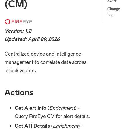
(CM)
SOAR
Change
Log
Version: 1.2
Updated: April 29, 2026
Centralized device and intelligence
management to correlate data across
attack vectors.
Actions
Get Alert Info
(
Enrichment
) -
Query FireEye CM for alert details.
Get ATI Details
(
Enrichment
) -