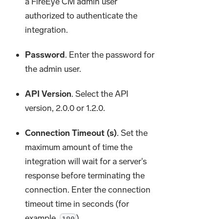
a FireEye CM admin user
authorized to authenticate the
integration.
Password
. Enter the password for
the admin user.
API Version
. Select the API
version, 2.0.0 or 1.2.0.
Connection Timeout (s)
. Set the
maximum amount of time the
integration will wait for a server's
response before terminating the
connection. Enter the connection
timeout time in seconds (for
example,
).