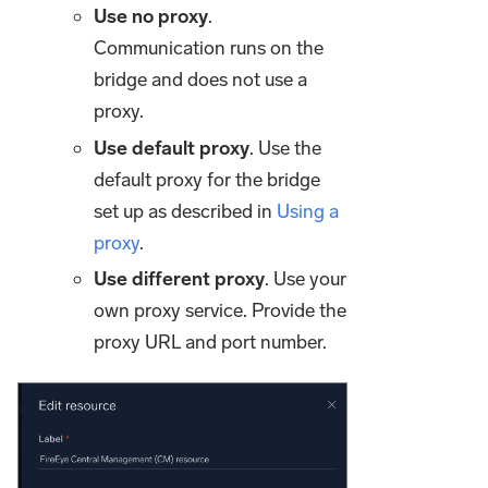
Use no proxy
.
Communication runs on the
bridge and does not use a
proxy.
Use default proxy
. Use the
default proxy for the bridge
set up as described in
Using a
proxy
.
Use different proxy
. Use your
own proxy service. Provide the
proxy URL and port number.