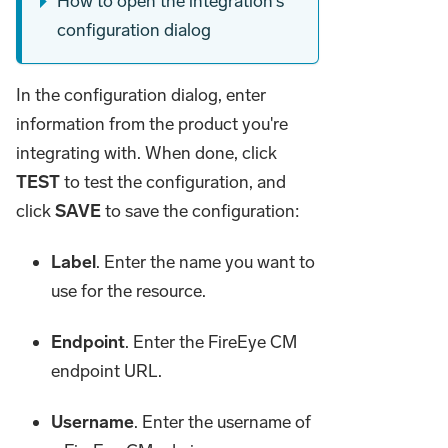
How to open the integration's
configuration dialog
In the configuration dialog, enter
information from the product you're
integrating with. When done, click
TEST
to test the configuration, and
click
SAVE
to save the configuration:
Label
. Enter the name you want to
use for the resource.
Endpoint
. Enter the FireEye CM
endpoint URL.
Username
. Enter the username of