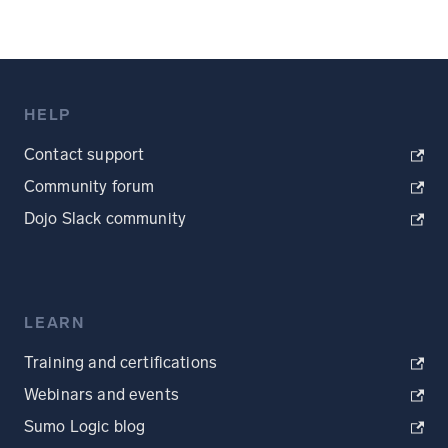
HELP
Contact support
Community forum
Dojo Slack community
LEARN
Training and certifications
Webinars and events
Sumo Logic blog