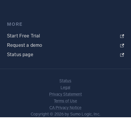
MORE
Start Free Trial
Request a demo
Status page
Status
Legal
Privacy Statement
Terms of Use
CA Privacy Notice
Copyright © 2026 by Sumo Logic, Inc.