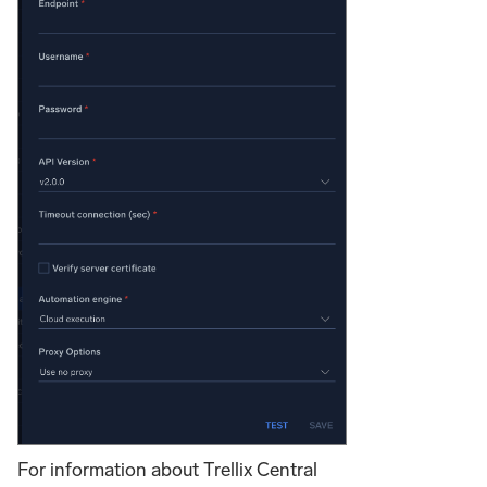
For information about Trellix Central