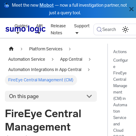
Meet the new
Mobot
— now a full investigation partner, not
just a query tool.
Guides
API
Release
Support
Search
Notes
Platform Services
Actions
Automation Service
App Central
Configur
e
Automation Integrations in App Central
FireEye
Central
FireEye Central Management (CM)
Manage
ment
On this page
(CM) in
Automa
FireEye Central
tion
Service
Management
and
Cloud