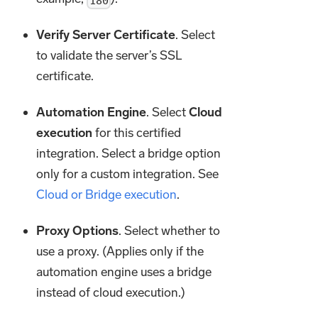
180
Verify Server Certificate
. Select
to validate the server’s SSL
certificate.
Automation Engine
. Select
Cloud
execution
for this certified
integration. Select a bridge option
only for a custom integration. See
Cloud or Bridge execution
.
Proxy Options
. Select whether to
use a proxy. (Applies only if the
automation engine uses a bridge
instead of cloud execution.)