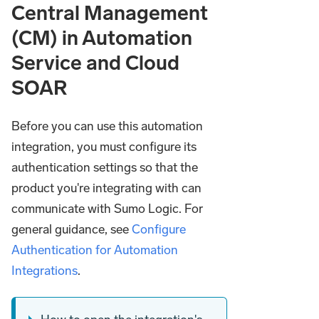
Central Management
(CM) in Automation
Service and Cloud
SOAR
Before you can use this automation
integration, you must configure its
authentication settings so that the
product you're integrating with can
communicate with Sumo Logic. For
general guidance, see
Configure
Authentication for Automation
Integrations
.