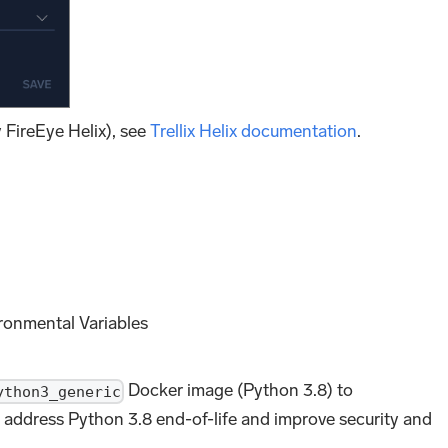
y FireEye Helix), see
Trellix Helix documentation
.
ronmental Variables
Docker image (Python 3.8) to
ython3_generic
 address Python 3.8 end-of-life and improve security and