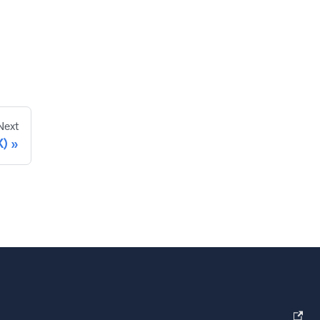
Next
X)