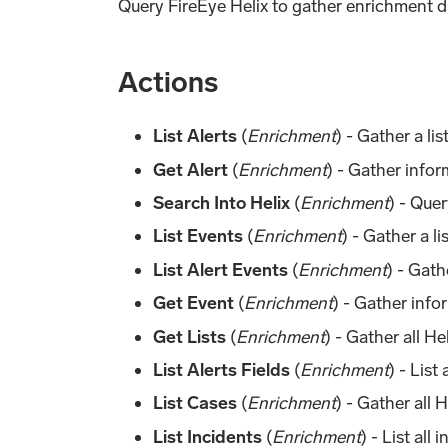
Query FireEye Helix to gather enrichment da
Actions
List Alerts
(
Enrichment
) - Gather a list
Get Alert
(
Enrichment
) - Gather infor
Search Into Helix
(
Enrichment
) - Quer
List Events
(
Enrichment
) - Gather a li
List Alert Events
(
Enrichment
) - Gath
Get Event
(
Enrichment
) - Gather info
Get Lists
(
Enrichment
) - Gather all He
List Alerts Fields
(
Enrichment
) - List 
List Cases
(
Enrichment
) - Gather all 
List Incidents
(
Enrichment
) - List all