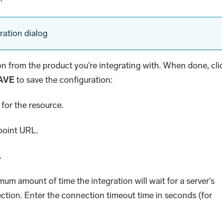
ration dialog
ion from the product you're integrating with. When done, cli
AVE
to save the configuration:
for the resource.
dpoint URL.
.
mum amount of time the integration will wait for a server's
ction. Enter the connection timeout time in seconds (for