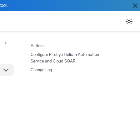
ool.
Actions
Configure FireEye Helix in Automation
Service and Cloud SOAR
Change Log