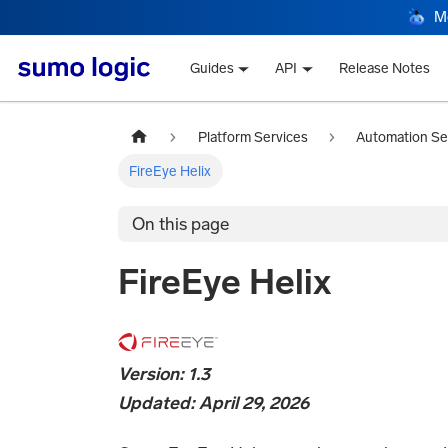
M
Guides
API
Release Notes
Platform Services
Automation Se
FireEye Helix
On this page
FireEye Helix
Version: 1.3
Updated: April 29, 2026