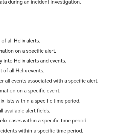
ta during an incident investigation.
 of all Helix alerts.
mation on a specific alert.
y into Helix alerts and events.
st of all Helix events.
er all events associated with a specific alert.
rmation on a specific event.
lix lists within a specific time period.
all available alert fields.
Helix cases within a specific time period.
 incidents within a specific time period.