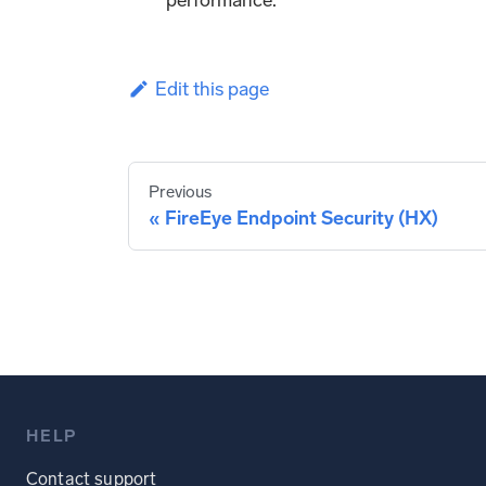
Edit this page
Previous
FireEye Endpoint Security (HX)
HELP
Contact support