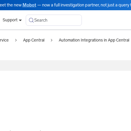
eet the new
Mobot
— now a full investigation partner, not just a query t
Search
Support
rvice
App Central
Automation Integrations in App Central