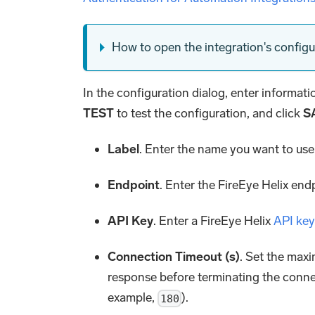
How to open the integration's configu
In the configuration dialog, enter informat
TEST
to test the configuration, and click
S
Label
. Enter the name you want to use 
Endpoint
. Enter the FireEye Helix en
API Key
. Enter a FireEye Helix
API key
Connection Timeout (s)
. Set the maxi
response before terminating the conne
example,
).
180