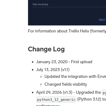
For information about Trellix Helix (formerl
Change Log
January 23, 2020 - First upload
July 13, 2023 (v1.1)
Updated the integration with Envi
Changed fields visibility
April 29, 2026 (v1.3) - Upgraded the
p
(Python 3.12) to
python3_12_generic
performance.