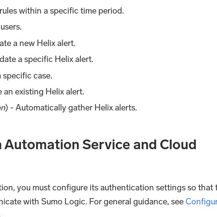
x rules within a specific time period.
x users.
eate a new Helix alert.
date a specific Helix alert.
 specific case.
e an existing Helix alert.
on
) - Automatically gather Helix alerts.
in Automation Service and Cloud
ion, you must configure its authentication settings so that 
nicate with Sumo Logic. For general guidance, see
Configu
s
.