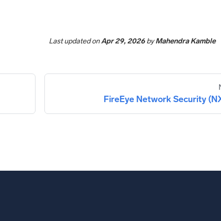
Last updated
on
Apr 29, 2026
by
Mahendra Kamble
FireEye Network Security (N