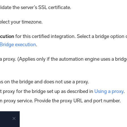
lidate the server’s SSL certificate.
Select your timezone.
cution
for this certified integration. Select a bridge option 
 Bridge execution
.
 a proxy. (Applies only if the automation engine uses a bridg
s on the bridge and does not use a proxy.
lt proxy for the bridge set up as described in
Using a proxy
.
n proxy service. Provide the proxy URL and port number.