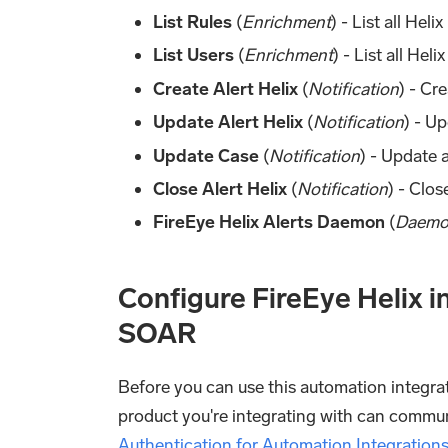
List Rules
(
Enrichment
) - List all Heli
List Users
(
Enrichment
) - List all Heli
Create Alert Helix
(
Notification
) - Cr
Update Alert Helix
(
Notification
) - Up
Update Case
(
Notification
) - Update a
Close Alert Helix
(
Notification
) - Clos
FireEye Helix Alerts Daemon
(
Daem
Configure FireEye Helix 
SOAR
Before you can use this automation integrat
product you're integrating with can commu
Authentication for Automation Integration