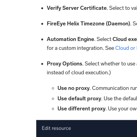
Verify Server Certificate
. Select to va
FireEye Helix Timezone (Daemon)
. 
Automation Engine
. Select
Cloud exe
for a custom integration. See
Cloud or
Proxy Options
. Select whether to use
instead of cloud execution.)
Use no proxy
. Communication run
Use default proxy
. Use the defau
Use different proxy
. Use your ow