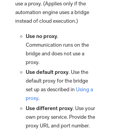
use a proxy. (Applies only if the
automation engine uses a bridge
instead of cloud execution.)
Use no proxy
.
Communication runs on the
bridge and does not use a
proxy.
Use default proxy
. Use the
default proxy for the bridge
set up as described in
Using a
proxy
.
Use different proxy
. Use your
own proxy service. Provide the
proxy URL and port number.