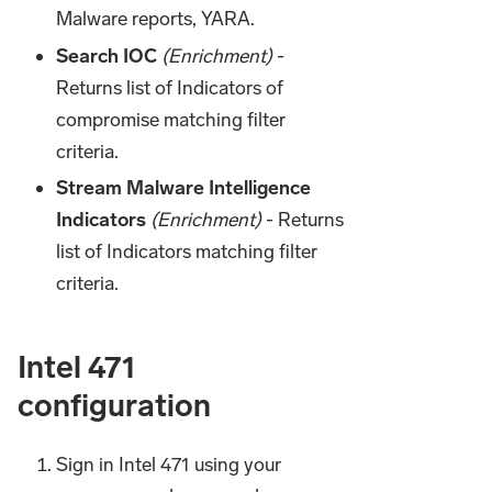
Malware reports, YARA.
Search IOC
(Enrichment)
-
Returns list of Indicators of
compromise matching filter
criteria.
Stream Malware Intelligence
Indicators
(Enrichment)
- Returns
list of Indicators matching filter
criteria.
Intel 471
configuration
Sign in Intel 471 using your