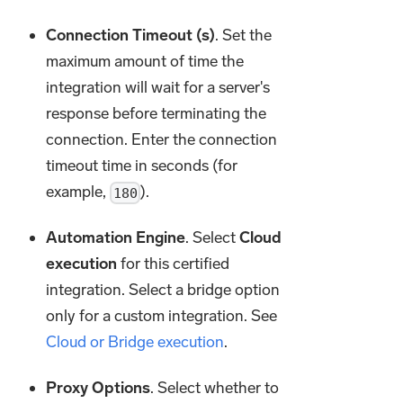
Connection Timeout (s)
. Set the
maximum amount of time the
integration will wait for a server's
response before terminating the
connection. Enter the connection
timeout time in seconds (for
example,
).
180
Automation Engine
. Select
Cloud
execution
for this certified
integration. Select a bridge option
only for a custom integration. See
Cloud or Bridge execution
.
Proxy Options
. Select whether to