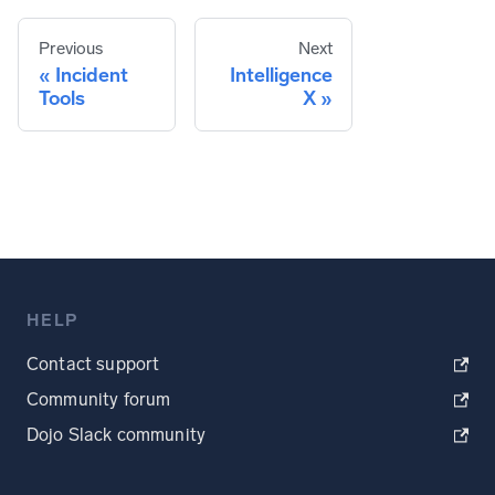
Previous
Next
Incident
Intelligence
Tools
X
HELP
Contact support
Community forum
Dojo Slack community