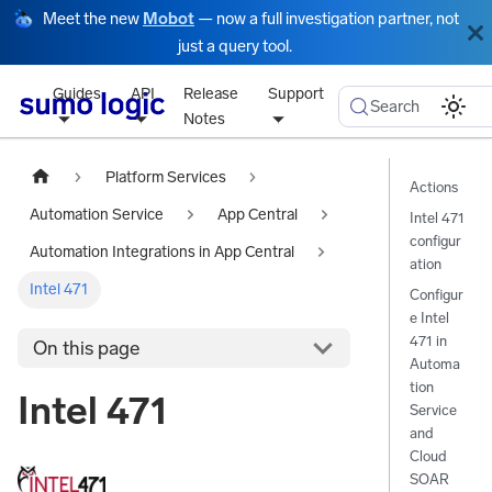
Meet the new
Mobot
— now a full investigation partner, not
just a query tool.
Guides
API
Release
Support
Search
Notes
Platform Services
Actions
Automation Service
App Central
Intel 471
configur
Automation Integrations in App Central
ation
Intel 471
Configur
e Intel
471 in
On this page
Automa
tion
Intel 471
Service
and
Cloud
SOAR