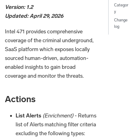
Categor
Version: 1.2
y
Updated: April 29, 2026
Change
log
Intel 471 provides comprehensive
coverage of the criminal underground,
SaaS platform which exposes locally
sourced human-driven, automation-
enabled insights to gain broad
coverage and monitor the threats.
Actions
List Alerts
(Enrichment)
- Returns
list of Alerts matching filter criteria
excluding the following types: