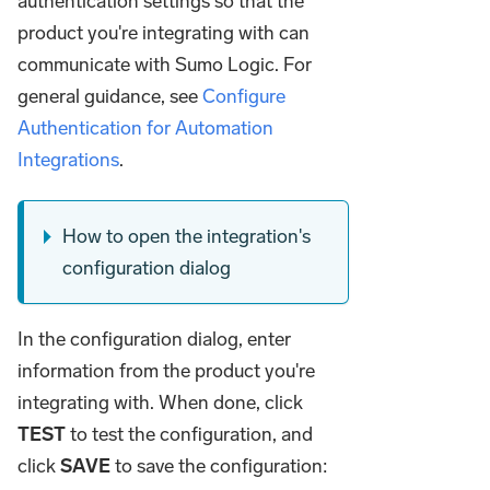
authentication settings so that the
product you're integrating with can
communicate with Sumo Logic. For
general guidance, see
Configure
Authentication for Automation
Integrations
.
How to open the integration's
configuration dialog
In the configuration dialog, enter
information from the product you're
integrating with. When done, click
TEST
to test the configuration, and
click
SAVE
to save the configuration: