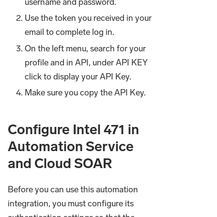
username and password.
Use the token you received in your
email to complete log in.
On the left menu, search for your
profile and in API, under API KEY
click to display your API Key.
Make sure you copy the API Key.
Configure Intel 471 in
Automation Service
and Cloud SOAR
Before you can use this automation
integration, you must configure its