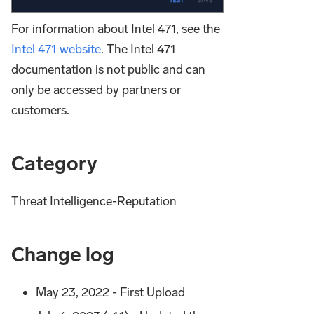
For information about Intel 471, see the
Intel 471 website
. The Intel 471
documentation is not public and can
only be accessed by partners or
customers.
Category
Threat Intelligence-Reputation
Change log
May 23, 2022 - First Upload