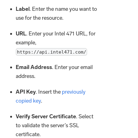
Label
. Enter the name you want to
use for the resource.
URL
. Enter your Intel 471 URL, for
example,
https://api.intel471.com/
Email Address
. Enter your email
address.
API Key
. Insert the
previously
copied key
.
Verify Server Certificate
. Select
to validate the server’s SSL
certificate.