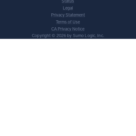
Status
Legal
Privacy Statement
Terms of Use
CA Privacy Notice
Copyright © 2026 by Sumo Logic, Inc.