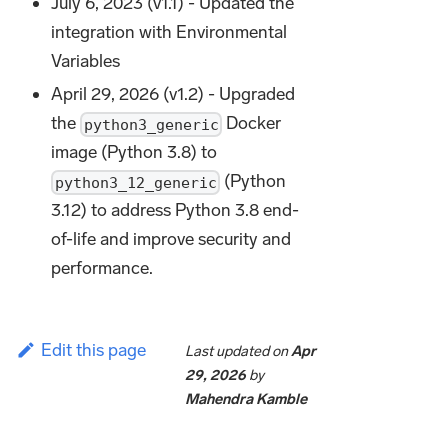
July 6, 2023 (v1.1) - Updated the
integration with Environmental
Variables
April 29, 2026 (v1.2) - Upgraded
the
Docker
python3_generic
image (Python 3.8) to
(Python
python3_12_generic
3.12) to address Python 3.8 end-
of-life and improve security and
performance.
Edit this page
Last updated
on
Apr
29, 2026
by
Mahendra Kamble