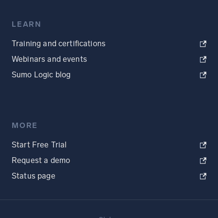
LEARN
Training and certifications
Webinars and events
Sumo Logic blog
MORE
Start Free Trial
Request a demo
Status page