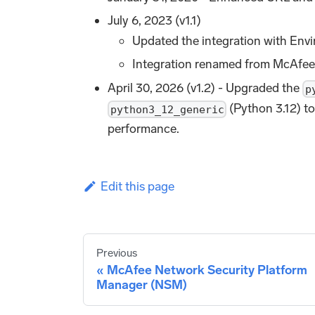
July 6, 2023 (v1.1)
Updated the integration with Envi
Integration renamed from McAf
April 30, 2026 (v1.2) - Upgraded the
p
(Python 3.12) to
python3_12_generic
performance.
Edit this page
Previous
McAfee Network Security Platform
Manager (NSM)