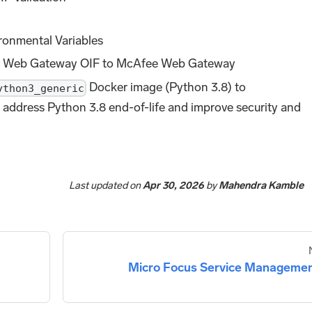
ronmental Variables
ee Web Gateway OIF to McAfee Web Gateway
Docker image (Python 3.8) to
ython3_generic
 address Python 3.8 end-of-life and improve security and
Last updated
on
Apr 30, 2026
by
Mahendra Kamble
Micro Focus Service Manageme