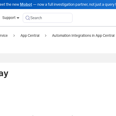
eet the new
Mobot
— now a full investigation partner, not just a query t
Search
Support
rvice
App Central
Automation Integrations in App Central
ay