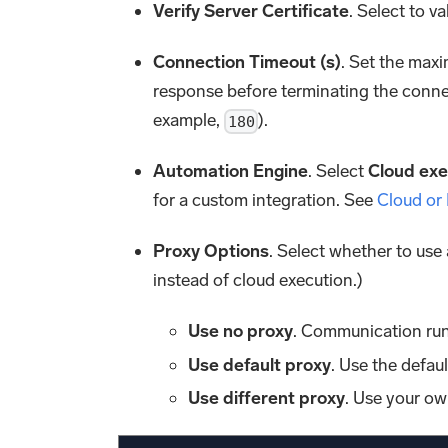
Verify Server Certificate
. Select to va
Connection Timeout (s)
. Set the maxi
response before terminating the conne
example,
).
180
Automation Engine
. Select
Cloud exe
for a custom integration. See
Cloud or
Proxy Options
. Select whether to use
instead of cloud execution.)
Use no proxy
. Communication run
Use default proxy
. Use the defau
Use different proxy
. Use your ow