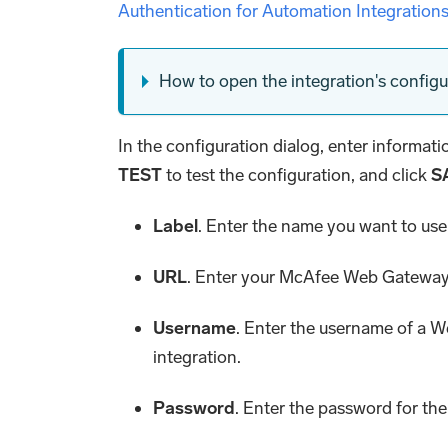
Authentication for Automation Integration
How to open the integration's configu
In the configuration dialog, enter informat
TEST
to test the configuration, and click
S
Label
. Enter the name you want to use 
URL
. Enter your McAfee Web Gatewa
Username
. Enter the username of a 
integration.
Password
. Enter the password for the