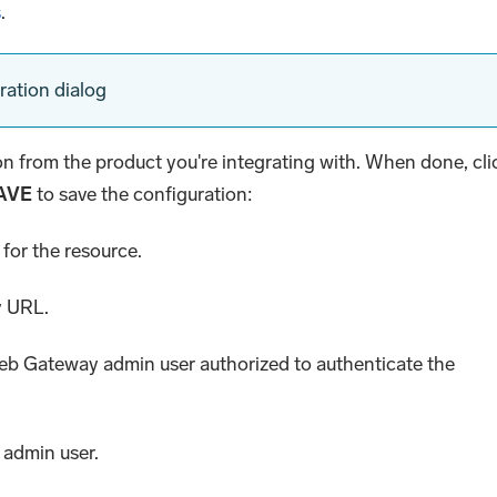
s
.
ration dialog
ion from the product you're integrating with. When done, cli
AVE
to save the configuration:
for the resource.
y URL.
Web Gateway admin user authorized to authenticate the
 admin user.