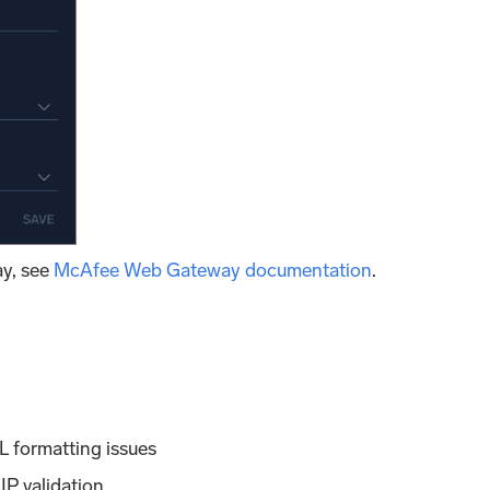
y, see
McAfee Web Gateway documentation
.
 formatting issues
P validation