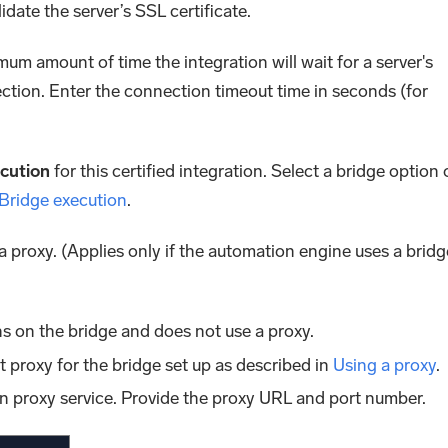
lidate the server’s SSL certificate.
mum amount of time the integration will wait for a server's
ction. Enter the connection timeout time in seconds (for
cution
for this certified integration. Select a bridge option 
 Bridge execution
.
 a proxy. (Applies only if the automation engine uses a bridg
s on the bridge and does not use a proxy.
lt proxy for the bridge set up as described in
Using a proxy
.
n proxy service. Provide the proxy URL and port number.