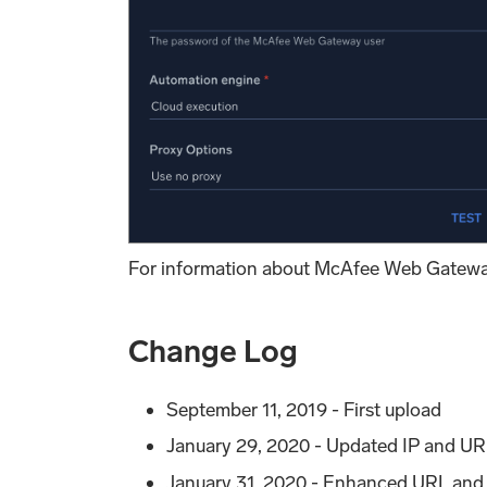
For information about McAfee Web Gatewa
Change Log
September 11, 2019 - First upload
January 29, 2020 - Updated IP and URL
January 31, 2020 - Enhanced URL and I