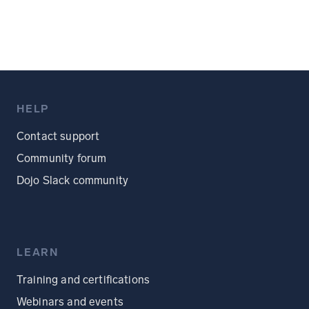
HELP
Contact support
Community forum
Dojo Slack community
LEARN
Training and certifications
Webinars and events