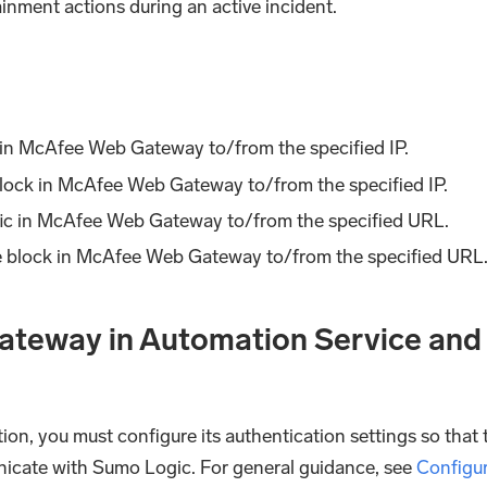
nment actions during an active incident.
ic in McAfee Web Gateway to/from the specified IP.
lock in McAfee Web Gateway to/from the specified IP.
ffic in McAfee Web Gateway to/from the specified URL.
e block in McAfee Web Gateway to/from the specified URL
teway in Automation Service and
ion, you must configure its authentication settings so that 
nicate with Sumo Logic. For general guidance, see
Configu