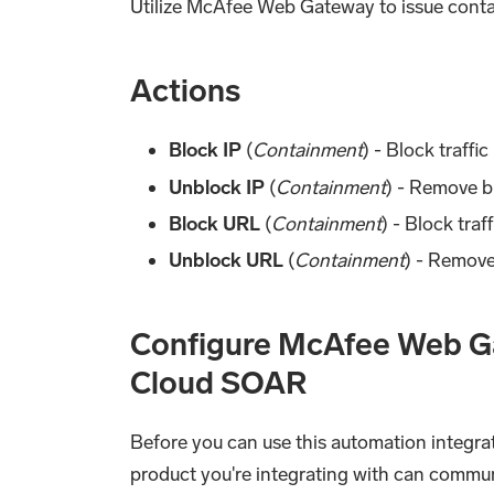
Utilize McAfee Web Gateway to issue contai
Actions
Block IP
(
Containment
) - Block traff
Unblock IP
(
Containment
) - Remove b
Block URL
(
Containment
) - Block tra
Unblock URL
(
Containment
) - Remov
Configure McAfee Web Ga
Cloud SOAR
Before you can use this automation integrat
product you're integrating with can commu