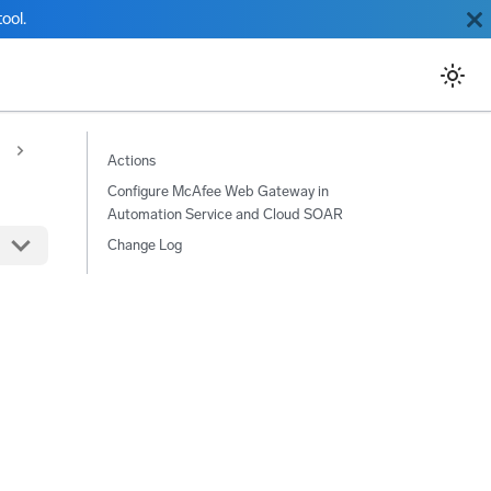
ool.
Actions
Configure McAfee Web Gateway in
Automation Service and Cloud SOAR
Change Log