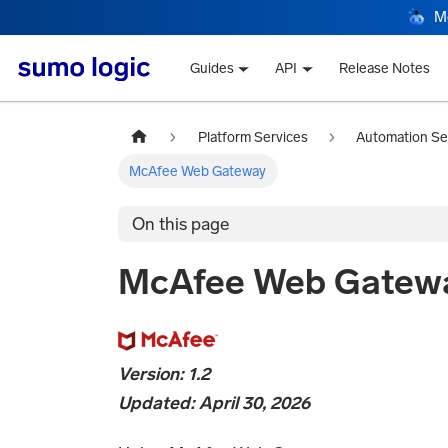
M
Guides
API
Release Notes
Platform Services
Automation Se
McAfee Web Gateway
On this page
McAfee Web Gatew
Version: 1.2
Updated: April 30, 2026