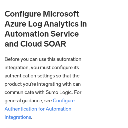
Configure Microsoft
Azure Log Analytics in
Automation Service
and Cloud SOAR
Before you can use this automation
integration, you must configure its
authentication settings so that the
product you're integrating with can
communicate with Sumo Logic. For
general guidance, see
Configure
Authentication for Automation
Integrations
.