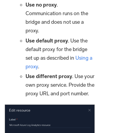
Use no proxy
.
Communication runs on the
bridge and does not use a
proxy.
Use default proxy
. Use the
default proxy for the bridge
set up as described in
Using a
proxy
.
Use different proxy
. Use your
own proxy service. Provide the
proxy URL and port number.