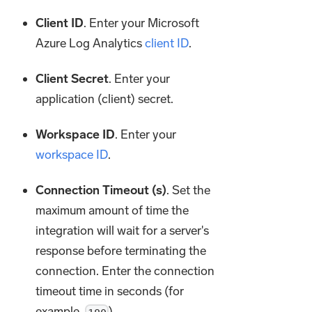
Client ID
. Enter your Microsoft
Azure Log Analytics
client ID
.
Client Secret
. Enter your
application (client) secret.
Workspace ID
. Enter your
workspace ID
.
Connection Timeout (s)
. Set the
maximum amount of time the
integration will wait for a server's
response before terminating the
connection. Enter the connection
timeout time in seconds (for
example,
).