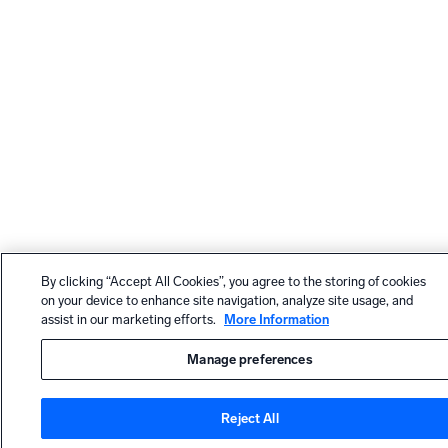
By clicking “Accept All Cookies”, you agree to the storing of cookies
on your device to enhance site navigation, analyze site usage, and
assist in our marketing efforts.
More Information
Manage preferences
Reject All