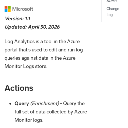
SOAR
Change
Log
Version: 1.1
Updated: April 30, 2026
Log Analytics is a tool in the Azure
portal that's used to edit and run log
queries against data in the Azure
Monitor Logs store.
Actions
Query
(Enrichment)
- Query the
full set of data collected by Azure
Monitor logs.