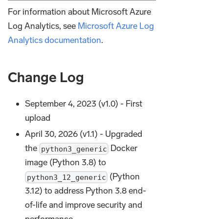
For information about Microsoft Azure
Log Analytics, see
Microsoft Azure Log
Analytics documentation
.
Change Log
September 4, 2023 (v1.0) - First
upload
April 30, 2026 (v1.1) - Upgraded
the
Docker
python3_generic
image (Python 3.8) to
(Python
python3_12_generic
3.12) to address Python 3.8 end-
of-life and improve security and