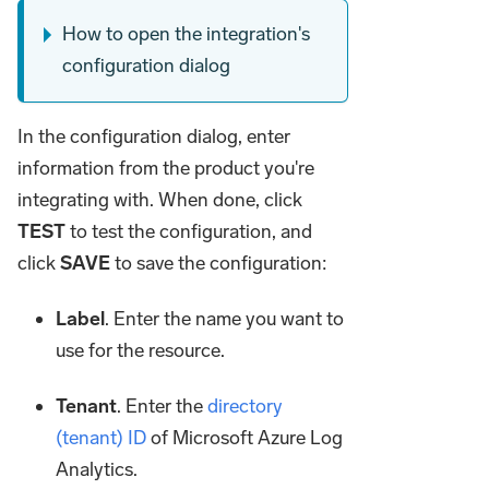
How to open the integration's
configuration dialog
In the configuration dialog, enter
information from the product you're
integrating with. When done, click
TEST
to test the configuration, and
click
SAVE
to save the configuration:
Label
. Enter the name you want to
use for the resource.
Tenant
. Enter the
directory
(tenant) ID
of Microsoft Azure Log
Analytics.