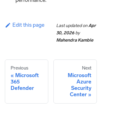
performance.
Edit this page
Last updated
on
Apr
30, 2026
by
Mahendra Kamble
Previous
Next
Microsoft
Microsoft
365
Azure
Defender
Security
Center