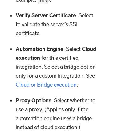
180
Verify Server Certificate
. Select
to validate the server’s SSL
certificate.
Automation Engine
. Select
Cloud
execution
for this certified
integration. Select a bridge option
only for a custom integration. See
Cloud or Bridge execution
.
Proxy Options
. Select whether to
use a proxy. (Applies only if the
automation engine uses a bridge
instead of cloud execution.)