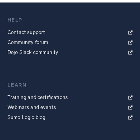
HELP
Contact support
Community forum
Dojo Slack community
LEARN
Training and certifications
Webinars and events
Sumo Logic blog