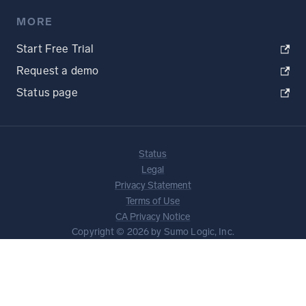
MORE
Start Free Trial
Request a demo
Status page
Status
Legal
Privacy Statement
Terms of Use
CA Privacy Notice
Copyright © 2026 by Sumo Logic, Inc.