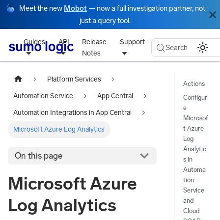
Meet the new
Mobot
— now a full investigation partner, not
just a query tool.
Guides
API
Release
Support
Search
Notes
Platform Services
Actions
Automation Service
App Central
Configur
e
Automation Integrations in App Central
Microsof
t Azure
Microsoft Azure Log Analytics
Log
Analytic
On this page
s in
Automa
Microsoft Azure
tion
Service
Log Analytics
and
Cloud