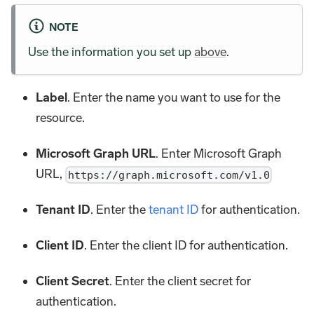
NOTE
Use the information you set up
above
.
Label
. Enter the name you want to use for the
resource.
Microsoft Graph URL
. Enter Microsoft Graph
URL,
https://graph.microsoft.com/v1.0
Tenant ID
. Enter the
tenant ID
for authentication.
Client ID
. Enter the client ID for authentication.
Client Secret
. Enter the client secret for
authentication.