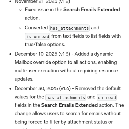
November 21, 2025 (v1.2)
Fixed issue in the
Search Emails Extended
action.
Converted
and
has_attachments
from text fields to list fields with
is_unread
true/false options.
December 10, 2025 (v1.3) - Added a dynamic
Mailbox override option to all actions, enabling
multi-user execution without requiring resource
updates.
December 30, 2025 (v1.4) - Removed the default
values for the
and
has_attachments
un_read
fields in the
Search Emails Extended
action. The
change allows users to search for emails without
being forced to filter by attachment status or