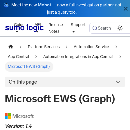
Meet the new
Mobot
— now a full investigation partner, not
just a query tool.
Guides
API
Release
Support
Search
Notes
Platform Services
Automation Service
App Central
Automation Integrations in App Central
Microsoft EWS (Graph)
On this page
Microsoft EWS (Graph)
Version: 1.4