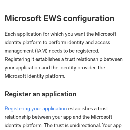
Microsoft EWS configuration
Each application for which you want the Microsoft
identity platform to perform identity and access
management (IAM) needs to be registered.
Registering it establishes a trust relationship between
your application and the identity provider, the
Microsoft identity platform.
Register an application
Registering your application
establishes a trust
relationship between your app and the Microsoft
identity platform. The trust is unidirectional. Your app