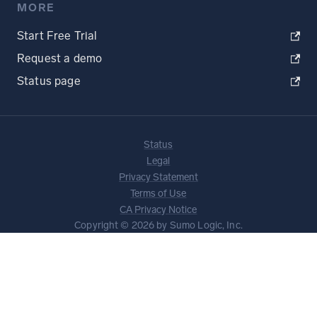
MORE
Start Free Trial
Request a demo
Status page
Status
Legal
Privacy Statement
Terms of Use
CA Privacy Notice
Copyright © 2026 by Sumo Logic, Inc.