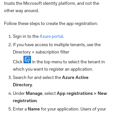
trusts the Microsoft identity platform, and not the
other way around.
Follow these steps to create the app registration:
Sign in to the
Azure portal
.
If you have access to multiple tenants, use the
Directory + subscription filter
Click
in the top menu to select the tenant in
which you want to register an application.
Search for and select the
Azure Active
Directory
.
Under
Manage
, select
App registrations > New
registration
.
Enter a
Name
for your application. Users of your