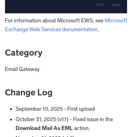
For information about Microsoft EWS, see
Microsoft
Exchange Web Services documentation
.
Category
Email Gateway
Change Log
September 10, 2025 - First upload
October 31, 2025 (v1.1) - Fixed issue in the
Download Mail As EML
action.