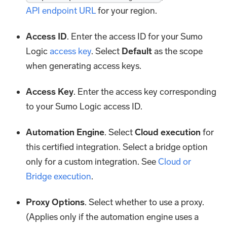
API endpoint URL
for your region.
Access ID
. Enter the access ID for your Sumo
Logic
access key
. Select
Default
as the scope
when generating access keys.
Access Key
. Enter the access key corresponding
to your Sumo Logic access ID.
Automation Engine
. Select
Cloud execution
for
this certified integration. Select a bridge option
only for a custom integration. See
Cloud or
Bridge execution
.
Proxy Options
. Select whether to use a proxy.
(Applies only if the automation engine uses a