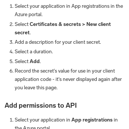
Select your application in App registrations in the
Azure portal.
Select
Certificates & secrets > New client
secret
.
Add a description for your client secret.
Select a duration.
Select
Add
.
Record the secret's value for use in your client
application code - it's never displayed again after
you leave this page.
Add permissions to API
Select your application in
App registrations
in
the Azure portal.