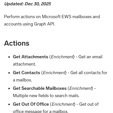
Updated: Dec 30, 2025
Perform actions on Microsoft EWS mailboxes and
accounts using Graph API.
Actions
Get Attachments
(
Enrichment
) - Get an email
attachment.
Get Contacts
(
Enrichment
) - Get all contacts for
a mailbox.
Get Searchable Mailboxes
(
Enrichment
) -
Multiple new fields to search mails.
Get Out Of Office
(
Enrichment
) - Get out of
office message for a mailbox.