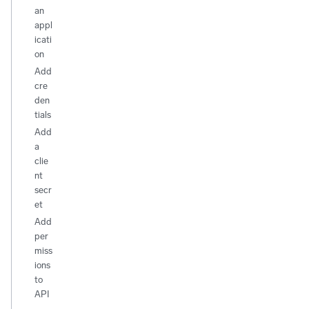
an
appl
icati
on
Add
cre
den
tials
Add
a
clie
nt
secr
et
Add
per
miss
ions
to
API