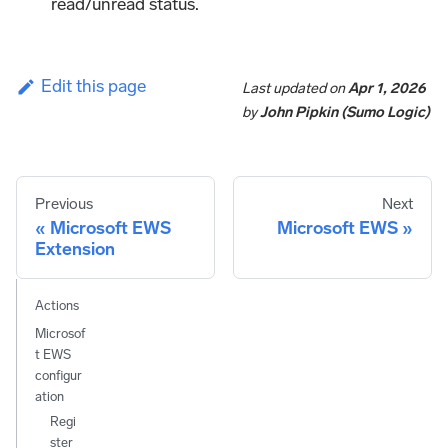
read/unread status.
Edit this page
Last updated
on
Apr 1, 2026
by
John Pipkin (Sumo Logic)
Previous
Next
Microsoft EWS
Microsoft EWS
Extension
Actions
Microsof
t EWS
configur
ation
Regi
ster