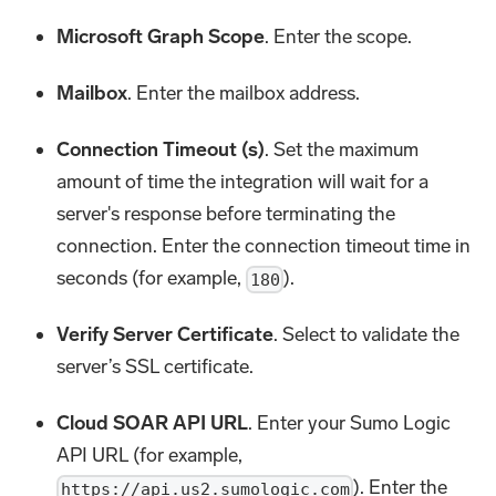
Microsoft Graph Scope
. Enter the scope.
Mailbox
. Enter the mailbox address.
Connection Timeout (s)
. Set the maximum
amount of time the integration will wait for a
server's response before terminating the
connection. Enter the connection timeout time in
seconds (for example,
).
180
Verify Server Certificate
. Select to validate the
server’s SSL certificate.
Cloud SOAR API URL
. Enter your Sumo Logic
API URL (for example,
). Enter the
https://api.us2.sumologic.com