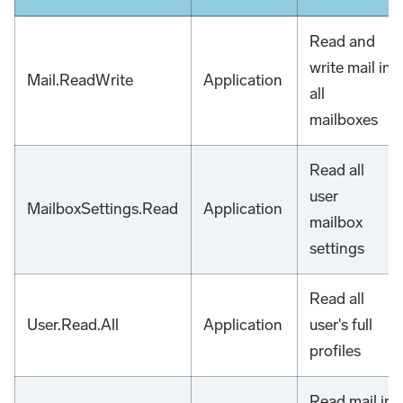
Read and
write mail in
Mail.ReadWrite
Application
all
mailboxes
Read all
user
MailboxSettings.Read
Application
mailbox
settings
Read all
User.Read.All
Application
user's full
profiles
Read mail in