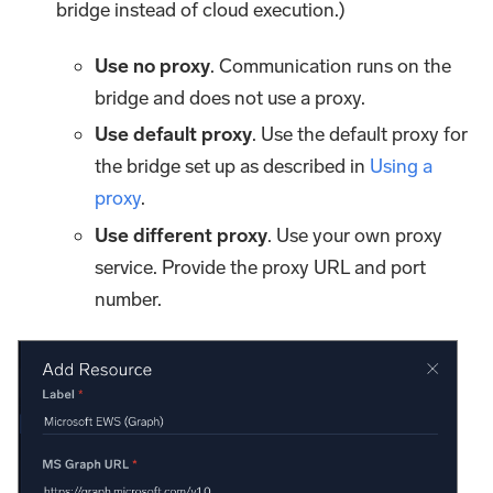
bridge instead of cloud execution.)
Use no proxy
. Communication runs on the
bridge and does not use a proxy.
Use default proxy
. Use the default proxy for
the bridge set up as described in
Using a
proxy
.
Use different proxy
. Use your own proxy
service. Provide the proxy URL and port
number.