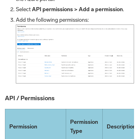
Select
API permissions > Add a permission
.
Add the following permissions:
API / Permissions
Permission
Permission
Description
Type