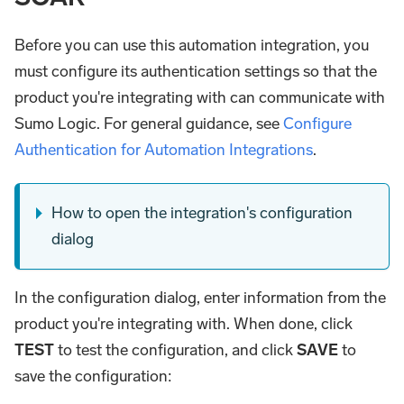
Before you can use this automation integration, you
must configure its authentication settings so that the
product you're integrating with can communicate with
Sumo Logic. For general guidance, see
Configure
Authentication for Automation Integrations
.
How to open the integration's configuration
dialog
In the configuration dialog, enter information from the
product you're integrating with. When done, click
TEST
to test the configuration, and click
SAVE
to
save the configuration: