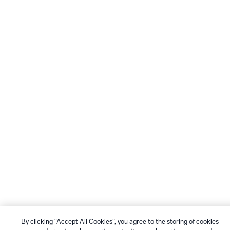
By clicking “Accept All Cookies”, you agree to the storing of cookies