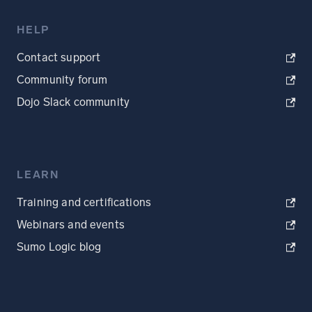
HELP
Contact support
Community forum
Dojo Slack community
LEARN
Training and certifications
Webinars and events
Sumo Logic blog