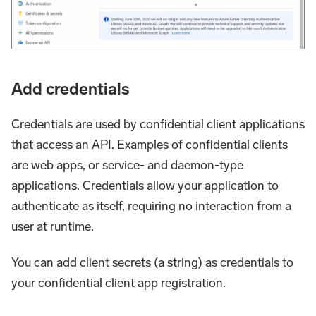
Add credentials
Credentials are used by confidential client applications
that access an API. Examples of confidential clients
are web apps, or service- and daemon-type
applications. Credentials allow your application to
authenticate as itself, requiring no interaction from a
user at runtime.
You can add client secrets (a string) as credentials to
your confidential client app registration.