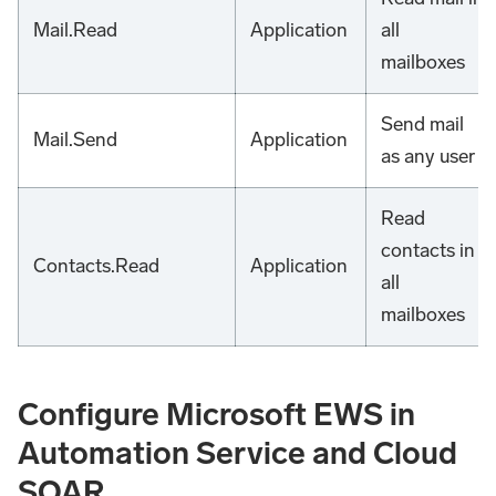
Mail.Read
Application
all
mailboxes
Send mail
Mail.Send
Application
as any user
Read
contacts in
Contacts.Read
Application
all
mailboxes
Configure Microsoft EWS in
Automation Service and Cloud
SOAR