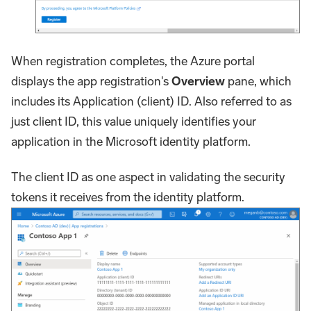
When registration completes, the Azure portal
displays the app registration's
Overview
pane, which
includes its Application (client) ID. Also referred to as
just client ID, this value uniquely identifies your
application in the Microsoft identity platform.
The client ID as one aspect in validating the security
tokens it receives from the identity platform.