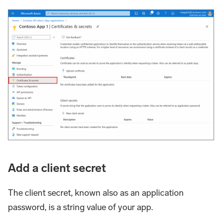
Add a client secret
The client secret, known also as an application
password, is a string value of your app.