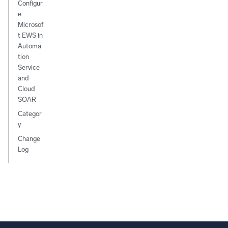
Configur
e
Microsof
t EWS in
Automa
tion
Service
and
Cloud
SOAR
Categor
y
Change
Log