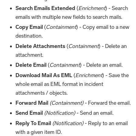
Search Emails Extended
(
Enrichment
) - Search
emails with multiple new fields to search mails.
Copy Email
(
Containment
) - Copy email to a new
destination.
Delete Attachments
(
Containment
) - Delete an
attachment.
Delete Email
(
Containment
) - Delete an email.
Download Mail As EML
(
Enrichment
) - Save the
whole email as EML format in incident
attachments / objects.
Forward Mail
(Containment)
- Forward the email.
Send Email
(Notification)
- Send an email.
Reply To Email
(Notification)
- Reply to an email
with a given item ID.