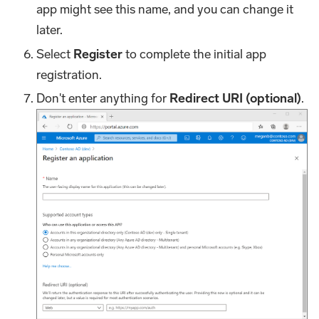
app might see this name, and you can change it
later.
Select
Register
to complete the initial app
registration.
Don't enter anything for
Redirect URI (optional)
.