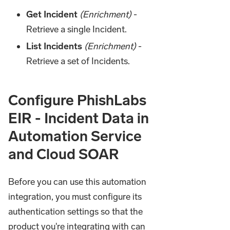
Get Incident
(Enrichment)
-
Retrieve a single Incident.
List Incidents
(Enrichment)
-
Retrieve a set of Incidents.
Configure PhishLabs
EIR - Incident Data in
Automation Service
and Cloud SOAR
Before you can use this automation
integration, you must configure its
authentication settings so that the
product you're integrating with can