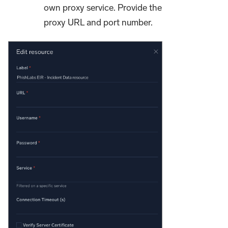
own proxy service. Provide the
proxy URL and port number.