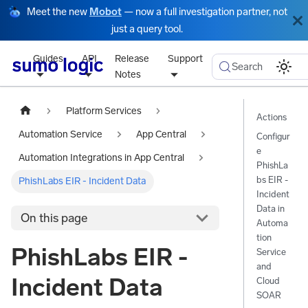
Meet the new
Mobot
— now a full investigation partner, not
just a query tool.
Guides
API
Release
Support
Search
Notes
Platform Services
Actions
Automation Service
App Central
Configur
e
Automation Integrations in App Central
PhishLa
bs EIR -
PhishLabs EIR - Incident Data
Incident
Data in
On this page
Automa
tion
PhishLabs EIR -
Service
and
Incident Data
Cloud
SOAR