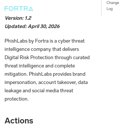
Change
Log
Version: 1.2
Updated: April 30, 2026
PhishLabs by Fortra is a cyber threat
intelligence company that delivers
Digital Risk Protection through curated
threat intelligence and complete
mitigation. PhishLabs provides brand
impersonation, account takeover, data
leakage and social media threat
protection.
Actions