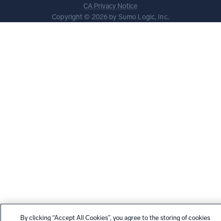
CA Privacy Notice
Copyright © 2026 by Sumo Logic, Inc.
By clicking “Accept All Cookies”, you agree to the storing of cookies