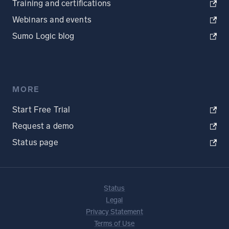
Training and certifications
Webinars and events
Sumo Logic blog
MORE
Start Free Trial
Request a demo
Status page
Status
Legal
Privacy Statement
Terms of Use