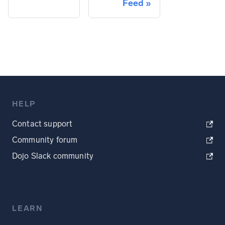
Feed
HELP
Contact support
Community forum
Dojo Slack community
LEARN