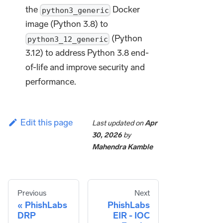
the
Docker
python3_generic
image (Python 3.8) to
(Python
python3_12_generic
3.12) to address Python 3.8 end-
of-life and improve security and
performance.
Edit this page
Last updated
on
Apr
30, 2026
by
Mahendra Kamble
Previous
Next
PhishLabs
PhishLabs
DRP
EIR - IOC