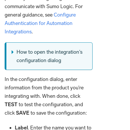
communicate with Sumo Logic. For
general guidance, see
Configure
Authentication for Automation
Integrations
.
How to open the integration's
configuration dialog
In the configuration dialog, enter
information from the product you're
integrating with. When done, click
TEST
to test the configuration, and
click
SAVE
to save the configuration:
Label
. Enter the name you want to