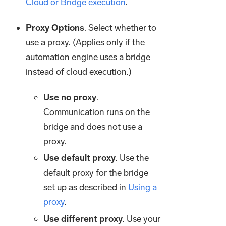
Cloud or Bridge execution
.
Proxy Options
. Select whether to
use a proxy. (Applies only if the
automation engine uses a bridge
instead of cloud execution.)
Use no proxy
.
Communication runs on the
bridge and does not use a
proxy.
Use default proxy
. Use the
default proxy for the bridge
set up as described in
Using a
proxy
.
Use different proxy
. Use your