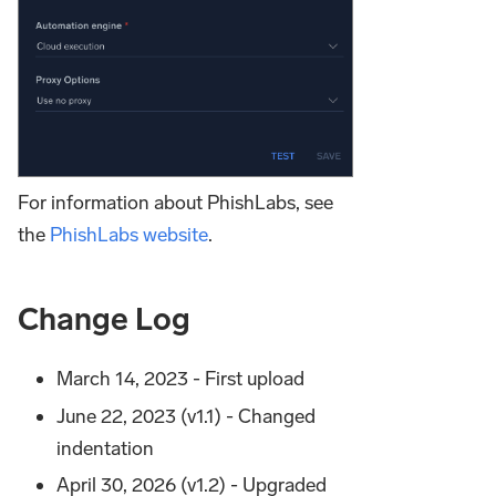
For information about PhishLabs, see
the
PhishLabs website
.
Change Log
March 14, 2023 - First upload
June 22, 2023 (v1.1) - Changed
indentation
April 30, 2026 (v1.2) - Upgraded