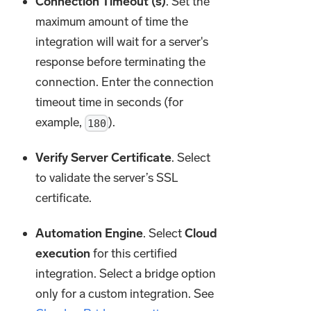
Connection Timeout (s)
. Set the
maximum amount of time the
integration will wait for a server's
response before terminating the
connection. Enter the connection
timeout time in seconds (for
example,
).
180
Verify Server Certificate
. Select
to validate the server’s SSL
certificate.
Automation Engine
. Select
Cloud
execution
for this certified
integration. Select a bridge option
only for a custom integration. See