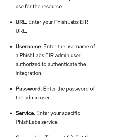
use for the resource.
URL
. Enter your PhishLabs EIR
URL.
Username
. Enter the username of
a PhishLabs EIR admin user
authorized to authenticate the
integration.
Password
. Enter the password of
the admin user.
Service
. Enter your specific
PhishLabs service.