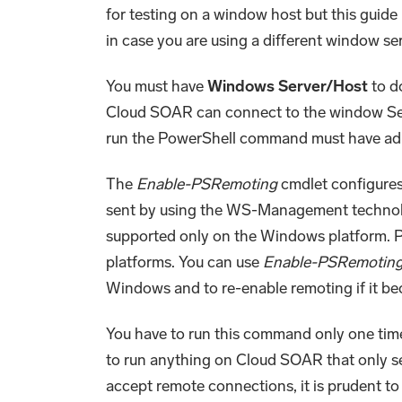
for testing on a window host but this guide i
in case you are using a different window se
You must have
Windows Server/Host
to d
Cloud SOAR can connect to the window Ser
run the PowerShell command must have admi
The
Enable-PSRemoting
cmdlet configures
sent by using the WS-Management technol
supported only on the Windows platform. P
platforms. You can use
Enable-PSRemotin
Windows and to re-enable remoting if it b
You have to run this command only one tim
to run anything on Cloud SOAR that only s
accept remote connections, it is prudent to 