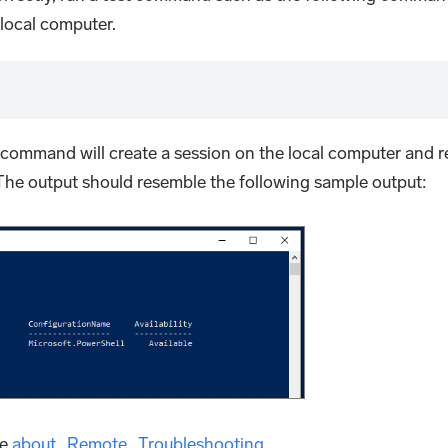
local computer.
he command will create a session on the local computer and r
 The output should resemble the following sample output:
ee
about_Remote_Troubleshooting
.