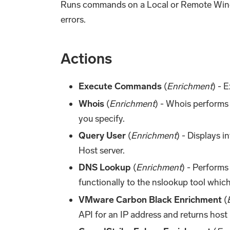
Runs commands on a Local or Remote Windo
errors.
Actions
Execute Commands
(
Enrichment
) - 
Whois
(
Enrichment
) - Whois performs 
you specify.
Query User
(
Enrichment
) - Displays 
Host server.
DNS Lookup
(
Enrichment
) - Performs
functionally to the nslookup tool which
VMware Carbon Black Enrichment
(
API for an IP address and returns host