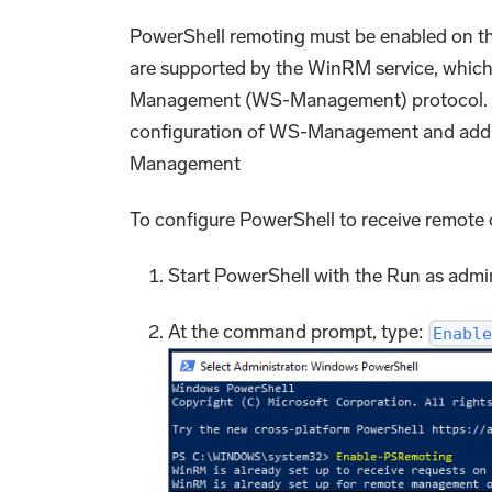
PowerShell remoting must be enabled on th
are supported by the WinRM service, which 
Management (WS-Management) protocol. Wh
configuration of WS-Management and add a
Management
To configure PowerShell to receive remot
Start PowerShell with the Run as admin
At the command prompt, type:
Enable