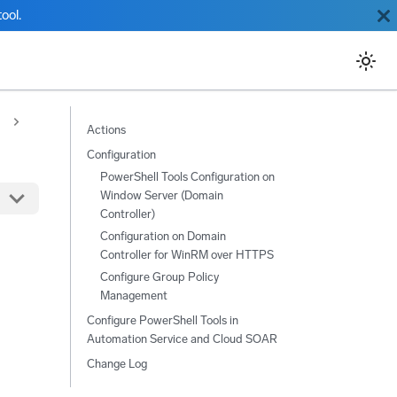
ool.
Actions
Configuration
PowerShell Tools Configuration on
Window Server (Domain
Controller)
Configuration on Domain
Controller for WinRM over HTTPS
Configure Group Policy
Management
Configure PowerShell Tools in
Automation Service and Cloud SOAR
Change Log