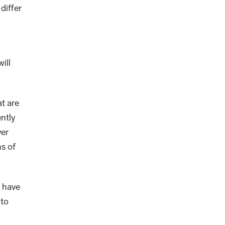
differ
ill
t are
ntly
ver
s of
t have
 to