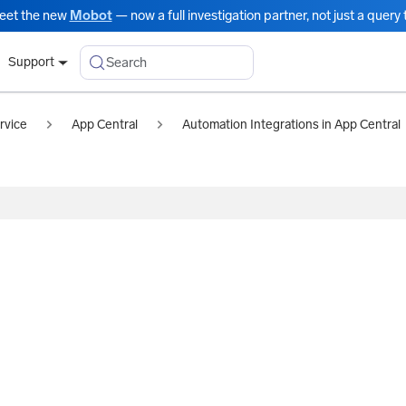
eet the new
Mobot
— now a full investigation partner, not just a query t
Search
Support
rvice
App Central
Automation Integrations in App Central