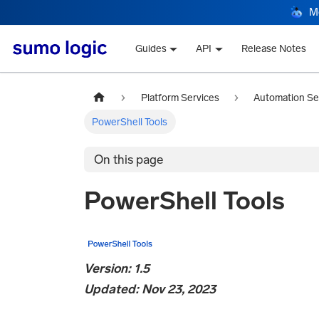
M
Guides
API
Release Notes
Platform Services
Automation Se
PowerShell Tools
On this page
PowerShell Tools
Version: 1.5
Updated: Nov 23, 2023