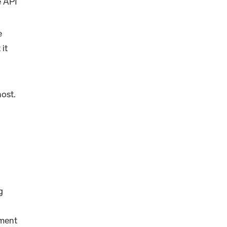
e API
e
 it
ost.
g
nment