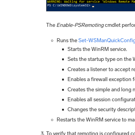
The
Enable-PSRemoting
cmdlet perfor
Runs the
Set-WSManQuickConfi
Starts the WinRM service.
Sets the startup type on the
Creates a listener to accept 
Enables a firewall exceptio
Creates the simple and long 
Enables all session configura
Changes the security descript
Restarts the WinRM service to ma
To verify that remoting is configured 