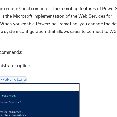
e remote/local computer. The remoting features of PowerS
is the Microsoft implementation of the Web Services for
en you enable PowerShell remoting, you change the def
 system configuration that allows users to connect to WS
e commands:
istrator option.
.
-PSRemoting