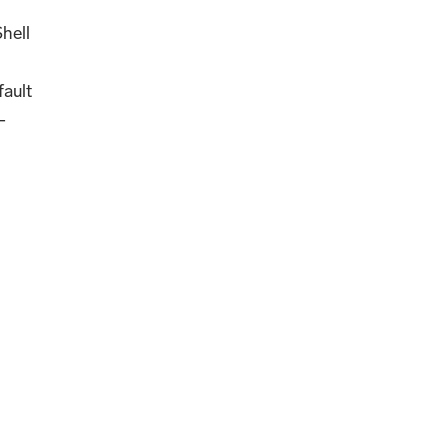
hell
ault
-