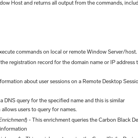
w Host and returns all output from the commands, inclu
Execute commands on local or remote Window Server/host.
the registration record for the domain name or IP address 
information about user sessions on a Remote Desktop Sessi
 a DNS query for the specified name and this is similar
 allows users to query for names.
Enrichment
) - This enrichment queries the Carbon Black D
 information