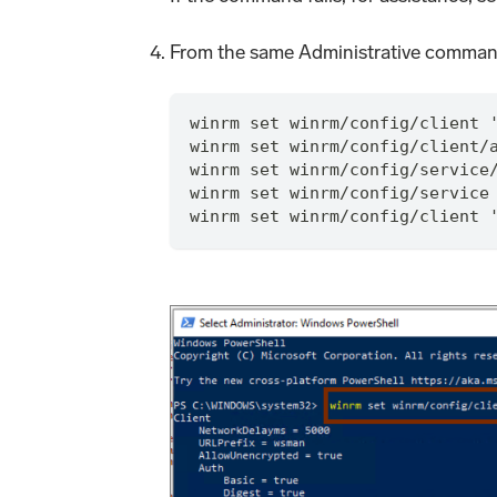
From the same Administrative comman
winrm set winrm/config/client 
winrm set winrm/config/client/
winrm set winrm/config/service
winrm set winrm/config/service
winrm set winrm/config/client 