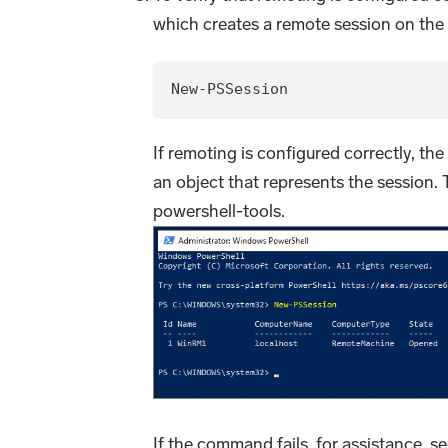
which creates a remote session on the 
New-PSSession
If remoting is configured correctly, t
an object that represents the session.
powershell-tools.
If the command fails, for assistance, s