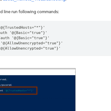
d line run following commands:
'@{TrustedHosts="*"}'
auth '@{Basic="true"}'
/auth '@{Basic="true"}'
 '@{AllowUnencrypted="true"}'
'@{AllowUnencrypted="true"}'