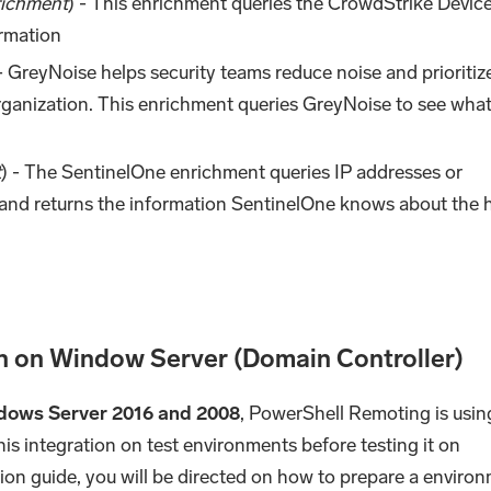
ichment
) - This enrichment queries the CrowdStrike Devic
ormation
 - GreyNoise helps security teams reduce noise and prioritiz
organization. This enrichment queries GreyNoise to see what
t
) - The SentinelOne enrichment queries IP addresses or
and returns the information SentinelOne knows about the h
n on Window Server (Domain Controller)
dows Server 2016 and 2008
, PowerShell Remoting is usin
this integration on test environments before testing it on
ion guide, you will be directed on how to prepare a enviro