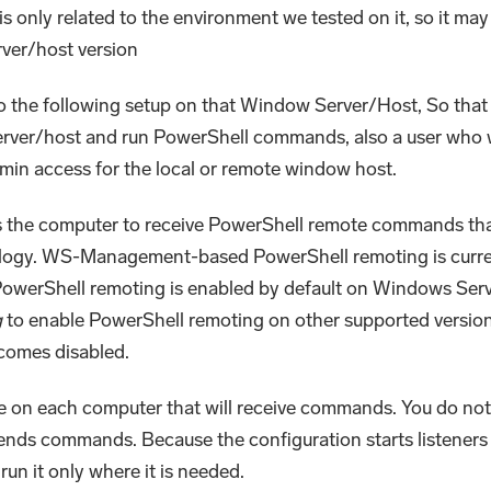
s only related to the environment we tested on it, so it may 
rver/host version
o the following setup on that Window Server/Host, So that
ver/host and run PowerShell commands, also a user who w
n access for the local or remote window host.
 the computer to receive PowerShell remote commands tha
ogy. WS-Management-based PowerShell remoting is curre
owerShell remoting is enabled by default on Windows Ser
g
to enable PowerShell remoting on other supported version
ecomes disabled.
e on each computer that will receive commands. You do no
ends commands. Because the configuration starts listeners
run it only where it is needed.