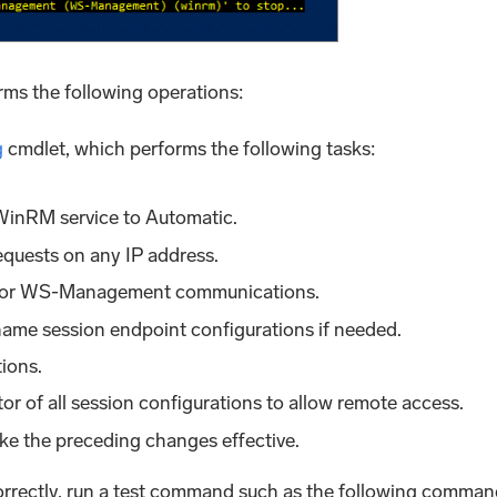
ms the following operations:
g
cmdlet, which performs the following tasks:
 WinRM service to Automatic.
requests on any IP address.
n for WS-Management communications.
name session endpoint configurations if needed.
tions.
or of all session configurations to allow remote access.
ke the preceding changes effective.
correctly, run a test command such as the following comman