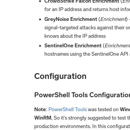
CrowdStrike Falcon Enrichment
(
Enr
for an IP address and returns host inf
GreyNoise Enrichment
(
Enrichment
)
signal-targeted attacks against their 
knows about the IP address
SentinelOne Enrichment
(
Enrichmen
hostnames using the SentinelOne API 
Configuration
PowerShell Tools Configuratio
Note
:
PowerShell Tools
was tested on
Win
WinRM
, So it's strongly suggested to test 
production environments. In this configurat