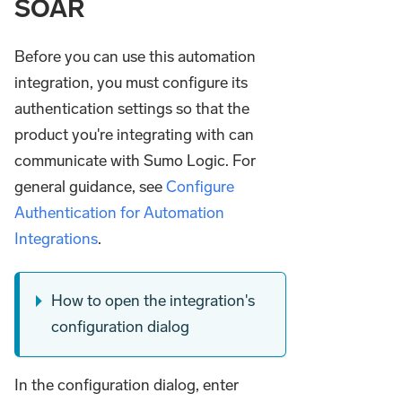
SOAR
Before you can use this automation
integration, you must configure its
authentication settings so that the
product you're integrating with can
communicate with Sumo Logic. For
general guidance, see
Configure
Authentication for Automation
Integrations
.
How to open the integration's
configuration dialog
In the configuration dialog, enter