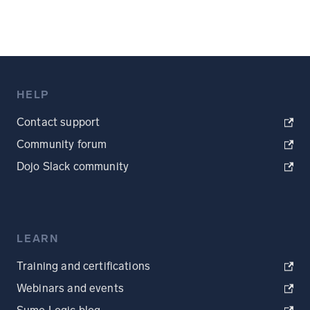
HELP
Contact support
Community forum
Dojo Slack community
LEARN
Training and certifications
Webinars and events