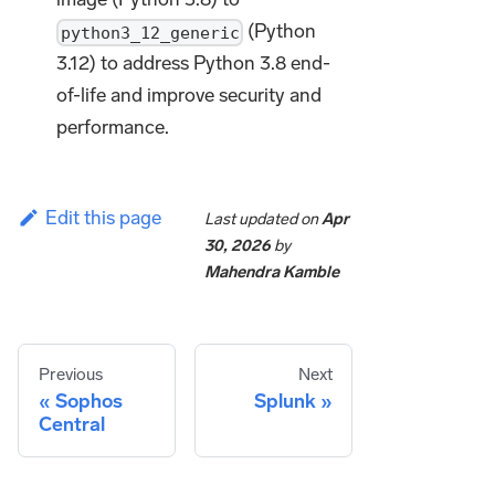
(Python
python3_12_generic
3.12) to address Python 3.8 end-
of-life and improve security and
performance.
Edit this page
Last updated
on
Apr
30, 2026
by
Mahendra Kamble
Previous
Next
Sophos
Splunk
Central