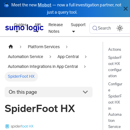
Meet the new
Mobot
— now a full investigation partner, not
just a query tool.
Guides
API
Release
Support
Search
Notes
Platform Services
Actions
Automation Service
App Central
SpiderF
oot HX
Automation Integrations in App Central
configur
ation
SpiderFoot HX
Configur
e
On this page
SpiderF
oot HX
SpiderFoot HX
in
Automa
tion
Service