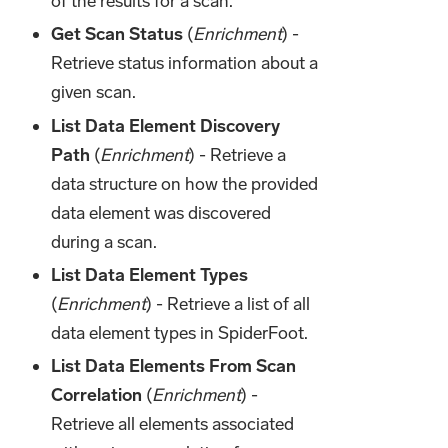
of the results for a scan.
Get Scan Status
(
Enrichment
) -
Retrieve status information about a
given scan.
List Data Element Discovery
Path
(
Enrichment
) - Retrieve a
data structure on how the provided
data element was discovered
during a scan.
List Data Element Types
(
Enrichment
) - Retrieve a list of all
data element types in SpiderFoot.
List Data Elements From Scan
Correlation
(
Enrichment
) -
Retrieve all elements associated