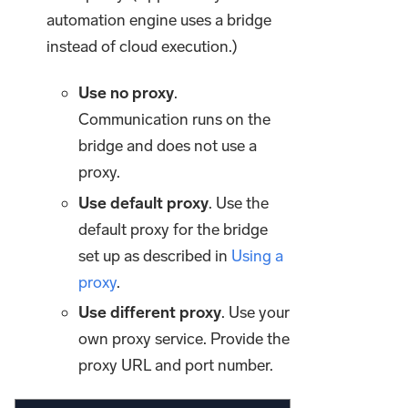
automation engine uses a bridge
instead of cloud execution.)
Use no proxy
.
Communication runs on the
bridge and does not use a
proxy.
Use default proxy
. Use the
default proxy for the bridge
set up as described in
Using a
proxy
.
Use different proxy
. Use your
own proxy service. Provide the
proxy URL and port number.