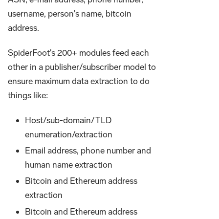
username, person's name, bitcoin
address.
SpiderFoot's 200+ modules feed each
other in a publisher/subscriber model to
ensure maximum data extraction to do
things like:
Host/sub-domain/TLD
enumeration/extraction
Email address, phone number and
human name extraction
Bitcoin and Ethereum address
extraction
Bitcoin and Ethereum address