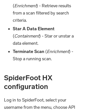
(
Enrichment
) - Retrieve results
from a scan filtered by search
criteria.
Star A Data Element
(
Containment
) - Star or unstar a
data element.
Terminate Scan
(
Enrichment
) -
Stop a running scan.
SpiderFoot HX
configuration
Log in to SpiderFoot, select your
username from the menu, choose API