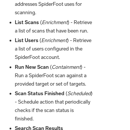
addresses SpiderFoot uses for
scanning.
List Scans
(
Enrichment
) - Retrieve
a list of scans that have been run.
List Users
(
Enrichment
) - Retrieve
a list of users configured in the
SpiderFoot account.
Run New Scan
(
Containment
) -
Run a SpiderFoot scan against a
provided target or set of targets.
Scan Status Finished
(
Scheduled
)
- Schedule action that periodically
checks if the scan status is
finished.
Search Scan Results