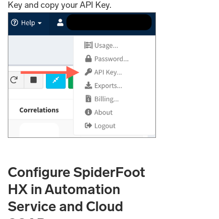
Key and copy your API Key.
Configure SpiderFoot
HX in Automation
Service and Cloud