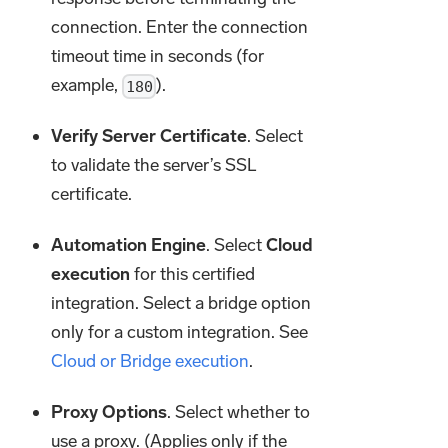
connection. Enter the connection
timeout time in seconds (for
example,
).
180
Verify Server Certificate
. Select
to validate the server’s SSL
certificate.
Automation Engine
. Select
Cloud
execution
for this certified
integration. Select a bridge option
only for a custom integration. See
Cloud or Bridge execution
.
Proxy Options
. Select whether to
use a proxy. (Applies only if the