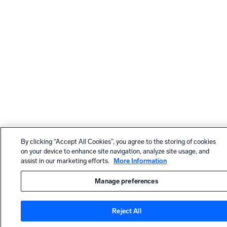
By clicking “Accept All Cookies”, you agree to the storing of cookies
on your device to enhance site navigation, analyze site usage, and
assist in our marketing efforts.
More Information
Manage preferences
Reject All