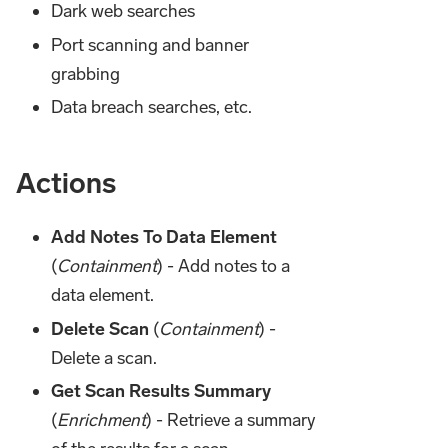
Dark web searches
Port scanning and banner
grabbing
Data breach searches, etc.
Actions
Add Notes To Data Element
(
Containment
) - Add notes to a
data element.
Delete Scan
(
Containment
) -
Delete a scan.
Get Scan Results Summary
(
Enrichment
) - Retrieve a summary