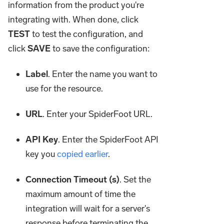
information from the product you're
integrating with. When done, click
TEST
to test the configuration, and
click
SAVE
to save the configuration:
Label
. Enter the name you want to
use for the resource.
URL
. Enter your SpiderFoot URL.
API Key
. Enter the SpiderFoot API
key you
copied earlier
.
Connection Timeout (s)
. Set the
maximum amount of time the
integration will wait for a server's
response before terminating the