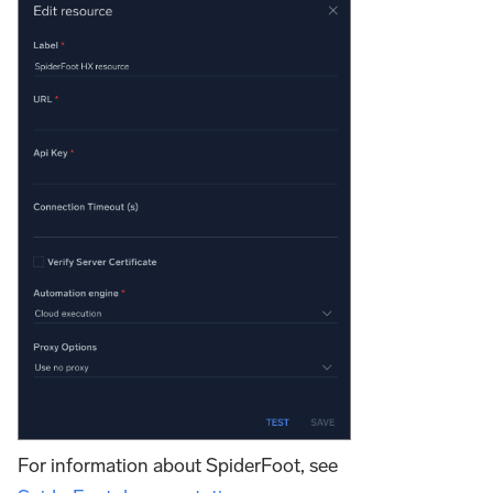
For information about SpiderFoot, see