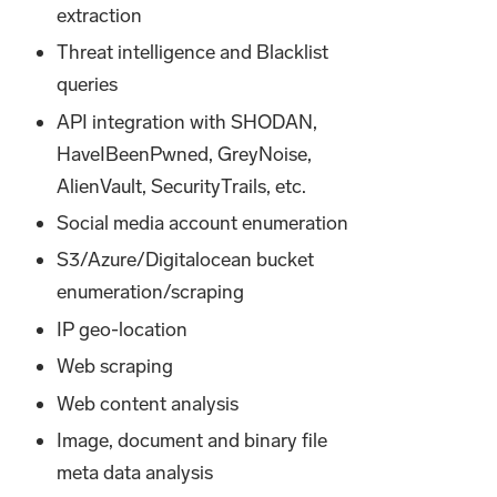
extraction
Threat intelligence and Blacklist
queries
API integration with SHODAN,
HaveIBeenPwned, GreyNoise,
AlienVault, SecurityTrails, etc.
Social media account enumeration
S3/Azure/Digitalocean bucket
enumeration/scraping
IP geo-location
Web scraping
Web content analysis
Image, document and binary file
meta data analysis