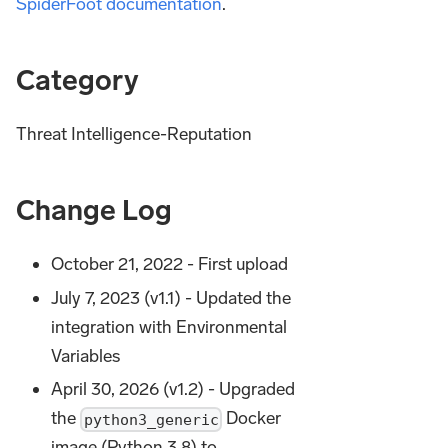
SpiderFoot documentation
.
Category
Threat Intelligence-Reputation
Change Log
October 21, 2022 - First upload
July 7, 2023 (v1.1) - Updated the
integration with Environmental
Variables
April 30, 2026 (v1.2) - Upgraded
the
Docker
python3_generic
image (Python 3.8) to