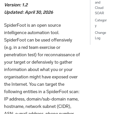
and
Version: 1.2
Cloud
Updated: April 30, 2026
SOAR
Categor
SpiderFoot is an open source
y
intelligence automation tool.
Change
Log
SpiderFoot can be used offensively
(e.g. in a red team exercise or
penetration test) for reconnaissance of
your target or defensively to gather
information about what you or your
organisation might have exposed over
the Internet. You can target the
following entities in a SpiderFoot scan:
IP address, domain/sub-domain name,
hostname, network subnet (CIDR),
ASN, e-mail address, phone number,