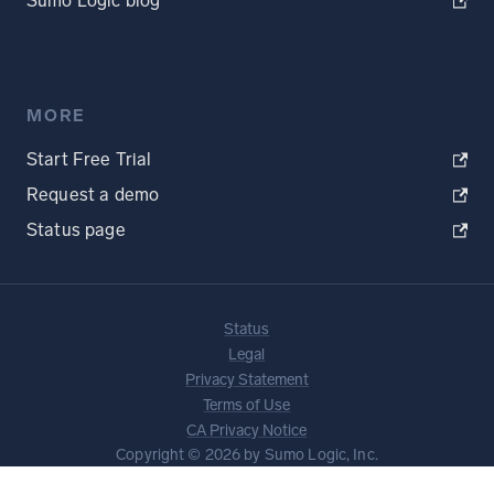
Sumo Logic blog
MORE
Start Free Trial
Request a demo
Status page
Status
Legal
Privacy Statement
Terms of Use
CA Privacy Notice
Copyright © 2026 by Sumo Logic, Inc.