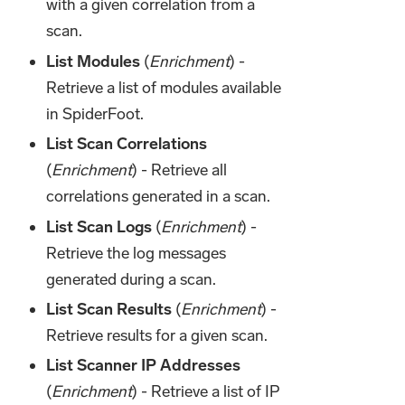
with a given correlation from a
scan.
List Modules
(
Enrichment
) -
Retrieve a list of modules available
in SpiderFoot.
List Scan Correlations
(
Enrichment
) - Retrieve all
correlations generated in a scan.
List Scan Logs
(
Enrichment
) -
Retrieve the log messages
generated during a scan.
List Scan Results
(
Enrichment
) -
Retrieve results for a given scan.
List Scanner IP Addresses
(
Enrichment
) - Retrieve a list of IP