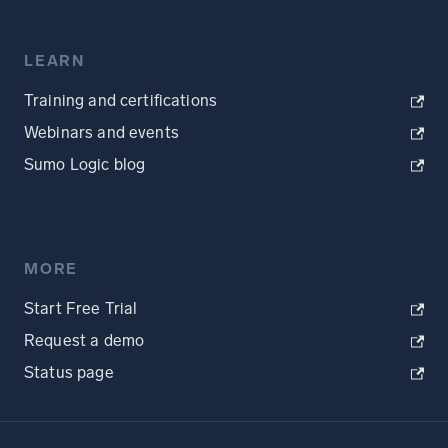
LEARN
Training and certifications
Webinars and events
Sumo Logic blog
MORE
Start Free Trial
Request a demo
Status page