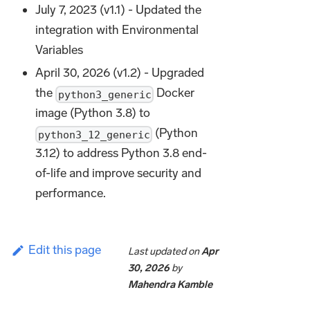
July 7, 2023 (v1.1) - Updated the
integration with Environmental
Variables
April 30, 2026 (v1.2) - Upgraded
the
Docker
python3_generic
image (Python 3.8) to
(Python
python3_12_generic
3.12) to address Python 3.8 end-
of-life and improve security and
performance.
Edit this page
Last updated
on
Apr
30, 2026
by
Mahendra Kamble