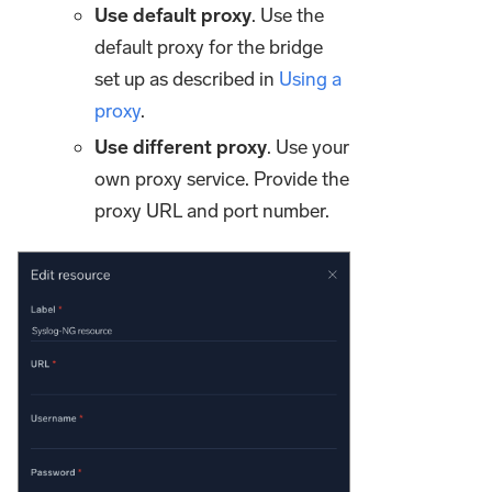
Use default proxy
. Use the
default proxy for the bridge
set up as described in
Using a
proxy
.
Use different proxy
. Use your
own proxy service. Provide the
proxy URL and port number.