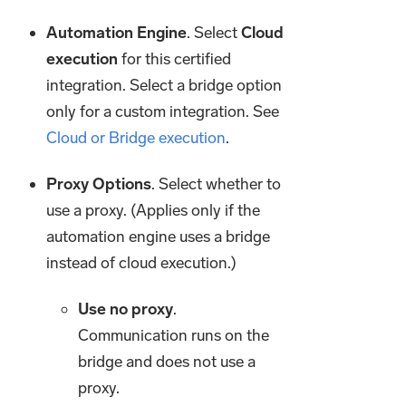
Automation Engine
. Select
Cloud
execution
for this certified
integration. Select a bridge option
only for a custom integration. See
Cloud or Bridge execution
.
Proxy Options
. Select whether to
use a proxy. (Applies only if the
automation engine uses a bridge
instead of cloud execution.)
Use no proxy
.
Communication runs on the
bridge and does not use a
proxy.