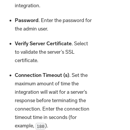
integration.
Password
. Enter the password for
the admin user.
Verify Server Certificate
. Select
to validate the server’s SSL
certificate.
Connection Timeout (s)
. Set the
maximum amount of time the
integration will wait for a server's
response before terminating the
connection. Enter the connection
timeout time in seconds (for
example,
).
180