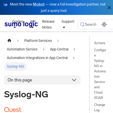
Meet the new
Mobot
— now a full investigation partner, not
just a query tool.
Guides
API
Release
Support
Search
Notes
Platform Services
Actions
Automation Service
App Central
Configur
e
Automation Integrations in App Central
Syslog-
NG in
Syslog-NG
Automa
tion
On this page
Service
and
Syslog-NG
Cloud
SOAR
Change
Log