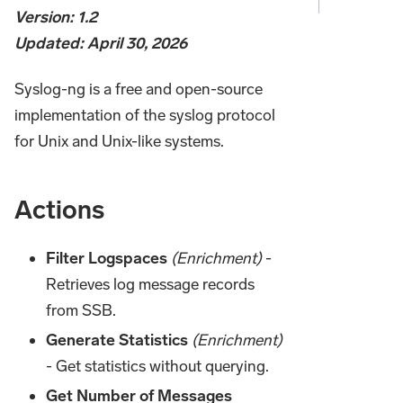
Version: 1.2
Updated: April 30, 2026
Syslog-ng is a free and open-source
implementation of the syslog protocol
for Unix and Unix-like systems.
Actions
Filter Logspaces
(Enrichment)
-
Retrieves log message records
from SSB.
Generate Statistics
(Enrichment)
- Get statistics without querying.
Get Number of Messages