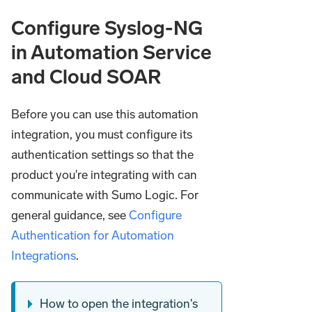
Configure Syslog-NG
in Automation Service
and Cloud SOAR
Before you can use this automation
integration, you must configure its
authentication settings so that the
product you're integrating with can
communicate with Sumo Logic. For
general guidance, see
Configure
Authentication for Automation
Integrations
.
How to open the integration's