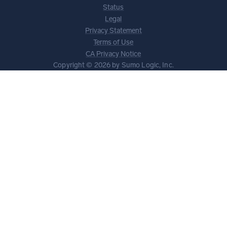
Status
Legal
Privacy Statement
Terms of Use
CA Privacy Notice
Copyright © 2026 by Sumo Logic, Inc.