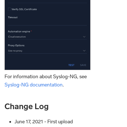
For information about Syslog-NG, see
Syslog-NG documentation
.
Change Log
June 17, 2021 - First upload