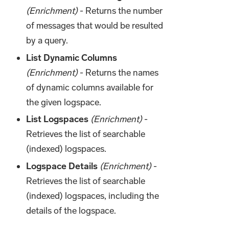
(Enrichment)
- Returns the number
of messages that would be resulted
by a query.
List Dynamic Columns
(Enrichment)
- Returns the names
of dynamic columns available for
the given logspace.
List Logspaces
(Enrichment)
-
Retrieves the list of searchable
(indexed) logspaces.
Logspace Details
(Enrichment)
-
Retrieves the list of searchable
(indexed) logspaces, including the
details of the logspace.