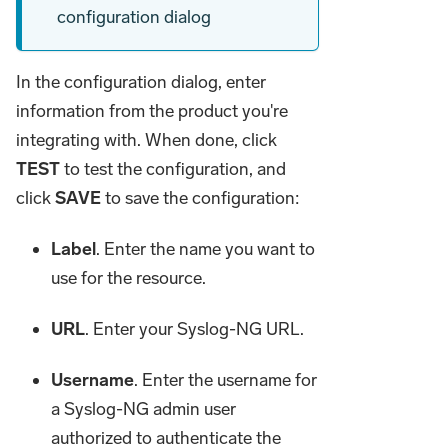
configuration dialog
In the configuration dialog, enter
information from the product you're
integrating with. When done, click
TEST
to test the configuration, and
click
SAVE
to save the configuration:
Label
. Enter the name you want to
use for the resource.
URL
. Enter your Syslog-NG URL.
Username
. Enter the username for
a Syslog-NG admin user
authorized to authenticate the