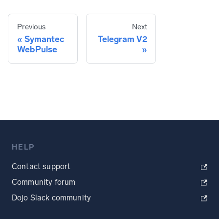
Previous
Next
Symantec
Telegram V2
WebPulse
HELP
Contact support
Community forum
Dojo Slack community