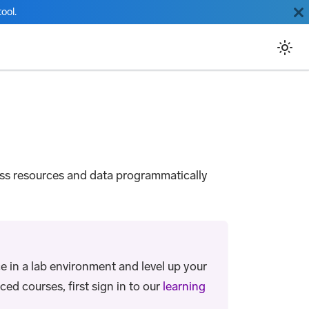
ool.
ess resources and data programmatically
e in a lab environment and level up your
ed courses, first sign in to our
learning