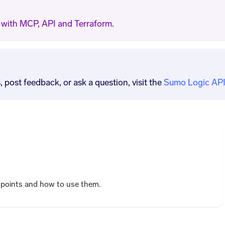
with MCP, API and Terraform
.
post feedback, or ask a question, visit the
Sumo Logic API
dpoints and how to use them.