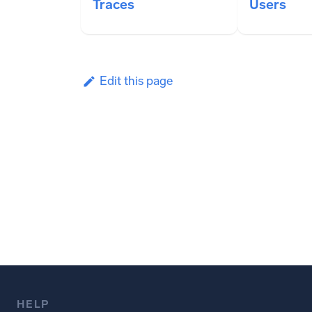
Traces
Users
Edit this page
HELP