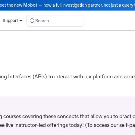
eet the new
Mobot
— now a full investigation partner, not just a query t
Search
Support
g Interfaces (APIs) to interact with our platform and acc
ng courses covering these concepts that allow you to practic
live instructor-led offerings today! (To access our self-pac