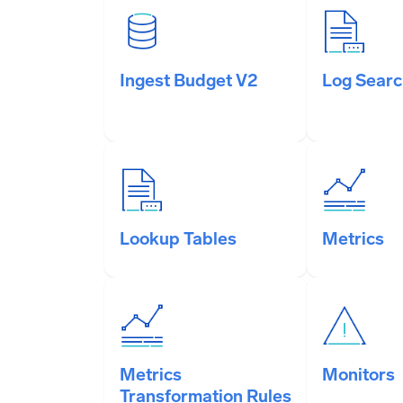
Ingest Budget V2
Log Sear
Lookup Tables
Metrics
Metrics
Monitors
Transformation Rules