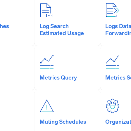
ches
Log Search
Logs Dat
Estimated Usage
Forwardi
Metrics Query
Metrics 
Muting Schedules
Organizat