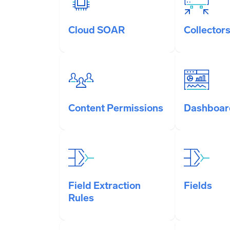
Cloud SOAR
Collector
Content Permissions
Dashboar
Field Extraction
Fields
Rules