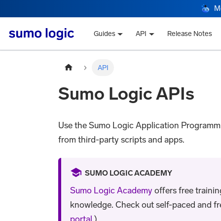
M
Guides
API
Release Notes
API
Sumo Logic APIs
Use the Sumo Logic Application Programmin
from third-party scripts and apps.
SUMO LOGIC ACADEMY
Sumo Logic Academy
offers free traini
knowledge. Check out self-paced and free 
portal
.)