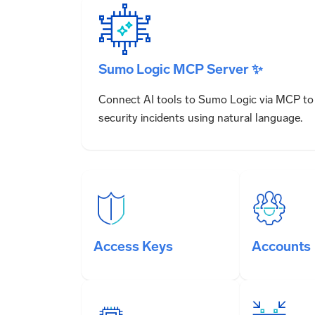
Sumo Logic MCP Server ✨
Connect AI tools to Sumo Logic via MCP to 
security incidents using natural language.
Access Keys
Accounts