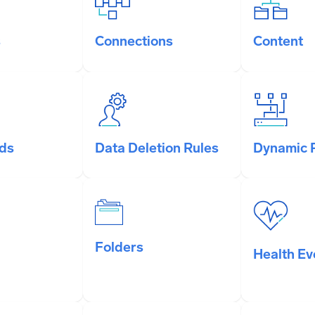
s
Connections
Content
ds
Data Deletion Rules
Dynamic 
Folders
Health Ev