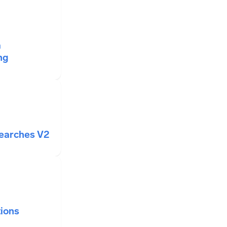
a
ng
Searches V2
ions