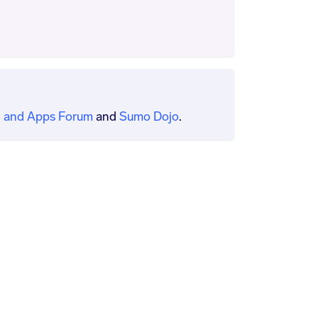
 and Apps Forum
and
Sumo Dojo
.