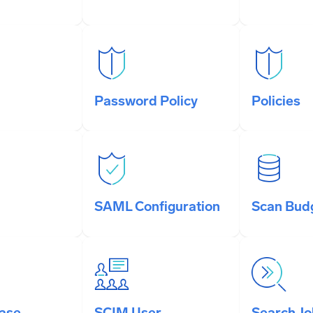
Password Policy
Policies
SAML Configuration
Scan Bud
ase
SCIM User
Search J