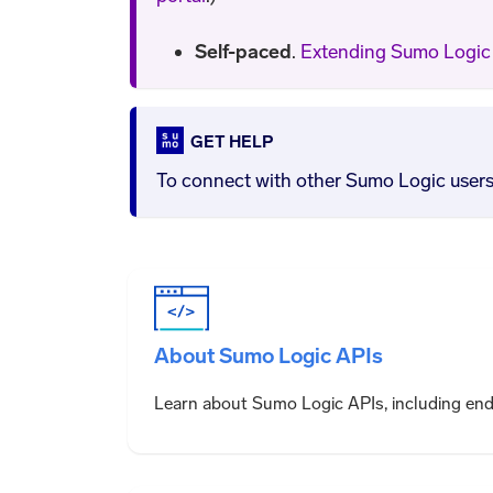
Self-paced
.
Extending Sumo Logic 
GET HELP
To connect with other Sumo Logic users, 
About Sumo Logic APIs
Learn about Sumo Logic APIs, including en