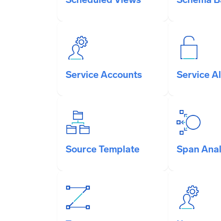
Service Accounts
Service Al
Source Template
Span Anal