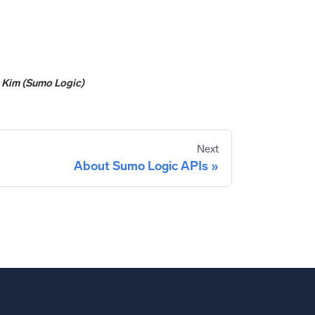
y
Kim (Sumo Logic)
Next
About Sumo Logic APIs