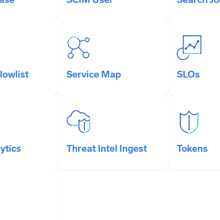
lowlist
Service Map
SLOs
ytics
Threat Intel Ingest
Tokens