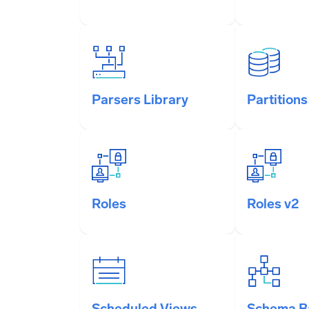
Parsers Library
Partitions
Roles
Roles v2
Scheduled Views
Schema B