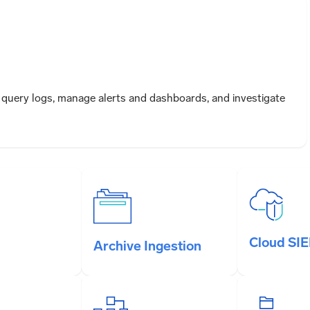
query logs, manage alerts and dashboards, and investigate
Cloud SI
Archive Ingestion