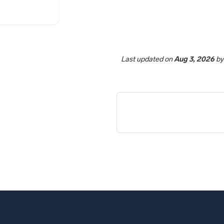
Last updated
on
Aug 3, 2026
b