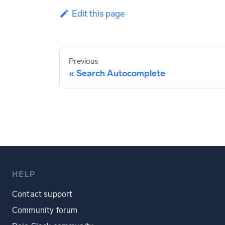
Edit this page
Previous
Search Autocomplete
HELP
Contact support
Community forum