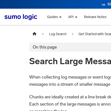
M
Guides
API
Release Notes
Log Search
Get Started with Sea
On this page
Search Large Mess
When collecting log messages or event logs 
messages into a stream of smaller message
Chunks are ideally created at a line break 
Each section of the large messages is ann