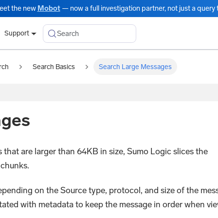
eet the new
Mobot
— now a full investigation partner, not just a query t
Search
Support
rch
Search Basics
Search Large Messages
ages
that are larger than 64KB in size, Sumo Logic slices the
 chunks.
depending on the Source type, protocol, and size of the mes
otated with metadata to keep the message in order when vi