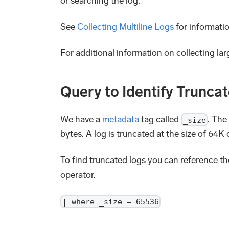
or searching the log.
See
Collecting Multiline Logs
for informati
For additional information on collecting la
Query to Identify Trunca
We have a
metadata
tag called
. The
_size
bytes. A log is truncated at the size of 64K
To find truncated logs you can reference t
operator.
| where _size = 65536