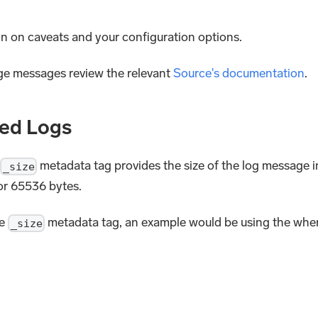
on on caveats and your configuration options.
rge messages review the relevant
Source's documentation
.
ted Logs
metadata tag provides the size of the log message i
_size
 or 65536 bytes.
he
metadata tag, an example would be using the whe
_size