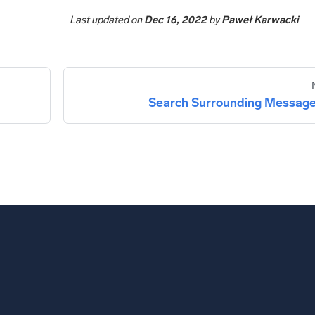
Last updated
on
Dec 16, 2022
by
Paweł Karwacki
Search Surrounding Messag