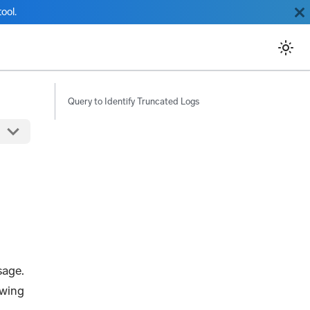
ool.
Query to Identify Truncated Logs
sage.
ewing