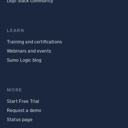
Dojo Slack community
LEARN
Training and certifications
Webinars and events
Sumo Logic blog
MORE
Start Free Trial
Request a demo
Status page