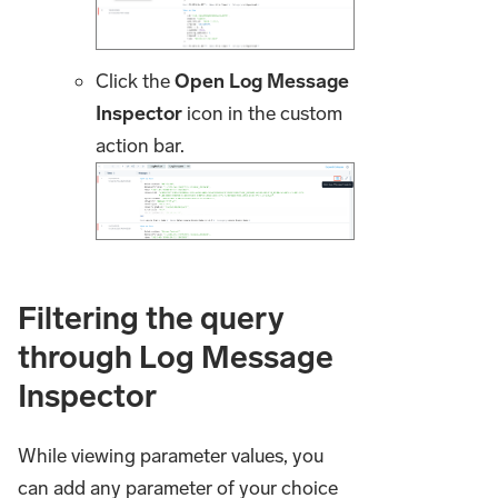
Click the
Open Log Message
Inspector
icon in the custom
action bar.
Filtering the query
through Log Message
Inspector
While viewing parameter values, you
can add any parameter of your choice