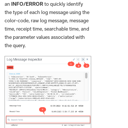
an
INFO/ERROR
to quickly identify
the type of each log message using the
color-code, raw log message, message
time, receipt time, searchable time, and
the parameter values associated with
the query.