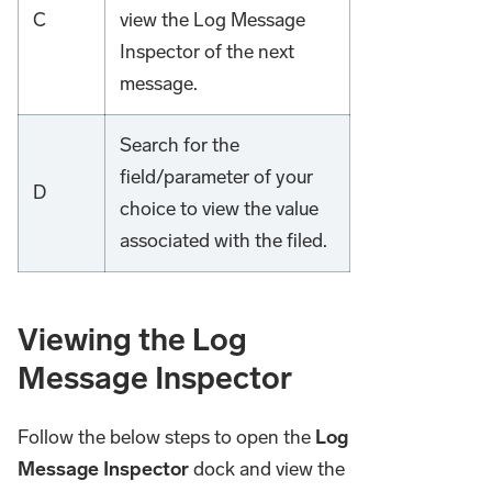
C
view the Log Message
Inspector of the next
message.
Search for the
field/parameter of your
D
choice to view the value
associated with the filed.
Viewing the Log
Message Inspector
Follow the below steps to open the
Log
Message Inspector
dock and view the