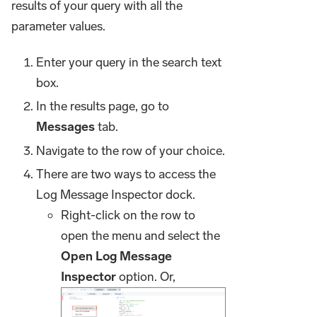
results of your query with all the
parameter values.
Enter your query in the search text
box.
In the results page, go to
Messages
tab.
Navigate to the row of your choice.
There are two ways to access the
Log Message Inspector dock.
Right-click on the row to
open the menu and select the
Open Log Message
Inspector
option. Or,