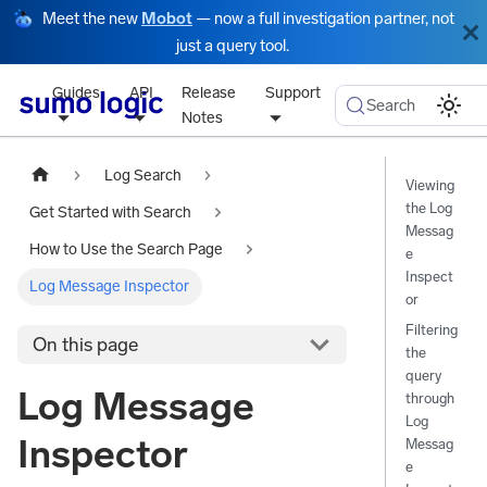
Meet the new
Mobot
— now a full investigation partner, not
just a query tool.
Guides
API
Release
Support
Search
Notes
Log Search
Viewing
the Log
Get Started with Search
Messag
How to Use the Search Page
e
Inspect
Log Message Inspector
or
Filtering
On this page
the
query
Log Message
through
Log
Inspector
Messag
e