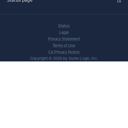
Status page
Status
Legal
Privacy Statement
Terms of Use
CA Privacy Notice
Copyright © 2026 by Sumo Logic, Inc.