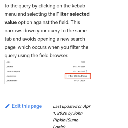
to the query by clicking on the kebab
menu and selecting the
Filter selected
value
option against the field. This
narrows down your query to the same
tab and avoids opening a new search
page, which occurs when you filter the
query using the field browser.
Edit this page
Last updated
on
Apr
1, 2026
by
John
Pipkin (Sumo
Logic)