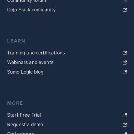
Community forum
Dojo Slack community
LEARN
Training and certifications
Webinars and events
Sumo Logic blog
MORE
Start Free Trial
Request a demo