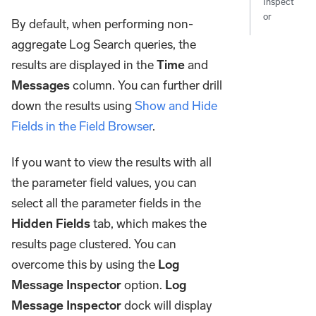
Inspect
or
By default, when performing non-
aggregate Log Search queries, the
results are displayed in the
Time
and
Messages
column. You can further drill
down the results using
Show and Hide
Fields in the Field Browser
.
If you want to view the results with all
the parameter field values, you can
select all the parameter fields in the
Hidden Fields
tab, which makes the
results page clustered. You can
overcome this by using the
Log
Message Inspector
option.
Log
Message Inspector
dock will display