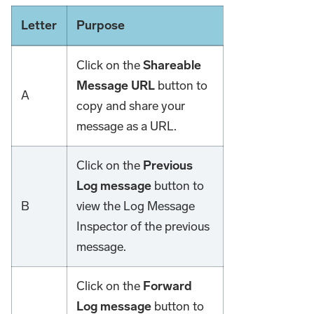
Letter
Purpose
Click on the
Shareable
Message URL
button to
A
copy and share your
message as a URL.
Click on the
Previous
Log message
button to
B
view the Log Message
Inspector of the previous
message.
Click on the
Forward
Log message
button to