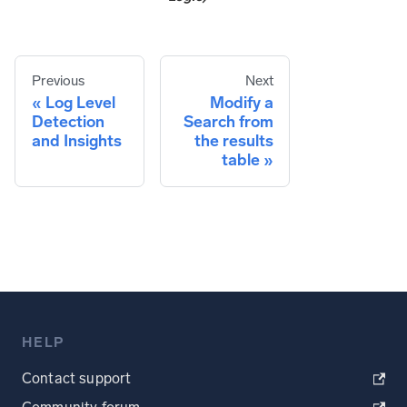
Previous
Next
Log Level
Modify a
Detection
Search from
and Insights
the results
table
HELP
Contact support