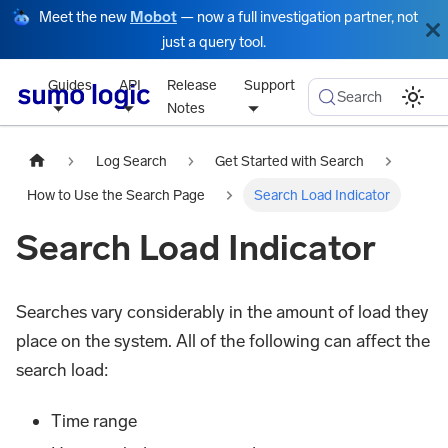
Meet the new
Mobot
— now a full investigation partner, not
just a query tool.
Guides
API
Release
Support
Search
Notes
Log Search
Get Started with Search
How to Use the Search Page
Search Load Indicator
Search Load Indicator
Searches vary considerably in the amount of load they
place on the system. All of the following can affect the
search load:
Time range