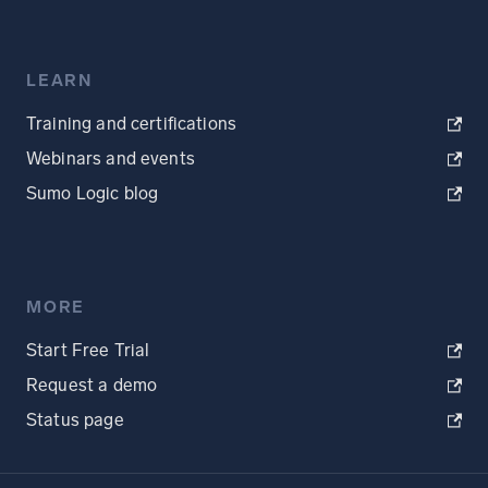
LEARN
Training and certifications
Webinars and events
Sumo Logic blog
MORE
Start Free Trial
Request a demo
Status page