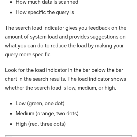
How much data is scanned
How specific the query is
The search load indicator gives you feedback on the
amount of system load and provides suggestions on
what you can do to reduce the load by making your
query more specific.
Look for the load indicator in the bar below the bar
chart in the search results. The load indicator shows
whether the search load is low, medium, or high.
Low (green, one dot)
Medium (orange, two dots)
High (red, three dots)