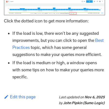
Click the dotted icon to get more information:
If the load is low, there won’t be any suggested
improvements, but you can click to open the
Best
Practices
topic, which has some general
suggestions to make your queries more efficient.
If the load is medium or high, a window opens
with some tips on how to make your queries more
specific.
Edit this page
Last updated
on
Nov 6, 2025
by
John Pipkin (Sumo Logic)