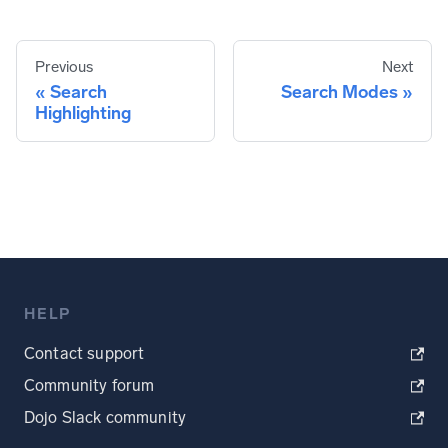
Previous
Next
Search
Search Modes
Highlighting
HELP
Contact support
Community forum
Dojo Slack community