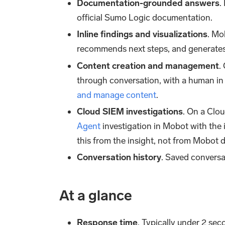
Documentation-grounded answers
.
official Sumo Logic documentation.
Inline findings and visualizations
. Mo
recommends next steps, and generates
Content creation and management
.
through conversation, with a human in 
and manage content
.
Cloud SIEM investigations
. On a Clou
Agent
investigation in Mobot with the 
this from the insight, not from Mobot di
Conversation history
. Saved conversat
At a glance
Response time
. Typically under 2 se