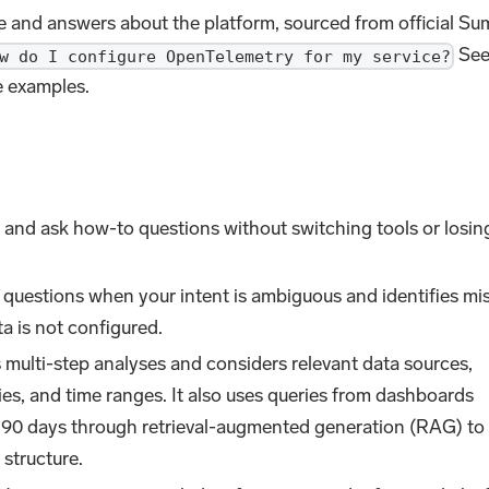
e and answers about the platform, sourced from official S
Se
w do I configure OpenTelemetry for my service?
 examples.
gs and ask how-to questions without switching tools or losin
 questions when your intent is ambiguous and identifies mi
a is not configured.
 multi-step analyses and considers relevant data sources,
ies, and time ranges. It also uses queries from dashboards
st 90 days through retrieval-augmented generation (RAG) to
 structure.