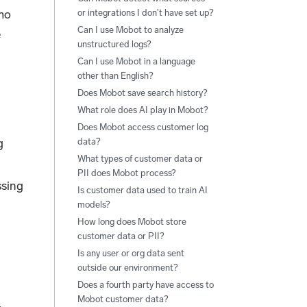
umo
or integrations I don't have set up?
Can I use Mobot to analyze
e
unstructured logs?
Can I use Mobot in a language
other than English?
Does Mobot save search history?
What role does AI play in Mobot?
Does Mobot access customer log
g
data?
What types of customer data or
PII does Mobot process?
ssing
Is customer data used to train AI
models?
How long does Mobot store
customer data or PII?
Is any user or org data sent
outside our environment?
Does a fourth party have access to
Mobot customer data?