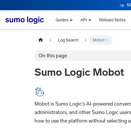
M
Guides
API
Release Notes
Log Search
Mobot ✨
On this page
Sumo Logic Mobot
Mobot is Sumo Logic's AI-powered conversati
administrators, and other Sumo Logic users.
how to use the platform without selecting a