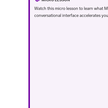
Watch this micro lesson to learn what Mo
conversational interface accelerates you