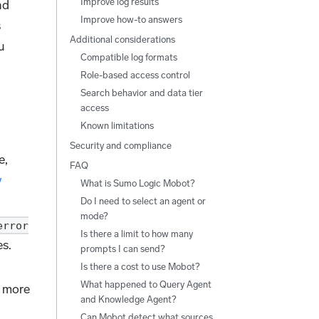
Improve log results
nd
Improve how-to answers
s
Additional considerations
u
Compatible log formats
Role-based access control
Search behavior and data tier
access
Known limitations
Security and compliance
e,
FAQ
y
What is Sumo Logic Mobot?
Do I need to select an agent or
mode?
error
Is there a limit to how many
s.
prompts I can send?
Is there a cost to use Mobot?
What happened to Query Agent
 more
and Knowledge Agent?
Can Mobot detect what sources