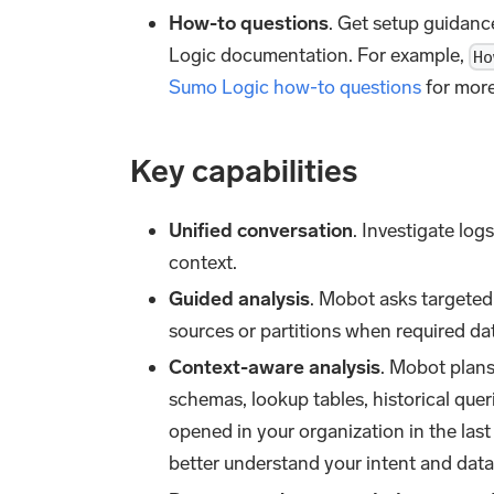
How-to questions
. Get setup guidanc
Logic documentation. For example,
Ho
Sumo Logic how-to questions
for more
Key capabilities
Unified conversation
. Investigate lo
context.
Guided analysis
. Mobot asks targeted
sources or partitions when required dat
Context-aware analysis
. Mobot plans
schemas, lookup tables, historical quer
opened in your organization in the la
better understand your intent and data