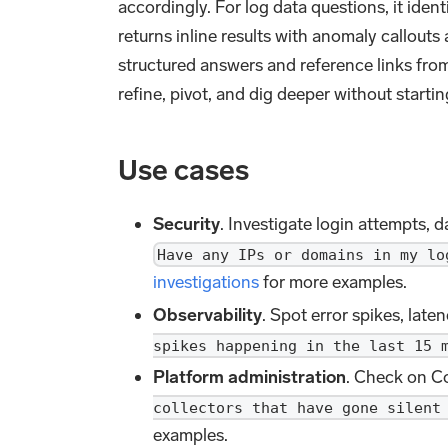
accordingly. For log data questions, it ident
returns inline results with anomaly callouts
structured answers and reference links fr
refine, pivot, and dig deeper without startin
Use cases
Security
. Investigate login attempts, d
Have any IPs or domains in my lo
investigations
for more examples.
Observability
. Spot error spikes, lat
spikes happening in the last 15 
Platform administration
. Check on Co
collectors that have gone silent
examples.