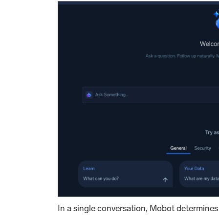
In a single conversation, Mobot determines