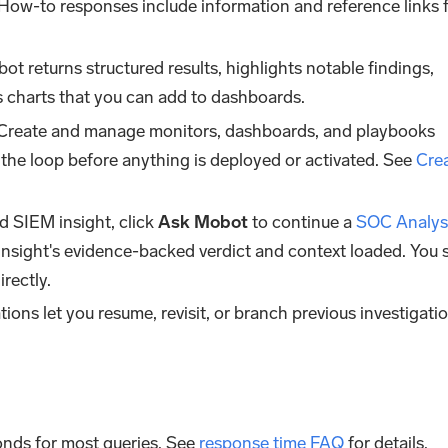
 How-to responses include information and reference links
bot returns structured results, highlights notable findings,
 charts that you can add to dashboards.
 Create and manage monitors, dashboards, and playbooks
the loop before anything is deployed or activated. See
Cre
d SIEM insight, click
Ask Mobot
to continue a
SOC Analys
insight's evidence-backed verdict and context loaded. You s
rectly.
ions let you resume, revisit, or branch previous investigati
conds for most queries. See
response time FAQ
for details.