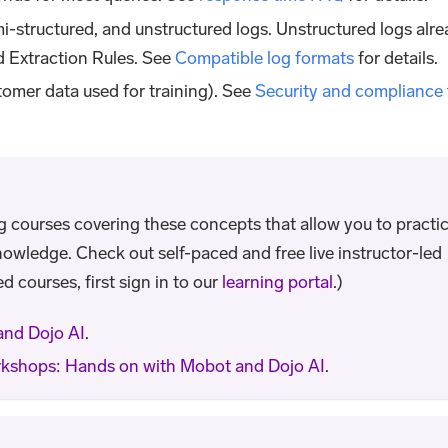
mi-structured, and unstructured logs. Unstructured logs alr
d Extraction Rules. See
Compatible log formats
for details.
omer data used for training). See
Security and compliance
ng courses covering these concepts that allow you to practi
nowledge. Check out self-paced and free live instructor-led
d courses, first sign in to our
learning portal
.)
and Dojo AI
.
kshops: Hands on with Mobot and Dojo AI
.