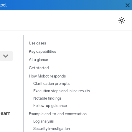
ool.
Use cases
Key capabilities
At a glance
Get started
How Mobot responds
Clarification prompts
Execution steps and inline results
Notable findings
Follow-up guidance
learn
Example end-to-end conversation
Log analysis
Security investigation