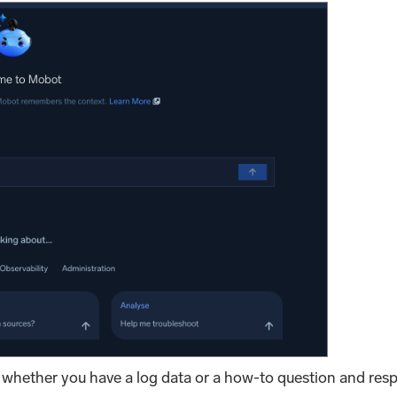
 whether you have a log data or a how-to question and res