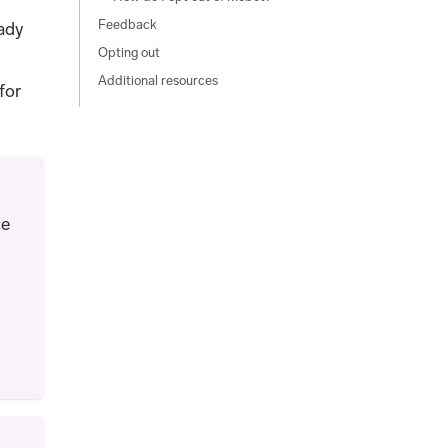
Feedback
eady
Opting out
Additional resources
for
ce