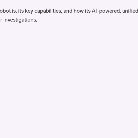
bot is, its key capabilities, and how its AI-powered, unifie
r investigations.