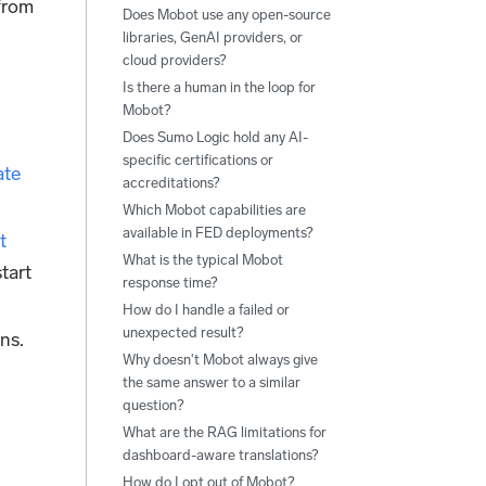
 from
Does Mobot use any open-source
libraries, GenAI providers, or
cloud providers?
Is there a human in the loop for
Mobot?
Does Sumo Logic hold any AI-
specific certifications or
ate
accreditations?
Which Mobot capabilities are
available in FED deployments?
t
What is the typical Mobot
tart
response time?
How do I handle a failed or
unexpected result?
ons.
Why doesn't Mobot always give
the same answer to a similar
question?
What are the RAG limitations for
dashboard-aware translations?
How do I opt out of Mobot?