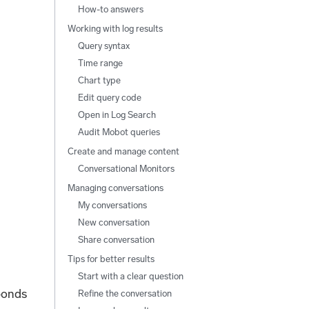
How-to answers
Working with log results
Query syntax
Time range
Chart type
Edit query code
Open in Log Search
Audit Mobot queries
Create and manage content
Conversational Monitors
Managing conversations
My conversations
New conversation
Share conversation
Tips for better results
Start with a clear question
ponds
Refine the conversation