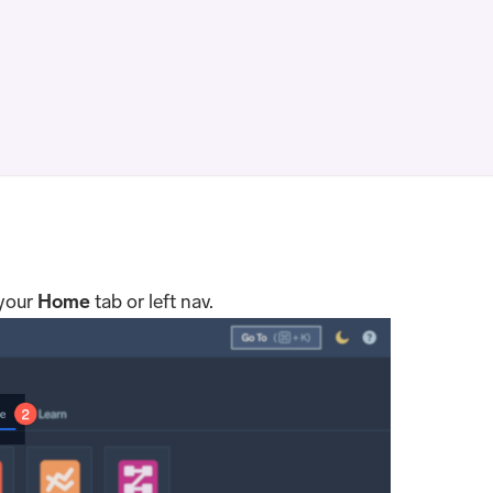
 your
Home
tab or left nav.