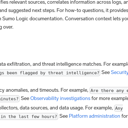
ifies relevant sources, correlates information across logs, a
 and suggested next steps. For how-to questions, it provide
om Sumo Logic documentation. Conversation context lets yo
g over.
ata exfiltration, and threat intelligence matches. For exampl
See
Securit
gs been flagged by threat intelligence?
ency anomalies, and timeouts. For example,
Are there any 
See
Observability investigations
for more example
minutes?
llectors, data sources, and data usage. For example,
Any
See
Platform administration
for
 in the last few hours?