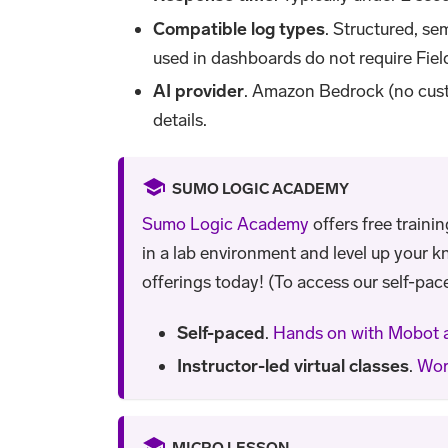
Compatible log types
. Structured, se
used in dashboards do not require Fiel
AI provider
. Amazon Bedrock (no cust
details.
SUMO LOGIC ACADEMY
Sumo Logic Academy
offers free traini
in a lab environment and level up your k
offerings today! (To access our self-pace
Self-paced
.
Hands on with Mobot 
Instructor-led virtual classes
.
Wor
MICRO LESSON