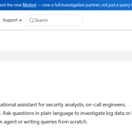
eet the new
Mobot
— now a full investigation partner, not just a query t
Search
Support
onal assistant for security analysts, on-call engineers,
 Ask questions in plain language to investigate log data or 
n agent or writing queries from scratch.