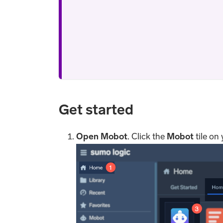
Get started
Open Mobot
. Click the
Mobot
tile on