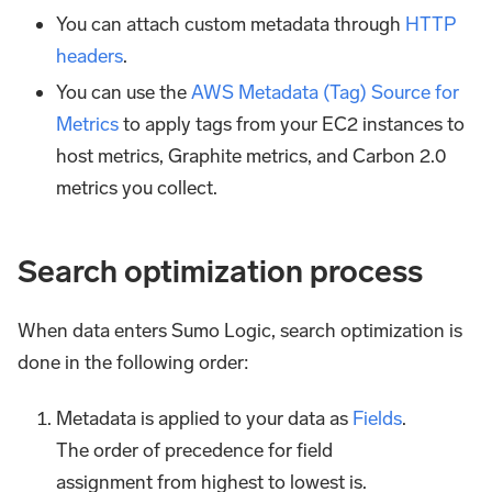
You can attach custom metadata through
HTTP
headers
.
You can use the
AWS Metadata (Tag) Source for
Metrics
to apply tags from your EC2 instances to
host metrics, Graphite metrics, and Carbon 2.0
metrics you collect.
Search optimization process
When data enters Sumo Logic, search optimization is
done in the following order:
Metadata is applied to your data as
Fields
.
The order of precedence for field
assignment from highest to lowest is.