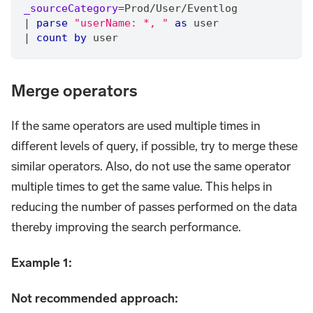
_sourceCategory
=
Prod
/
User
/
Eventlog
|
parse
"userName: *, "
as
 user
|
count
by
 user
Merge operators
If the same operators are used multiple times in
different levels of query, if possible, try to merge these
similar operators. Also, do not use the same operator
multiple times to get the same value. This helps in
reducing the number of passes performed on the data
thereby improving the search performance.
Example 1:
Not recommended approach: