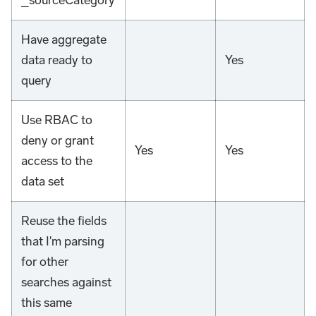
_sourceCategory
Have aggregate
data ready to
Yes
query
Use RBAC to
deny or grant
Yes
Yes
access to the
data set
Reuse the fields
that I'm parsing
for other
searches against
this same