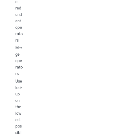
e
red
und
ant
ope
rato
rs
Mer
ge
ope
rato
rs
Use
look
up
on
the
low
est
pos
sibl