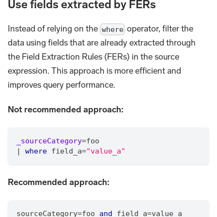
Use fields extracted by FERs
Instead of relying on the
operator, filter the
where
data using fields that are already extracted through
the Field Extraction Rules (FERs) in the source
expression. This approach is more efficient and
improves query performance.
Not recommended approach:
_sourceCategory
=
foo
|
where
 field_a
=
"value_a"
Recommended approach:
sourceCategory
=
foo 
and
 field_a
=
value_a