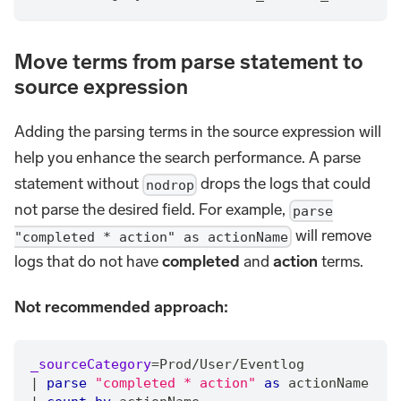
Move terms from parse statement to
source expression
Adding the parsing terms in the source expression will
help you enhance the search performance. A parse
statement without
drops the logs that could
nodrop
not parse the desired field. For example,
parse
will remove
"completed * action" as actionName
logs that do not have
completed
and
action
terms.
Not recommended approach:
_sourceCategory
=
Prod
/
User
/
Eventlog
|
parse
"completed * action"
as
 actionName