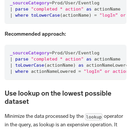
_sourceCategory
=
Prod
/
User
/
Eventlog
|
parse
"completed * action"
as
 actionName
|
where
toLowerCase
(actionName) 
=
"logIn” or t
Recommended approach:
_sourceCategory
=
Prod
/
User
/
Eventlog
|
parse
"completed * action"
as
 actionName
|
toLowerCase
(actionName) 
as
 actionNameLowered
|
where
 actionNameLowered 
=
"logIn” or actionN
Use lookup on the lowest possible
dataset
Minimize the data processed by the
operator
lookup
in the query, as lookup is an expensive operation. It