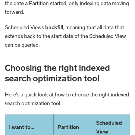
the date a Partition started, only indexing data moving
forward.
Scheduled Views
backfill
, meaning that all data that
extends back to the start date of the Scheduled View
can be queried.
Choosing the right indexed
search optimization tool
Here's a quick look at how to choose the right indexed
search optimization tool.
Scheduled
I want to...
Partition
View