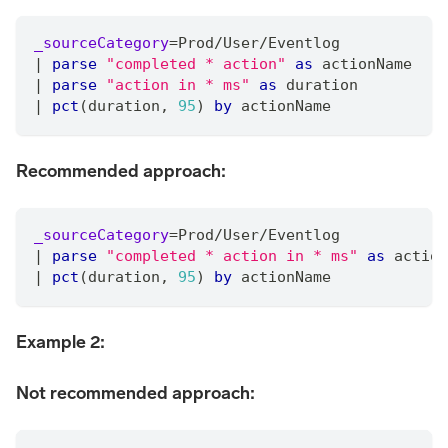
_sourceCategory
=
Prod
/
User
/
Eventlog
|
parse
"completed * action"
as
 actionName
|
parse
"action in * ms"
as
 duration
|
pct
(duration
,
95
) 
by
 actionName
Recommended approach:
_sourceCategory
=
Prod
/
User
/
Eventlog
|
parse
"completed * action in * ms"
as
 action
|
pct
(duration
,
95
) 
by
 actionName
Example 2:
Not recommended approach: