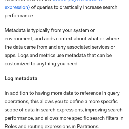
expression)
of queries to drastically increase search
performance.
Metadata is typically from your system or
environment, and adds context about what or where
the data came from and any associated services or
apps. Logs and metrics use metadata that can be
customized to anything you need.
Log metadata
In addition to having more data to reference in query
operations, this allows you to define a more specific
scope of data in search expressions, improving search
performance, and allows more specific search filters in
Roles and routing expressions in Partitions.