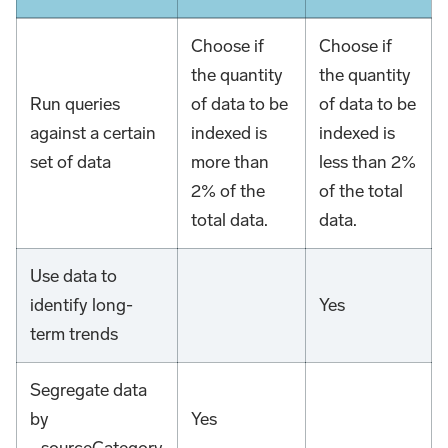
Choose if
Choose if
the quantity
the quantity
Run queries
of data to be
of data to be
against a certain
indexed is
indexed is
set of data
more than
less than 2%
2% of the
of the total
total data.
data.
Use data to
identify long-
Yes
term trends
Segregate data
by
Yes