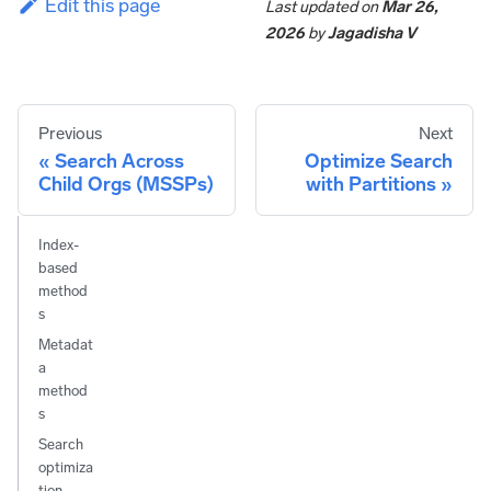
Edit this page
Last updated
on
Mar 26,
2026
by
Jagadisha V
Previous
Next
Search Across
Optimize Search
Child Orgs (MSSPs)
with Partitions
Index-
based
method
s
Metadat
a
method
s
Search
optimiza
tion