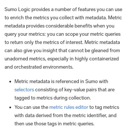
Sumo Logic provides a number of features you can use
to enrich the metrics you collect with metadata. Metric
metadata provides considerable benefits when you
query your metrics: you can scope your metric queries
to return only the metrics of interest. Metric metadata
can also give you insight that cannot be gleaned from
unadorned metrics, especially in highly containerized
and orchestrated environments.
Metric metadata is referenced in Sumo with
selectors
consisting of key-value pairs that are
tagged to metrics during collection.
You can use the
metric rules editor
to tag metrics
with data derived from the metric identifier, and
then use those tags in metric queries.