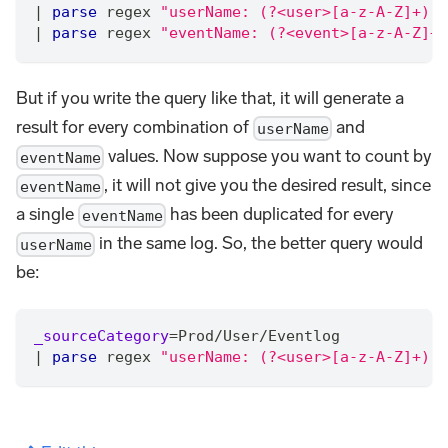
|
parse
 regex 
"userName: (?<user>[a-z-A-Z]+), 
|
parse
 regex 
"eventName: (?<event>[a-z-A-Z]+)
But if you write the query like that, it will generate a
result for every combination of
and
userName
values. Now suppose you want to count by
eventName
, it will not give you the desired result, since
eventName
a single
has been duplicated for every
eventName
in the same log. So, the better query would
userName
be:
_sourceCategory
=
Prod
/
User
/
Eventlog
|
parse
 regex 
"userName: (?<user>[a-z-A-Z]+), 