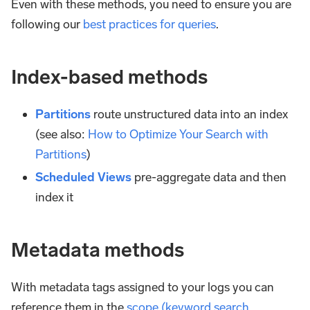
Even with these methods, you need to ensure you are
following our
best practices for queries
.
Index-based methods
Partitions
route unstructured data into an index
(see also:
How to Optimize Your Search with
Partitions
)
Scheduled Views
pre-aggregate data and then
index it
Metadata methods
With metadata tags assigned to your logs you can
reference them in the
scope (keyword search