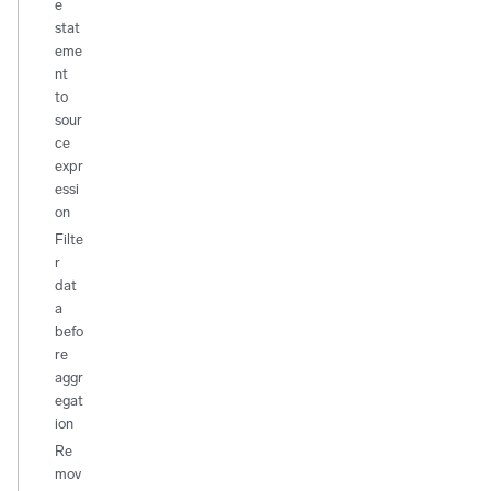
e
stat
eme
nt
to
sour
ce
expr
essi
on
Filte
r
dat
a
befo
re
aggr
egat
ion
Re
mov