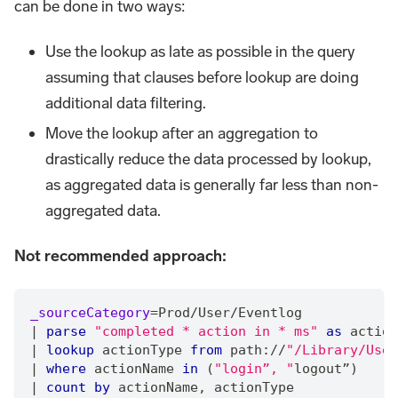
can be done in two ways:
Use the lookup as late as possible in the query
assuming that clauses before lookup are doing
additional data filtering.
Move the lookup after an aggregation to
drastically reduce the data processed by lookup,
as aggregated data is generally far less than non-
aggregated data.
Not recommended approach:
_sourceCategory
=
Prod
/
User
/
Eventlog
|
parse
"completed * action in * ms"
as
 action
|
lookup
 actionType 
from
 path:
/
/
"/Library/User
|
where
 actionName 
in
 (
"login”, "
logout”)
|
count
by
 actionName
,
 actionType