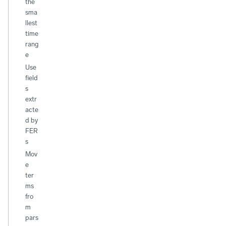
the
sma
llest
time
rang
e
Use
field
s
extr
acte
d by
FER
s
Mov
e
ter
ms
fro
m
pars