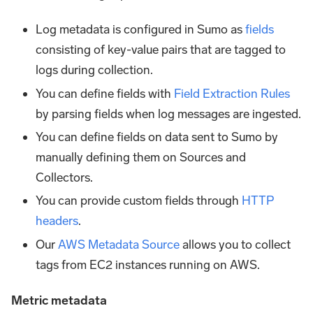
Log metadata is configured in Sumo as
fields
consisting of key-value pairs that are tagged to
logs during collection.
You can define fields with
Field Extraction Rules
by parsing fields when log messages are ingested.
You can define fields on data sent to Sumo by
manually defining them on Sources and
Collectors.
You can provide custom fields through
HTTP
headers
.
Our
AWS Metadata Source
allows you to collect
tags from EC2 instances running on AWS.
Metric metadata