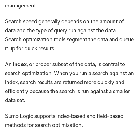
management.
Search speed generally depends on the amount of
data and the type of query run against the data.
Search optimization tools segment the data and queue
it up for quick results.
An
index
, or proper subset of the data, is central to
search optimization. When you run a search against an
index, search results are returned more quickly and
efficiently because the search is run against a smaller
data set.
Sumo Logic supports index-based and field-based
methods for search optimization.