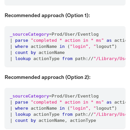
Recommended approach (Option 1):
_sourceCategory
=
Prod
/
User
/
Eventlog
|
parse
"completed * action in * ms"
as
 action
|
where
 actionName 
in
 (
"login”, "
logout”)
|
count
by
 actionName
|
lookup
 actionType 
from
 path:
/
/
"/Library/User
Recommended approach (Option 2):
_sourceCategory
=
Prod
/
User
/
Eventlog
|
parse
"completed * action in * ms"
as
 action
|
where
 actionName 
in
 (
"login”, "
logout”)
|
lookup
 actionType 
from
 path:
/
/
"/Library/User
|
count
by
 actionName
,
 actionType 