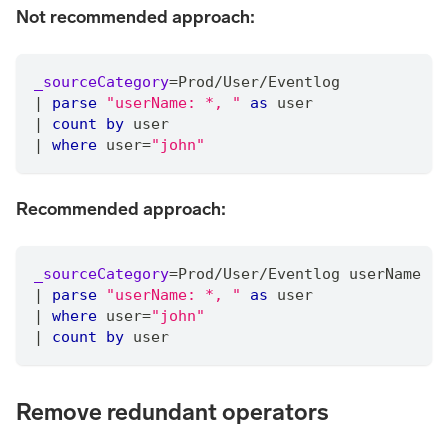
Not recommended approach:
_sourceCategory
=
Prod
/
User
/
Eventlog
|
parse
"userName: *, "
as
 user
|
count
by
 user
|
where
 user
=
"john"
Recommended approach:
_sourceCategory
=
Prod
/
User
/
Eventlog userName
|
parse
"userName: *, "
as
 user
|
where
 user
=
"john"
|
count
by
 user
Remove redundant operators