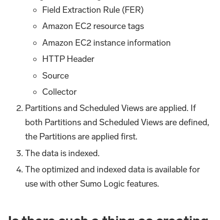
Field Extraction Rule (FER)
Amazon EC2 resource tags
Amazon EC2 instance information
HTTP Header
Source
Collector
Partitions and Scheduled Views are applied. If
both Partitions and Scheduled Views are defined,
the Partitions are applied first.
The data is indexed.
The optimized and indexed data is available for
use with other Sumo Logic features.