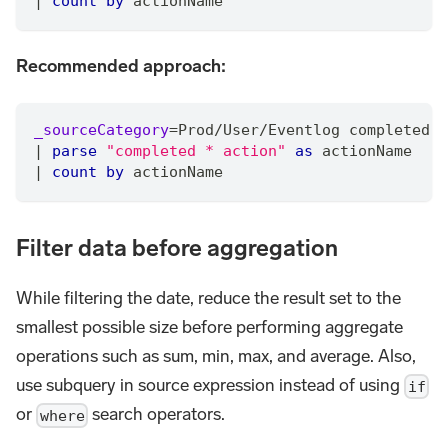
|
count
by
 actionName
Recommended approach:
_sourceCategory
=
Prod
/
User
/
Eventlog completed a
|
parse
"completed * action"
as
 actionName
|
count
by
 actionName
Filter data before aggregation
While filtering the date, reduce the result set to the
smallest possible size before performing aggregate
operations such as sum, min, max, and average. Also,
use subquery in source expression instead of using
if
or
search operators.
where