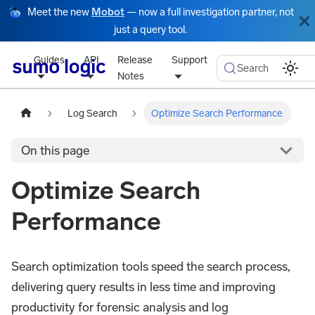
Meet the new
Mobot
— now a full investigation partner, not
just a query tool.
Guides
API
Release
Support
Search
Notes
Log Search
Optimize Search Performance
On this page
Optimize Search
Performance
Search optimization tools speed the search process,
delivering query results in less time and improving
productivity for forensic analysis and log