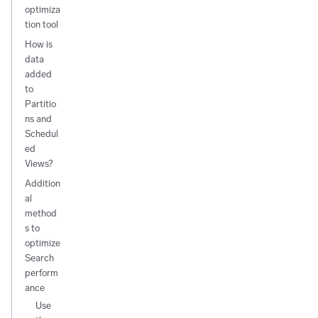
optimiza
tion tool
How is
data
added
to
Partitio
ns and
Schedul
ed
Views?
Addition
al
method
s to
optimize
Search
perform
ance
Use