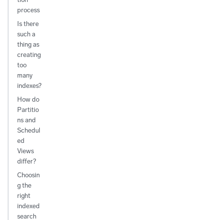
process
Is there
such a
thing as
creating
too
many
indexes?
How do
Partitio
ns and
Schedul
ed
Views
differ?
Choosin
g the
right
indexed
search