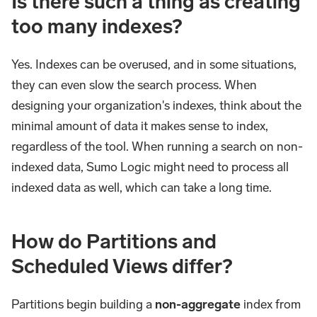
Is there such a thing as creating
too many indexes?
Yes. Indexes can be overused, and in some situations,
they can even slow the search process. When
designing your organization's indexes, think about the
minimal amount of data it makes sense to index,
regardless of the tool. When running a search on non-
indexed data, Sumo Logic might need to process all
indexed data as well, which can take a long time.
How do Partitions and
Scheduled Views differ?
Partitions begin building a
non-aggregate
index from