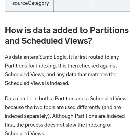
_sourceCategory
How is data added to Partitions
and Scheduled Views?
As data enters Sumo Logic, it is first routed to any
Partitions for indexing. It is then checked against
Scheduled Views, and any data that matches the
Scheduled Views is indexed.
Data can be in both a Partition and a Scheduled View
because the two tools are used differently (and are
indexed separately). Although Partitions are indexed
first, the process does not slow the indexing of
Scheduled Views.