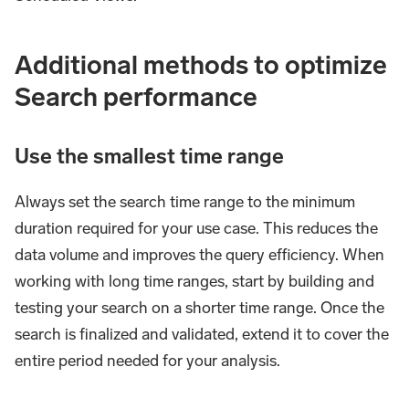
Additional methods to optimize
Search performance
Use the smallest time range
Always set the search time range to the minimum
duration required for your use case. This reduces the
data volume and improves the query efficiency. When
working with long time ranges, start by building and
testing your search on a shorter time range. Once the
search is finalized and validated, extend it to cover the
entire period needed for your analysis.