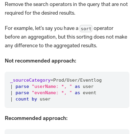
Remove the search operators in the query that are not
required for the desired results.
For example, let’s say you have a
operator
sort
before an aggregation, but this sorting does not make
any difference to the aggregated results.
Not recommended approach:
_sourceCategory
=
Prod
/
User
/
Eventlog
|
parse
"userName: *, "
as
 user
|
parse
"evenName: *, "
as
 event
|
count
by
 user
Recommended approach: