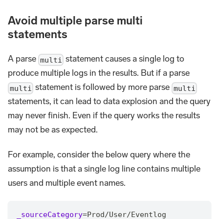
Avoid multiple parse multi
statements
A parse
statement causes a single log to
multi
produce multiple logs in the results. But if a parse
statement is followed by more parse
multi
multi
statements, it can lead to data explosion and the query
may never finish. Even if the query works the results
may not be as expected.
For example, consider the below query where the
assumption is that a single log line contains multiple
users and multiple event names.
_sourceCategory
=
Prod
/
User
/
Eventlog