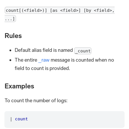
count[(<field>)] [as <field>] [by <field>,
...]
Rules
Default alias field is named
_count
The entire
_raw
message is counted when no
field to count is provided.
Examples
To count the number of logs:
|
count