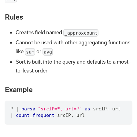
Rules
Creates field named
_approxcount
Cannot be used with other aggregating functions
like
or
sum
avg
Sort is built into the query and defaults to a most-
to-least order
Example
*
|
parse
"srcIP=*, url=*"
as
 srcIP
,
 url 
|
count_frequent
 srcIP
,
 url