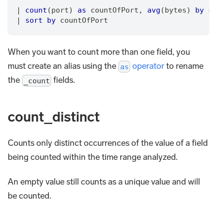
|
count
(port) 
as
 countOfPort
,
avg
(bytes) 
by
 sr
|
sort
by
 countOfPort
When you want to count more than one field, you
must create an alias using the
operator
to rename
as
the
fields.
_count
count_distinct
Counts only distinct occurrences of the value of a field
being counted within the time range analyzed.
An empty value still counts as a unique value and will
be counted.