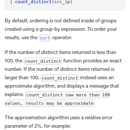
|
count_distinct
(src_ip)
By default, ordering is not defined inside of groups
created using a group-by expression. To order your
results, use the
operator.
sort
If the number of distinct items returned is less than
100, the
function provides an exact
count_distinct
number. If the number of distinct items returned is
larger than 100,
instead uses an
count_distinct
approximate algorithm, and displays a message that
explains:
count_distinct saw more than 100
values, results may be approximate
The approximation algorithm uses a relative error
parameter of 2%, for example: