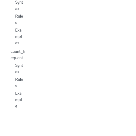
Synt
ax
Rule
s
Exa
mpl
es
count_fr
equent
Synt
ax
Rule
s
Exa
mpl
e