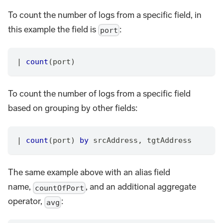
To count the number of logs from a specific field, in
this example the field is
:
port
|
count
(port)
To count the number of logs from a specific field
based on grouping by other fields:
|
count
(port) 
by
 srcAddress
,
 tgtAddress
The same example above with an alias field
name,
, and an additional aggregate
countOfPort
operator,
:
avg