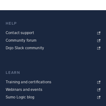
HELP
Contact support
Community forum
Dojo Slack community
LEARN
Training and certifications
Webinars and events
Sumo Logic blog