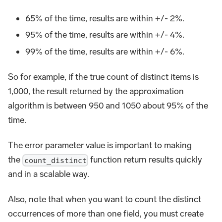
65% of the time, results are within +/- 2%.
95% of the time, results are within +/- 4%.
99% of the time, results are within +/- 6%.
So for example, if the true count of distinct items is
1,000, the result returned by the approximation
algorithm is between 950 and 1050 about 95% of the
time.
The error parameter value is important to making
the
function return results quickly
count_distinct
and in a scalable way.
Also, note that when you want to count the distinct
occurrences of more than one field, you must create