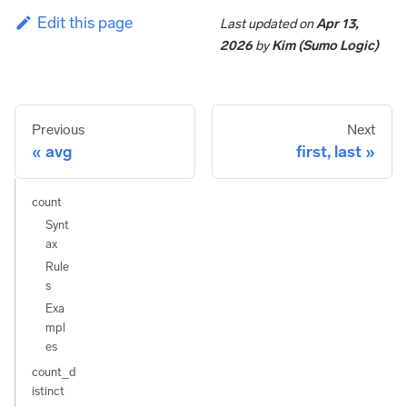
Edit this page
Last updated
on
Apr 13,
2026
by
Kim (Sumo Logic)
Previous
Next
avg
first, last
count
Synt
ax
Rule
s
Exa
mpl
es
count_d
istinct