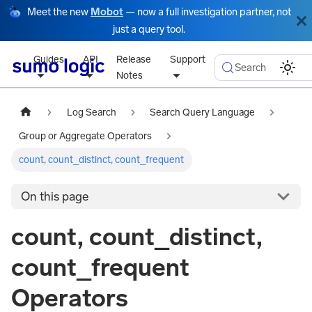
Meet the new
Mobot
— now a full investigation partner, not
just a query tool.
Guides
API
Release
Support
Search
Notes
Log Search
Search Query Language
Group or Aggregate Operators
count, count_distinct, count_frequent
On this page
count, count_distinct,
count_frequent
Operators