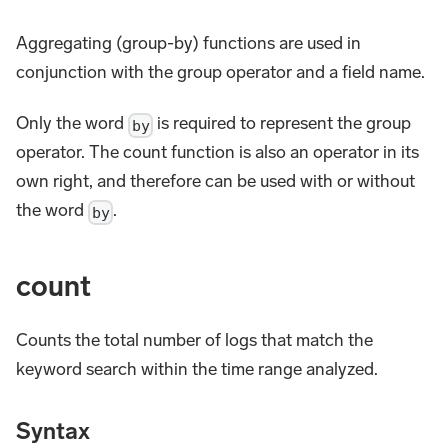
Aggregating (group-by) functions are used in
conjunction with the group operator and a field name.
Only the word
is required to represent the group
by
operator. The count function is also an operator in its
own right, and therefore can be used with or without
the word
.
by
count
Counts the total number of logs that match the
keyword search within the time range analyzed.
Syntax