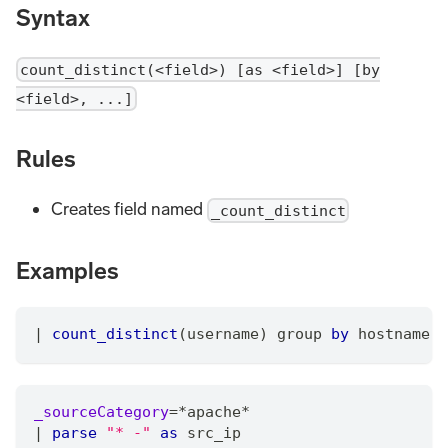
Syntax
count_distinct(<field>) [as <field>] [by
<field>, ...]
Rules
Creates field named
_count_distinct
Examples
|
count_distinct
(username) group 
by
 hostname
_sourceCategory
=
*
apache
*
|
parse
"* -"
as
 src_ip