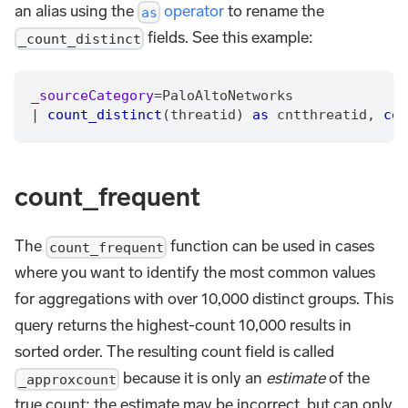
an alias using the
operator
to rename the
as
fields. See this example:
_count_distinct
_sourceCategory
=
PaloAltoNetworks
|
count_distinct
(threatid) 
as
 cntthreatid
,
cou
count_frequent
The
function can be used in cases
count_frequent
where you want to identify the most common values
for aggregations with over 10,000 distinct groups. This
query returns the highest-count 10,000 results in
sorted order. The resulting count field is called
because it is only an
estimate
of the
_approxcount
true count; the estimate may be incorrect, but can only