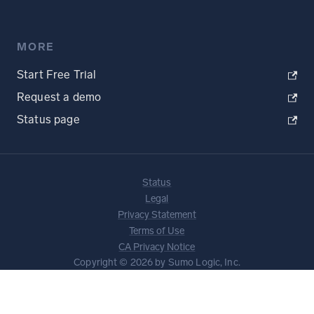
MORE
Start Free Trial
Request a demo
Status page
Status
Legal
Privacy Statement
Terms of Use
CA Privacy Notice
Copyright © 2026 by Sumo Logic, Inc.