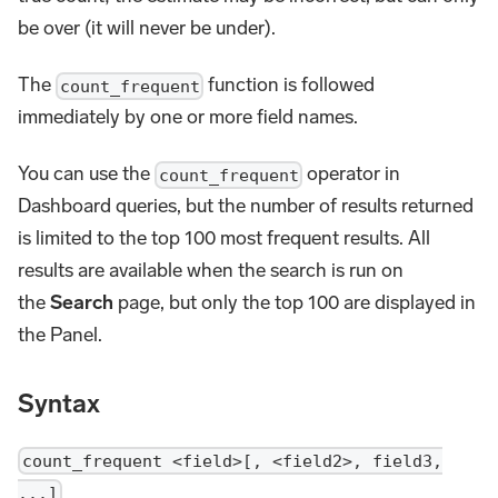
be over (it will never be under).
The
function is followed
count_frequent
immediately by one or more field names.
You can use the
operator in
count_frequent
Dashboard queries, but the number of results returned
is limited to the top 100 most frequent results. All
results are available when the search is run on
the
Search
page, but only the top 100 are displayed in
the Panel.
Syntax
count_frequent <field>[, <field2>, field3,
...]