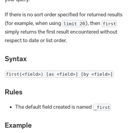
If there is no sort order specified for returned results
(for example, when using
), then
limit 20
first
simply returns the first result encountered without
respect to date or list order.
Syntax
first(<field>) [as <field>] [by <field>]
Rules
The default field created is named
_first
Example