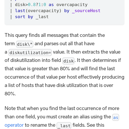
|
 disk>
0.8
?
1
:
0
as
 overcapacity
|
last
(overcapacity) 
by
_sourceHost
|
sort
by
 _last
This query finds all messages that contain the
term
and parses out all that have
disk\*
a
value. It then extracts the value
diskutilization=
of diskutilization into field
. It then determines if
disk
that value is greater than 80% and will find the last
occurrence of that value per host effectively producing
a list of hosts that have disk utilization that is over
80%.
Note that when you find the last occurrence of more
than one field, you must create an alias using the
as
operator
to rename the
fields. See this
_last