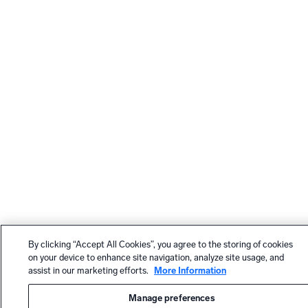
By clicking “Accept All Cookies”, you agree to the storing of cookies
on your device to enhance site navigation, analyze site usage, and
assist in our marketing efforts.
More Information
Manage preferences