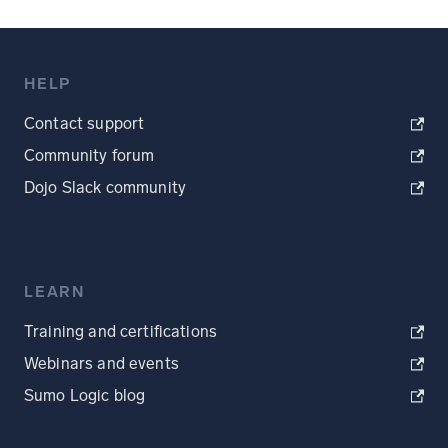
HELP
Contact support
Community forum
Dojo Slack community
LEARN
Training and certifications
Webinars and events
Sumo Logic blog