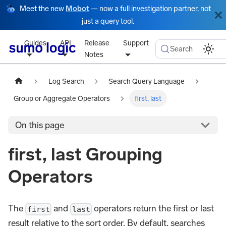
Meet the new
Mobot
— now a full investigation partner, not
just a query tool.
Guides
API
Release
Support
Search
Notes
Log Search
Search Query Language
Group or Aggregate Operators
first, last
On this page
first, last Grouping
Operators
The
and
operators return the first or last
first
last
result relative to the sort order. By default, searches