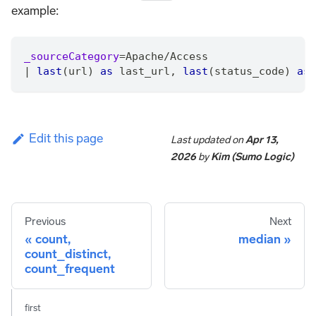
example:
_sourceCategory
=
Apache
/
Access
|
last
(url) 
as
 last_url
,
last
(status_code) 
as
 
Edit this page
Last updated
on
Apr 13,
2026
by
Kim (Sumo Logic)
Previous
Next
count,
median
count_distinct,
count_frequent
first