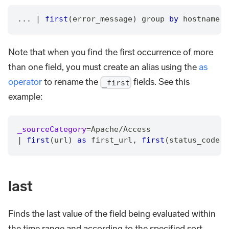
... 
|
first
(error_message) group 
by
 hostname
Note that when you find the first occurrence of more
than one field, you must create an alias using the
as
operator
to rename the
fields. See this
_first
example:
_sourceCategory
=
Apache
/
Access
|
first
(url) 
as
 first_url
,
first
(status_code) 
last
Finds the last value of the field being evaluated within
the time range and according to the specified sort