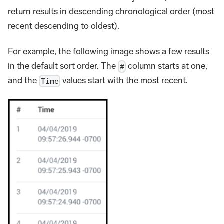
return results in descending chronological order (most
recent descending to oldest).
For example, the following image shows a few results
in the default sort order. The
column starts at one,
#
and the
values start with the most recent.
Time