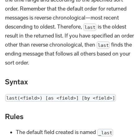
order. Remember that the default order for returned
messages is reverse chronological—most recent
descending to oldest. Therefore,
is the oldest
last
result in the returned list. If you have specified an order
other than reverse chronological, then
finds the
last
ending message that follows all others based on your
sort order.
Syntax
last(<field>) [as <field>] [by <field>]
Rules
The default field created is named
_last