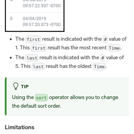
The
result is indicated with the
value of
first
#
1. This
result has the most recent
.
first
Time
The
result is indicated with the
value of
last
#
5. This
result has the oldest
.
last
Time
TIP
Using the
operator allows you to change
sort
the default sort order.
Limitations