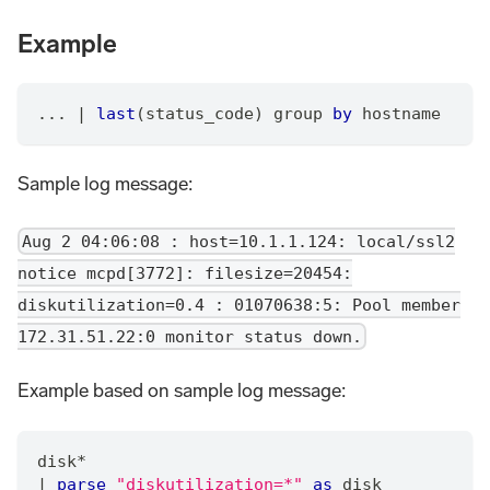
Example
... 
|
last
(status_code) group 
by
 hostname
Sample log message:
Aug 2 04:06:08 : host=10.1.1.124: local/ssl2
notice mcpd[3772]: filesize=20454:
diskutilization=0.4 : 01070638:5: Pool member
172.31.51.22:0 monitor status down.
Example based on sample log message:
disk
*
|
parse
"diskutilization=*"
as
 disk