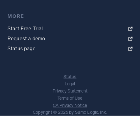
MORE
Start Free Trial
Request a demo
Status page
Status
Legal
Privacy Statement
Terms of Use
CA Privacy Notice
Copyright © 2026 by Sumo Logic, Inc.