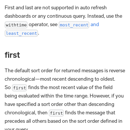
First and last are not supported in auto refresh
dashboards or any continuous query. Instead, use the
operator, see
and
withtime
most_recent
.
least_recent
first
The default sort order for returned messages is reverse
chronological—most recent descending to oldest.
So
finds the most recent value of the field
first
being evaluated within the time range. However, if you
have specified a sort order other than descending
chronological, then
finds the message that
first
precedes all others based on the sort order defined in
your query.