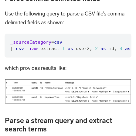
Use the following query to parse a CSV file’s comma
delimited fields as shown:
_sourceCategory
=
csv
|
csv
_raw
 extract 
1
as
 user2
,
2
as
 id
,
3
as
 n
which provides results like:
Parse a stream query and extract
search terms