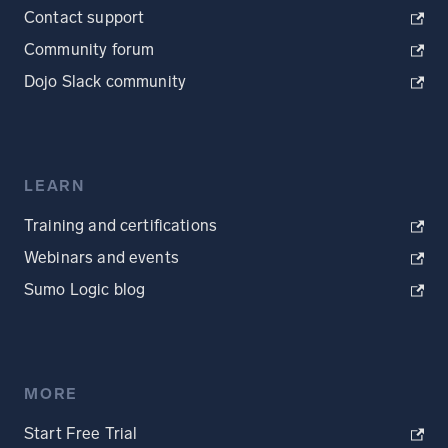
Contact support
Community forum
Dojo Slack community
LEARN
Training and certifications
Webinars and events
Sumo Logic blog
MORE
Start Free Trial