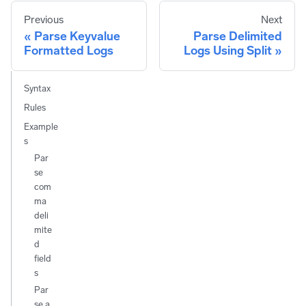
Previous
Next
Parse Keyvalue
Parse Delimited
Formatted Logs
Logs Using Split
Syntax
Rules
Example
s
Par
se
com
ma
deli
mite
d
field
s
Par
se a