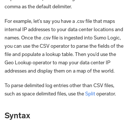
comma as the default delimiter.
For example, let’s say you have a .csv file that maps
internal IP addresses to your data center locations and
names. Once the .csv file is ingested into Sumo Logic,
you can use the CSV operator to parse the fields of the
file and populate a lookup table. Then you'd use the
Geo Lookup operator to map your data center IP
addresses and display them on a map of the world.
To parse delimited log entries other than CSV files,
such as space delimited files, use the
Split
operator.
Syntax