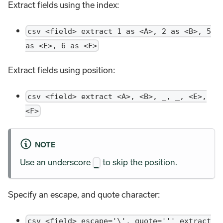
Extract fields using the index:
csv <field> extract 1 as <A>, 2 as <B>, 5
as <E>, 6 as <F>
Extract fields using position:
csv <field> extract <A>, <B>, _, _, <E>,
<F>
NOTE
Use an underscore
to skip the position.
_
Specify an escape, and quote character:
csv <field> escape='\', quote=''' extract