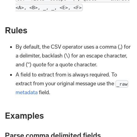
<A>, <B>, _, _, <E>, <F>
Rules
By default, the CSV operator uses a comma (,) for
a delimiter, backlash (\) for an escape character,
and (“) quote for a quote character.
A field to extract from is always required. To
extract from your original message use the
_raw
metadata
field.
Examples
Parse comma delimited fields