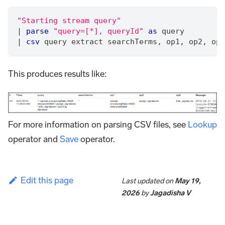
"Starting stream query"
|
parse
"query=[*], queryId"
as
 query
|
csv
 query extract searchTerms
,
 op1
,
 op2
,
 op3
This produces results like:
For more information on parsing CSV files, see
Lookup
operator and
Save
operator.
Edit this page
Last updated
on
May 19,
2026
by
Jagadisha V