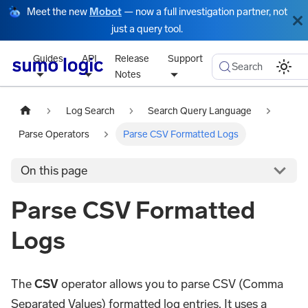
Meet the new
Mobot
— now a full investigation partner, not
just a query tool.
Guides
API
Release
Support
Search
Notes
Log Search
Search Query Language
Parse Operators
Parse CSV Formatted Logs
On this page
Parse CSV Formatted
Logs
The
CSV
operator allows you to parse CSV (Comma
Separated Values) formatted log entries. It uses a