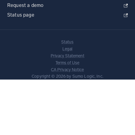
Request a demo
Status page
Status
Legal
Privacy Statement
Terms of Use
CA Privacy Notice
Copyright © 2026 by Sumo Logic, Inc.