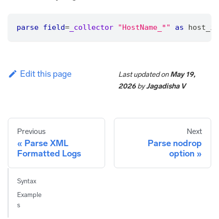
parse
field
=
_collector
"HostName_*"
as
 host_ip
Edit this page
Last updated
on
May 19,
2026
by
Jagadisha V
Previous
Next
Parse XML
Parse nodrop
Formatted Logs
option
Syntax
Example
s