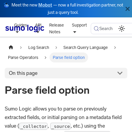
Meet the new
Mobot
— now a full investigation partner, not
just a query tool.
Guides
API
Release
Support
Search
Notes
Log Search
Search Query Language
Parse Operators
Parse field option
On this page
Parse field option
Sumo Logic allows you to parse on previously
extracted fields, or initial parsing on a metadata field
value (
,
, etc.) using the
_collector
_source