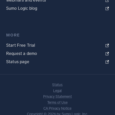
Webinars and events
Sumo Logic blog
MORE
Start Free Trial
Request a demo
Status page
Status
Legal
Privacy Statement
Terms of Use
CA Privacy Notice
Copyright © 2026 by Sumo Logic, Inc.