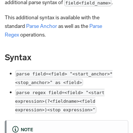
additional parse syntax of
.
field<field_name>
This additional syntax is available with the
standard
Parse Anchor
as well as the
Parse
Regex
operations.
Syntax
parse field=<field> "<start_anchor>*
<stop_anchor>" as <field>
parse regex field=<field> "<start
expression>(?<fieldname><field
expression>)<stop expression>"
NOTE