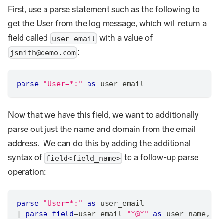
First, use a parse statement such as the following to
get the User from the log message, which will return a
field called
with a value of
user_email
:
jsmith@demo.com
parse
"User=*:"
as
 user_email
Now that we have this field, we want to additionally
parse out just the name and domain from the email
address. We can do this by adding the additional
syntax of
to a follow-up parse
field<field_name>
operation:
parse
"User=*:"
as
 user_email
|
parse
field
=
user_email 
"*@*"
as
 user_name
,
 d