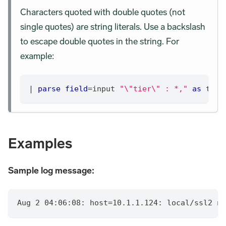
Characters quoted with double quotes (not
single quotes) are string literals. Use a backslash
to escape double quotes in the string. For
example:
|
parse
field
=
input 
"\"tier\" : *,"
as
 tier
Examples
Sample log message:
Aug 2 04:06:08: host=10.1.1.124: local/ssl2 no