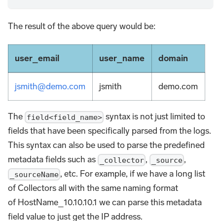
The result of the above query would be:
user_email
user_name
domain
jsmith@demo.com
jsmith
demo.com
The
syntax is not just limited to
field<field_name>
fields that have been specifically parsed from the logs.
This syntax can also be used to parse the predefined
metadata fields such as
,
,
_collector
_source
, etc. For example, if we have a long list
_sourceName
of Collectors all with the same naming format
of HostName_10.10.10.1 we can parse this metadata
field value to just get the IP address.