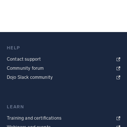
HELP
Contact support
Community forum
Dojo Slack community
LEARN
Training and certifications