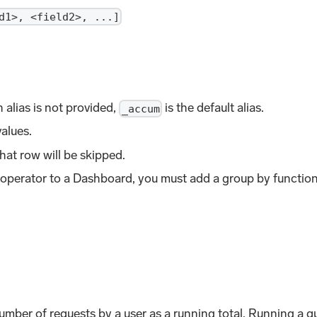
d1>, <field2>, ...]
 alias is not provided,
is the default alias.
_accum
alues.
hat row will be skipped.
 operator to a Dashboard, you must add a group by functio
mber of requests by a user as a running total. Running a qu