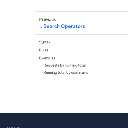
Previous
Search Operators
Syntax
Rules
Examples
Requests by running total
Running total by user name