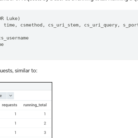
OR Luke)
,
 time
,
 csmethod
,
 cs_uri_stem
,
 cs_uri_query
,
 s_por
cs_username
me
uests, similar to: