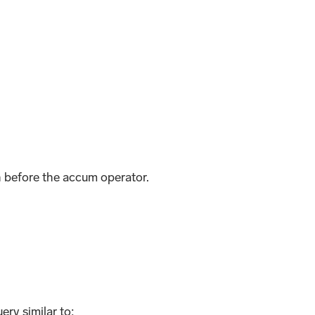
n before the accum operator.
ery similar to: