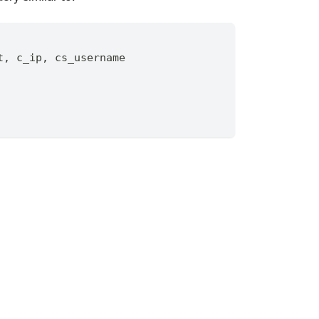
t
,
 c_ip
,
 cs_username