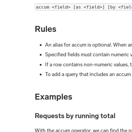
accum <field> [as <field>] [by <fiel
Rules
An alias for accum is optional. When an
Specified fields must contain numeric v
If a row contains non-numeric values, t
To add a query that includes an accum
Examples
Requests by running total
With the accum operator, we can find the nu