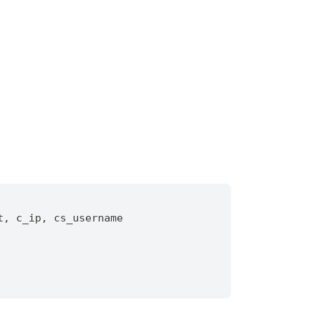
t
,
 c_ip
,
 cs_username