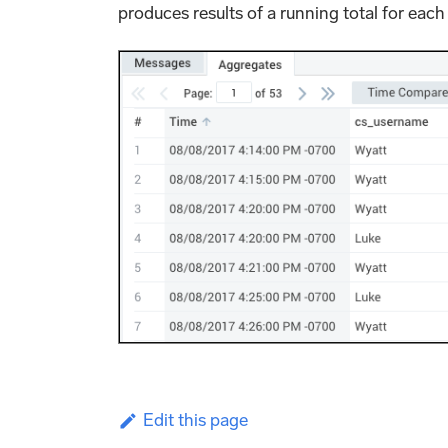
produces results of a running total for each 
Edit this page