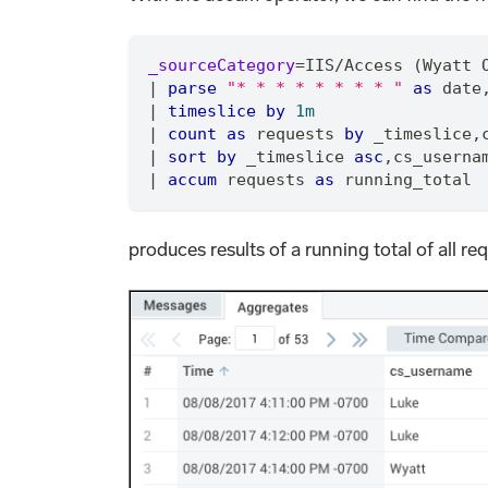
_sourceCategory
=
IIS
/
Access (Wyatt 
|
parse
"* * * * * * * * "
as
 date
|
timeslice
by
1m
|
count
as
 requests 
by
 _timeslice
,
|
sort
by
 _timeslice 
asc
,
cs_userna
|
accum
 requests 
as
 running_total
produces results of a running total of all req