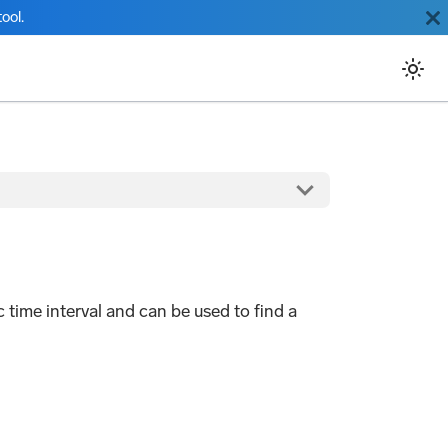
ool.
c time interval and can be used to find a