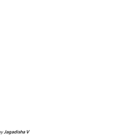
by
Jagadisha V