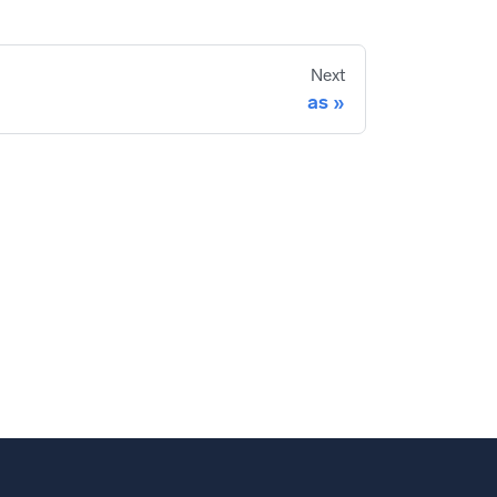
Next
as