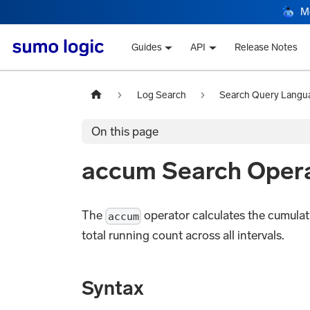
M
Guides
API
Release Notes
Log Search
Search Query Langu
On this page
accum Search Oper
The
operator calculates the cumulativ
accum
total running count across all intervals.
Syntax