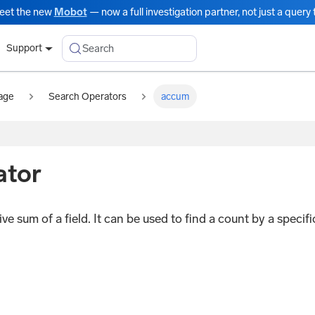
eet the new
Mobot
— now a full investigation partner, not just a query t
Search
Support
age
Search Operators
accum
ator
e sum of a field. It can be used to find a count by a specifi