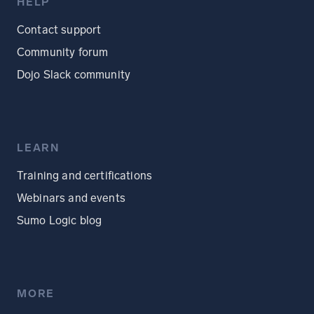
HELP
Contact support
Community forum
Dojo Slack community
LEARN
Training and certifications
Webinars and events
Sumo Logic blog
MORE