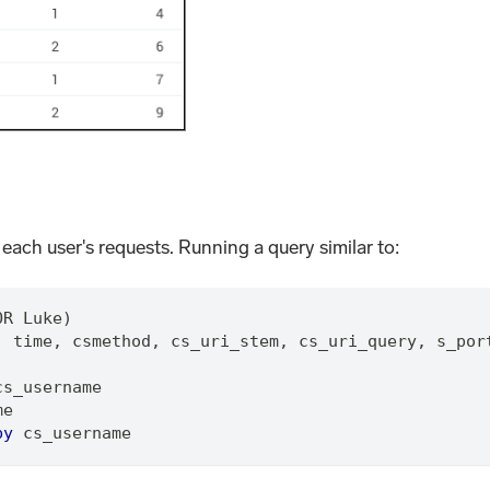
 each user's requests. Running a query similar to:
OR Luke)
,
 time
,
 csmethod
,
 cs_uri_stem
,
 cs_uri_query
,
 s_por
cs_username
me
by
 cs_username