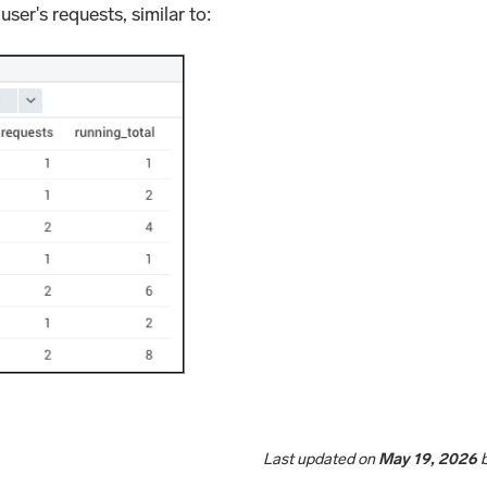
user's requests, similar to:
Last updated
on
May 19, 2026