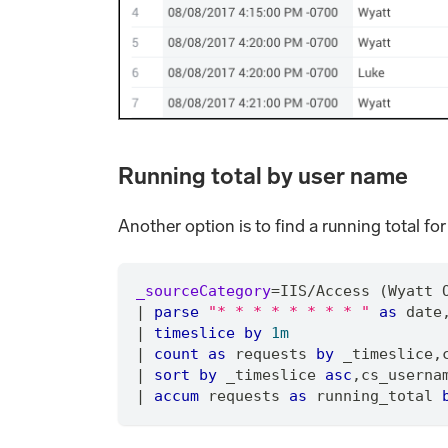
Running total by user name
Another option is to find a running total for
_sourceCategory
=
IIS
/
Access (Wyatt 
|
parse
"* * * * * * * * "
as
 date
|
timeslice
by
1m
|
count
as
 requests 
by
 _timeslice
,
|
sort
by
 _timeslice 
asc
,
cs_userna
|
accum
 requests 
as
 running_total 