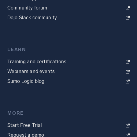
Community forum
Dojo Slack community
LEARN
Training and certifications
Webinars and events
Sumo Logic blog
MORE
Start Free Trial
Request a demo