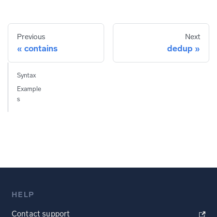
Previous
Next
contains
dedup
Syntax
Example
s
HELP
Contact support