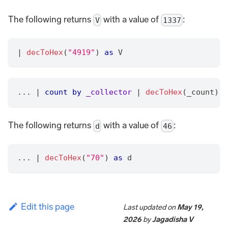
The following returns
with a value of
:
V
1337
|
decToHex
(
"4919"
) 
as
 V
... 
|
count
by
_collector
|
decToHex
(_count) 
a
The following returns
with a value of
:
d
46
... 
|
decToHex
(
"70"
) 
as
 d
Edit this page
Last updated
on
May 19,
2026
by
Jagadisha V