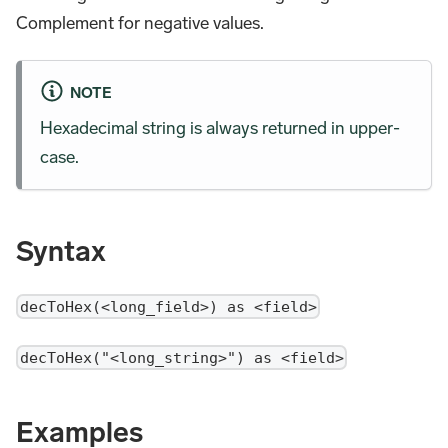
Complement for negative values.
NOTE
Hexadecimal string is always returned in upper-
case.
Syntax
decToHex(<long_field>) as <field>
decToHex("<long_string>") as <field>
Examples