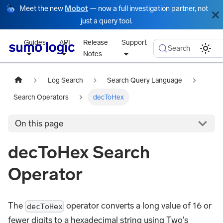
Meet the new
Mobot
— now a full investigation partner, not
just a query tool.
Guides
API
Release
Support
Search
Notes
Log Search
Search Query Language
Search Operators
decToHex
On this page
decToHex Search
Operator
The
operator converts a long value of 16 or
decToHex
fewer digits to a hexadecimal string using Two's