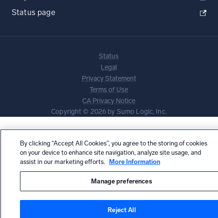
Status page
Status
Legal
Privacy Statement
Terms of Use
CA Privacy Notice
Copyright © 2026 by Sumo Logic, Inc.
By clicking “Accept All Cookies”, you agree to the storing of cookies
on your device to enhance site navigation, analyze site usage, and
assist in our marketing efforts.
More Information
Manage preferences
Reject All